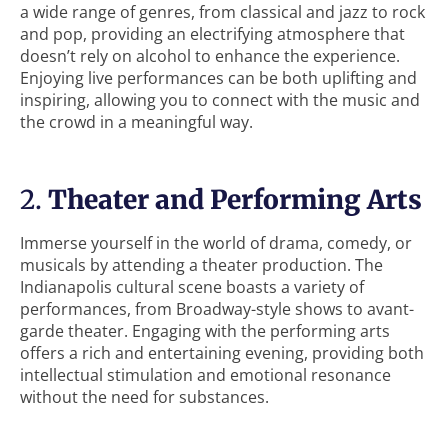
a wide range of genres, from classical and jazz to rock
and pop, providing an electrifying atmosphere that
doesn’t rely on alcohol to enhance the experience.
Enjoying live performances can be both uplifting and
inspiring, allowing you to connect with the music and
the crowd in a meaningful way.
2.
Theater and Performing Arts
Immerse yourself in the world of drama, comedy, or
musicals by attending a theater production. The
Indianapolis cultural scene boasts a variety of
performances, from Broadway-style shows to avant-
garde theater. Engaging with the performing arts
offers a rich and entertaining evening, providing both
intellectual stimulation and emotional resonance
without the need for substances.