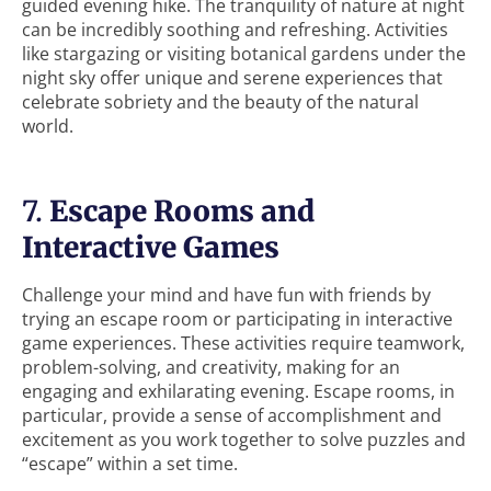
guided evening hike. The tranquility of nature at night
can be incredibly soothing and refreshing. Activities
like stargazing or visiting botanical gardens under the
night sky offer unique and serene experiences that
celebrate sobriety and the beauty of the natural
world.
7.
Escape Rooms and
Interactive Games
Challenge your mind and have fun with friends by
trying an escape room or participating in interactive
game experiences. These activities require teamwork,
problem-solving, and creativity, making for an
engaging and exhilarating evening. Escape rooms, in
particular, provide a sense of accomplishment and
excitement as you work together to solve puzzles and
“escape” within a set time.