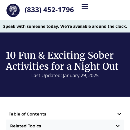
(833) 452-1796
Speak with someone today. We're available around the clock.
10 Fun & Exciting Sober
Activities for a Night Out
Last Updated: January 29, 2025
Table of Contents
Related Topics