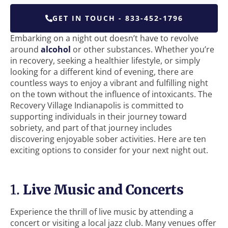
GET IN TOUCH - 833-452-1796
Embarking on a night out doesn’t have to revolve
around
alcohol
or other substances. Whether you’re
in recovery, seeking a healthier lifestyle, or simply
looking for a different kind of evening, there are
countless ways to enjoy a vibrant and fulfilling night
on the town without the influence of intoxicants. The
Recovery Village Indianapolis is committed to
supporting individuals in their journey toward
sobriety, and part of that journey includes
discovering enjoyable sober activities. Here are ten
exciting options to consider for your next night out.
1.
Live Music and Concerts
Experience the thrill of live music by attending a
concert or visiting a local jazz club. Many venues offer