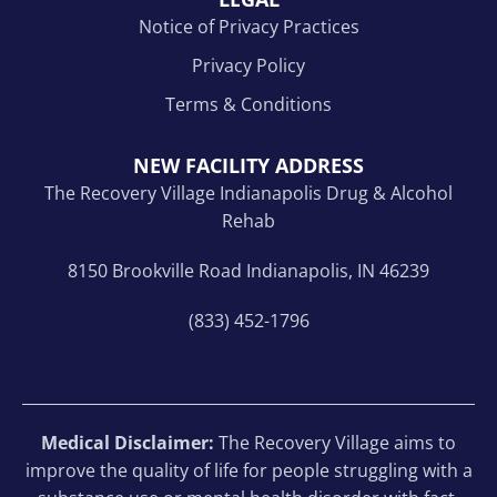
Notice of Privacy Practices
Privacy Policy
Terms & Conditions
NEW FACILITY ADDRESS
The Recovery Village Indianapolis Drug & Alcohol
Rehab
8150 Brookville Road Indianapolis, IN 46239
(833) 452-1796
Medical Disclaimer:
The Recovery Village aims to
improve the quality of life for people struggling with a