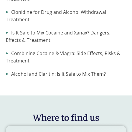
Clonidine for Drug and Alcohol Withdrawal
Treatment
Is It Safe to Mix Cocaine and Xanax? Dangers,
Effects & Treatment
Combining Cocaine & Viagra: Side Effects, Risks &
Treatment
Alcohol and Claritin: Is It Safe to Mix Them?
Where to find us