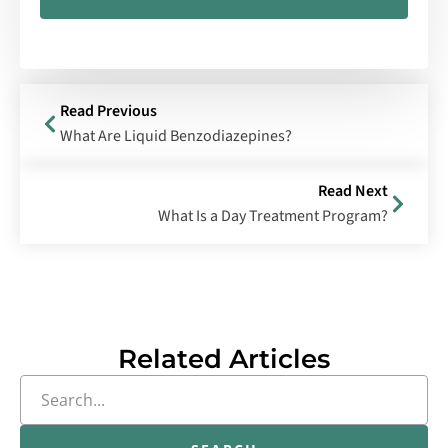
Read Previous
What Are Liquid Benzodiazepines?
Read Next
What Is a Day Treatment Program?
Related Articles