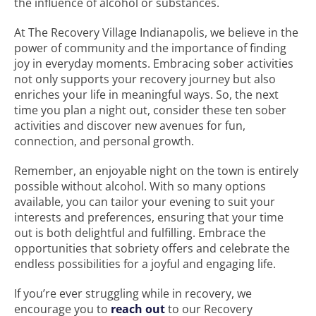
the influence of alcohol or substances.
At The Recovery Village Indianapolis, we believe in the
power of community and the importance of finding
joy in everyday moments. Embracing sober activities
not only supports your recovery journey but also
enriches your life in meaningful ways. So, the next
time you plan a night out, consider these ten sober
activities and discover new avenues for fun,
connection, and personal growth.
Remember, an enjoyable night on the town is entirely
possible without alcohol. With so many options
available, you can tailor your evening to suit your
interests and preferences, ensuring that your time
out is both delightful and fulfilling. Embrace the
opportunities that sobriety offers and celebrate the
endless possibilities for a joyful and engaging life.
If you’re ever struggling while in recovery, we
encourage you to
reach out
to our Recovery