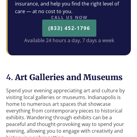
insurance, and help you find the right level of
care — at no cost to you.
CALL US NOW
(833) 452-1796
Available 24 hours a day, 7 days a week
4.
Art Galleries and Museums
Spend your evening appreciating art and culture by
visiting local galleries or museums. Indianapolis is
home to numerous art spaces that showcase
everything from contemporary pieces to historical
exhibits. Wandering through exhibits can be a
peaceful and thought-provoking way to spend your
evening, allowing you to engage with creativity and