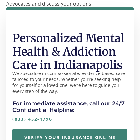
Advocates and discuss your options.
Personalized Mental
Health & Addiction
Care in Indianapolis
We specialize in compassionate, evidence-based care
tailored to your needs. Whether you’re seeking help
for yourself or a loved one, we’re here to guide you
every step of the way.
For immediate assistance, call our 24/7
Confidential Helpline:
(833) 452-1796
VERIFY YOUR INSURANCE ONLINE