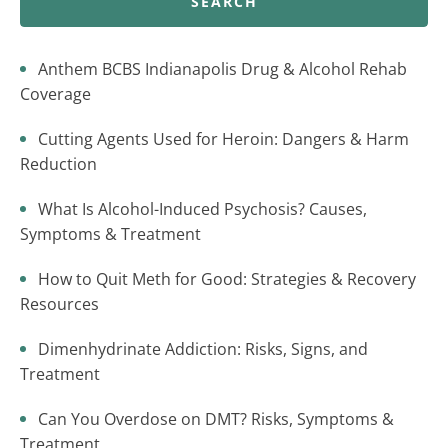
SEARCH
Anthem BCBS Indianapolis Drug & Alcohol Rehab
Coverage
Cutting Agents Used for Heroin: Dangers & Harm
Reduction
What Is Alcohol-Induced Psychosis? Causes,
Symptoms & Treatment
How to Quit Meth for Good: Strategies & Recovery
Resources
Dimenhydrinate Addiction: Risks, Signs, and
Treatment
Can You Overdose on DMT? Risks, Symptoms &
Treatment