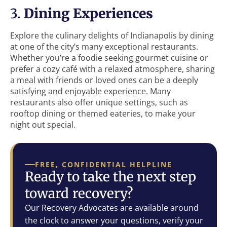
3.
Dining Experiences
Explore the culinary delights of Indianapolis by dining
at one of the city’s many exceptional restaurants.
Whether you’re a foodie seeking gourmet cuisine or
prefer a cozy café with a relaxed atmosphere, sharing
a meal with friends or loved ones can be a deeply
satisfying and enjoyable experience. Many
restaurants also offer unique settings, such as
rooftop dining or themed eateries, to make your
night out special.
FREE, CONFIDENTIAL HELPLINE
Ready to take the next step
toward recovery?
Our Recovery Advocates are available around
the clock to answer your questions, verify your