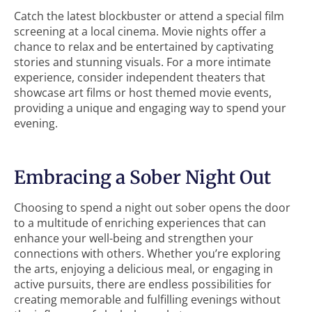
Catch the latest blockbuster or attend a special film
screening at a local cinema. Movie nights offer a
chance to relax and be entertained by captivating
stories and stunning visuals. For a more intimate
experience, consider independent theaters that
showcase art films or host themed movie events,
providing a unique and engaging way to spend your
evening.
Embracing a Sober Night Out
Choosing to spend a night out sober opens the door
to a multitude of enriching experiences that can
enhance your well-being and strengthen your
connections with others. Whether you’re exploring
the arts, enjoying a delicious meal, or engaging in
active pursuits, there are endless possibilities for
creating memorable and fulfilling evenings without