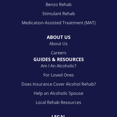
Benzo Rehab
Stimulant Rehab
Medication-Assisted Treatment (MAT)
ABOUT US
About Us
Careers
GUIDES & RESOURCES
Am I An Alcoholic?
For Loved Ones
Does Insurance Cover Alcohol Rehab?
Help an Alcoholic Spouse
Local Rehab Resources
LEGAL