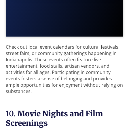
Check out local event calendars for cultural festivals,
street fairs, or community gatherings happening in
Indianapolis. These events often feature live
entertainment, food stalls, artisan vendors, and
activities for all ages. Participating in community
events fosters a sense of belonging and provides
ample opportunities for enjoyment without relying on
substances.
10.
Movie Nights and Film
Screenings