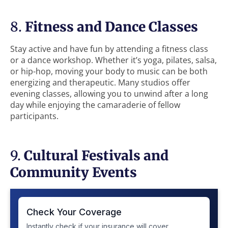
8.
Fitness and Dance Classes
Stay active and have fun by attending a fitness class
or a dance workshop. Whether it’s yoga, pilates, salsa,
or hip-hop, moving your body to music can be both
energizing and therapeutic. Many studios offer
evening classes, allowing you to unwind after a long
day while enjoying the camaraderie of fellow
participants.
9.
Cultural Festivals and
Community Events