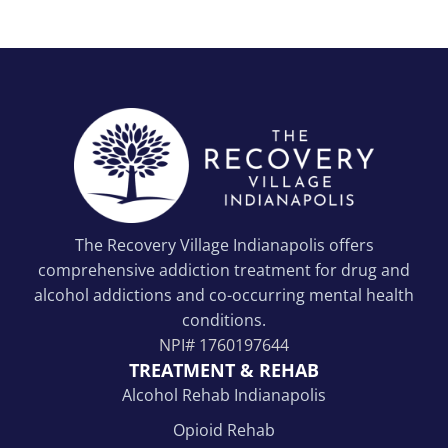
The Recovery Village Indianapolis offers
comprehensive addiction treatment for drug and
alcohol addictions and co-occurring mental health
conditions.
NPI#
1760197644
TREATMENT & REHAB
Alcohol Rehab Indianapolis
Opioid Rehab