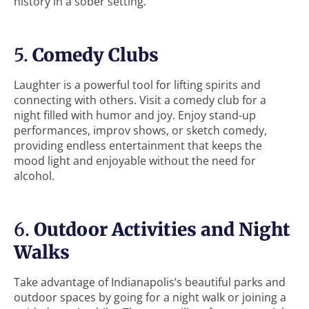
history in a sober setting.
5.
Comedy Clubs
Laughter is a powerful tool for lifting spirits and
connecting with others. Visit a comedy club for a
night filled with humor and joy. Enjoy stand-up
performances, improv shows, or sketch comedy,
providing endless entertainment that keeps the
mood light and enjoyable without the need for
alcohol.
6.
Outdoor Activities and Night
Walks
Take advantage of Indianapolis’s beautiful parks and
outdoor spaces by going for a night walk or joining a