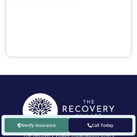
Verify Insurance
Call Today
The Recovery Village Indianapolis offers