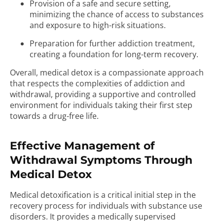
Provision of a safe and secure setting,
minimizing the chance of access to substances
and exposure to high-risk situations.
Preparation for further addiction treatment,
creating a foundation for long-term recovery.
Overall, medical detox is a compassionate approach
that respects the complexities of addiction and
withdrawal, providing a supportive and controlled
environment for individuals taking their first step
towards a drug-free life.
Effective Management of
Withdrawal Symptoms Through
Medical Detox
Medical detoxification is a critical initial step in the
recovery process for individuals with substance use
disorders. It provides a medically supervised