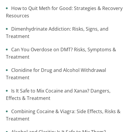
How to Quit Meth for Good: Strategies & Recovery
Resources
Dimenhydrinate Addiction: Risks, Signs, and
Treatment
Can You Overdose on DMT? Risks, Symptoms &
Treatment
Clonidine for Drug and Alcohol Withdrawal
Treatment
Is It Safe to Mix Cocaine and Xanax? Dangers,
Effects & Treatment
Combining Cocaine & Viagra: Side Effects, Risks &
Treatment