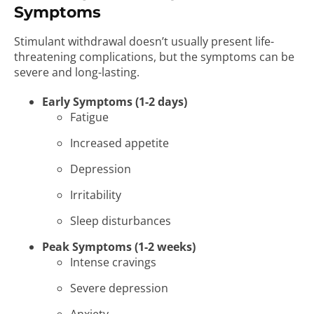
Symptoms
Stimulant withdrawal doesn’t usually present life-
threatening complications, but the symptoms can be
severe and long-lasting.
Early Symptoms (1-2 days)
Fatigue
Increased appetite
Depression
Irritability
Sleep disturbances
Peak Symptoms (1-2 weeks)
Intense cravings
Severe depression