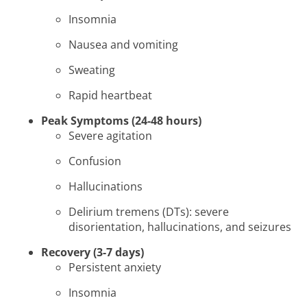
Insomnia
Nausea and vomiting
Sweating
Rapid heartbeat
Peak Symptoms (24-48 hours)
Severe agitation
Confusion
Hallucinations
Delirium tremens (DTs): severe
disorientation, hallucinations, and seizures
Recovery (3-7 days)
Persistent anxiety
Insomnia