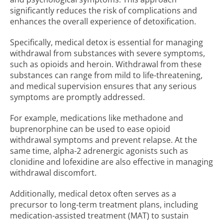
significantly reduces the risk of complications and
enhances the overall experience of detoxification.
Specifically, medical detox is essential for managing
withdrawal from substances with severe symptoms,
such as opioids and heroin. Withdrawal from these
substances can range from mild to life-threatening,
and medical supervision ensures that any serious
symptoms are promptly addressed.
For example, medications like methadone and
buprenorphine can be used to ease opioid
withdrawal symptoms and prevent relapse. At the
same time, alpha-2 adrenergic agonists such as
clonidine and lofexidine are also effective in managing
withdrawal discomfort.
Additionally, medical detox often serves as a
precursor to long-term treatment plans, including
medication-assisted treatment (MAT) to sustain