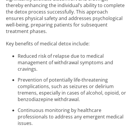
thereby enhancing the individual’s ability to complete
the detox process successfully. This approach
ensures physical safety and addresses psychological
well-being, preparing patients for subsequent
treatment phases.
Key benefits of medical detox include:
Reduced risk of relapse due to medical
management of withdrawal symptoms and
cravings.
Prevention of potentially life-threatening
complications, such as seizures or delirium
tremens, especially in cases of alcohol, opioid, or
benzodiazepine withdrawal.
Continuous monitoring by healthcare
professionals to address any emergent medical
issues.