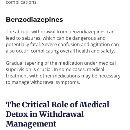
complications.
Benzodiazepines
The abrupt withdrawal from benzodiazepines can
lead to seizures, which can be dangerous and
potentially fatal. Severe confusion and agitation can
also occur, complicating overall health and safety.
Gradual tapering of the medication under medical
supervision is crucial. In some cases, medical
treatment with other medications may be necessary
to manage withdrawal symptoms.
The Critical Role of Medical
Detox in Withdrawal
Management