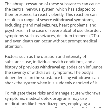
The abrupt cessation of these substances can cause
the central nervous system, which has adapted to
their presence, to react violently. This reaction can
result in a range of severe withdrawal symptoms,
including grand mal seizures, heart problems, and
psychosis. In the case of severe alcohol use disorder,
symptoms such as seizures, delirium tremens (DTs),
and even death can occur without prompt medical
attention.
Factors such as the duration and intensity of
substance use, individual health conditions, and a
history of previous withdrawal episodes can influence
the severity of withdrawal symptoms. The body’s
dependence on the substance being withdrawn can
shock the system when it is suddenly deprived of it.
To mitigate these risks and manage acute withdrawal
symptoms, medical detox programs may use
medications like benzodiazepines, employing a