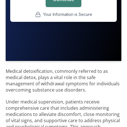
Medical detoxification, commonly referred to as
medical detox, plays a vital role in the safe
management of withdrawal symptoms for individuals
overcoming substance use disorders.
Under medical supervision, patients receive
comprehensive care that includes administering
medications to alleviate discomfort, close monitoring
of vital signs, and supportive care to address physical
and psychological symptoms. This approach