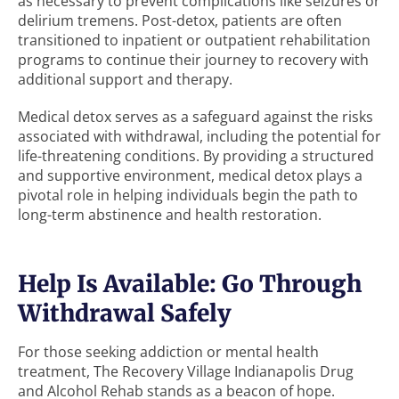
as necessary to prevent complications like seizures or
delirium tremens. Post-detox, patients are often
transitioned to inpatient or outpatient rehabilitation
programs to continue their journey to recovery with
additional support and therapy.
Medical detox serves as a safeguard against the risks
associated with withdrawal, including the potential for
life-threatening conditions. By providing a structured
and supportive environment, medical detox plays a
pivotal role in helping individuals begin the path to
long-term abstinence and health restoration.
Help Is Available: Go Through
Withdrawal Safely
For those seeking addiction or mental health
treatment, The Recovery Village Indianapolis Drug
and Alcohol Rehab stands as a beacon of hope.