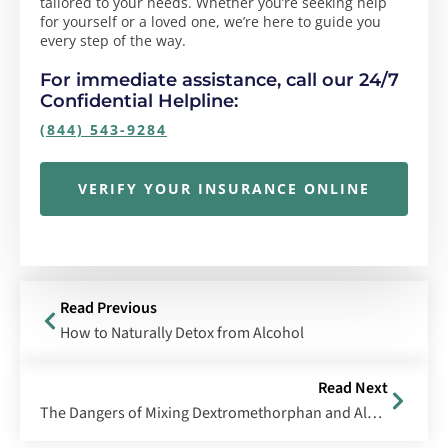
tailored to your needs. Whether you’re seeking help
for yourself or a loved one, we’re here to guide you
every step of the way.
For immediate assistance, call our 24/7
Confidential Helpline:
(844) 543-9284
VERIFY YOUR INSURANCE ONLINE
Read Previous
How to Naturally Detox from Alcohol
Read Next
The Dangers of Mixing Dextromethorphan and Alcohol