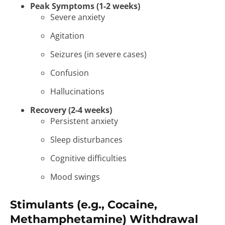
Peak Symptoms (1-2 weeks)
Severe anxiety
Agitation
Seizures (in severe cases)
Confusion
Hallucinations
Recovery (2-4 weeks)
Persistent anxiety
Sleep disturbances
Cognitive difficulties
Mood swings
Stimulants (e.g., Cocaine,
Methamphetamine) Withdrawal