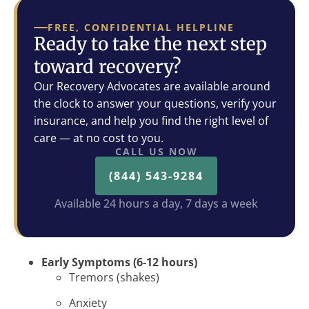
FREE, CONFIDENTIAL HELPLINE
Ready to take the next step
toward recovery?
Our Recovery Advocates are available around
the clock to answer your questions, verify your
insurance, and help you find the right level of
care — at no cost to you.
CALL US NOW
(844) 543-9284
Available 24 hours a day, 7 days a week
Early Symptoms (6-12 hours)
Tremors (shakes)
Anxiety