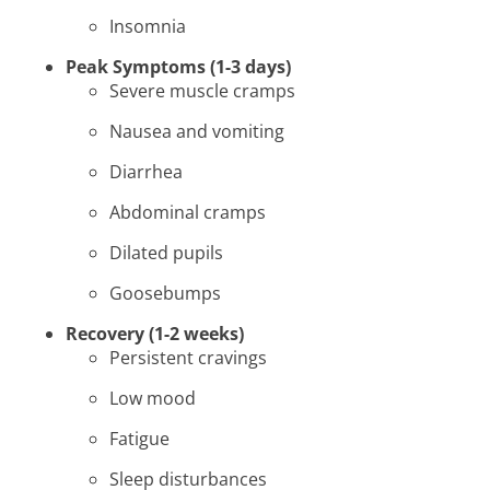
Insomnia
Peak Symptoms (1-3 days)
Severe muscle cramps
Nausea and vomiting
Diarrhea
Abdominal cramps
Dilated pupils
Goosebumps
Recovery (1-2 weeks)
Persistent cravings
Low mood
Fatigue
Sleep disturbances