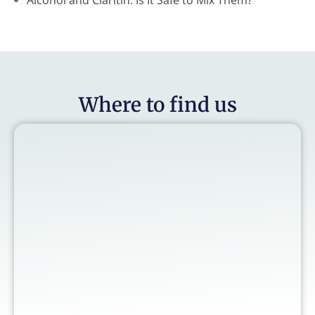
Alcohol and Claritin: Is It Safe to Mix Them?
Where to find us