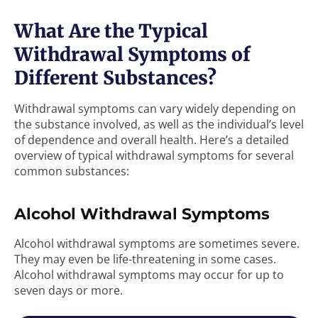
What Are the Typical
Withdrawal Symptoms of
Different Substances?
Withdrawal symptoms can vary widely depending on
the substance involved, as well as the individual’s level
of dependence and overall health. Here’s a detailed
overview of typical withdrawal symptoms for several
common substances:
Alcohol Withdrawal Symptoms
Alcohol withdrawal symptoms are sometimes severe.
They may even be life-threatening in some cases.
Alcohol withdrawal symptoms may occur for up to
seven days or more.