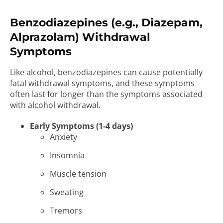
Benzodiazepines (e.g., Diazepam,
Alprazolam) Withdrawal
Symptoms
Like alcohol, benzodiazepines can cause potentially
fatal withdrawal symptoms, and these symptoms
often last for longer than the symptoms associated
with alcohol withdrawal.
Early Symptoms (1-4 days)
Anxiety
Insomnia
Muscle tension
Sweating
Tremors