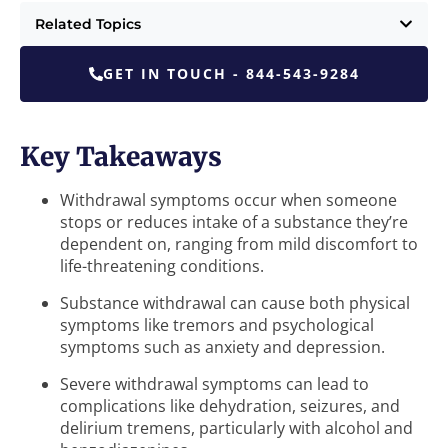
Related Topics
GET IN TOUCH - 844-543-9284
Key Takeaways
Withdrawal symptoms occur when someone
stops or reduces intake of a substance they’re
dependent on, ranging from mild discomfort to
life-threatening conditions.
Substance withdrawal can cause both physical
symptoms like tremors and psychological
symptoms such as anxiety and depression.
Severe withdrawal symptoms can lead to
complications like dehydration, seizures, and
delirium tremens, particularly with alcohol and