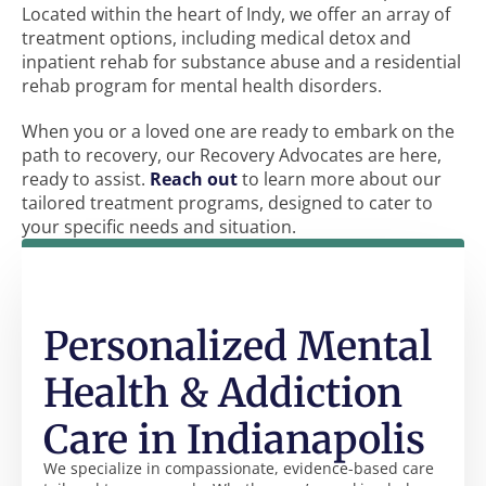
Located within the heart of Indy, we offer an array of
treatment options, including medical detox and
inpatient rehab for substance abuse and a residential
rehab program for mental health disorders.
When you or a loved one are ready to embark on the
path to recovery, our Recovery Advocates are here,
ready to assist.
Reach out
to learn more about our
tailored treatment programs, designed to cater to
your specific needs and situation.
Personalized Mental
Health & Addiction
Care in Indianapolis
We specialize in compassionate, evidence-based care