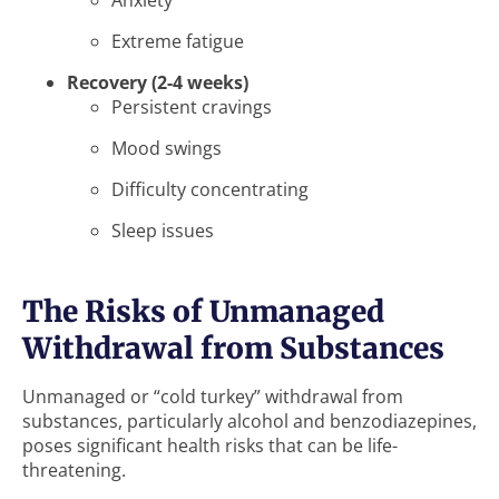
Anxiety
Extreme fatigue
Recovery (2-4 weeks)
Persistent cravings
Mood swings
Difficulty concentrating
Sleep issues
The Risks of Unmanaged
Withdrawal from Substances
Unmanaged or “cold turkey” withdrawal from
substances, particularly alcohol and benzodiazepines,
poses significant health risks that can be life-
threatening.