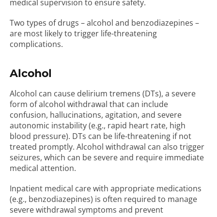
medical supervision to ensure safety.
Two types of drugs – alcohol and benzodiazepines –
are most likely to trigger life-threatening
complications.
Alcohol
Alcohol can cause delirium tremens (DTs), a severe
form of alcohol withdrawal that can include
confusion, hallucinations, agitation, and severe
autonomic instability (e.g., rapid heart rate, high
blood pressure). DTs can be life-threatening if not
treated promptly. Alcohol withdrawal can also trigger
seizures, which can be severe and require immediate
medical attention.
Inpatient medical care with appropriate medications
(e.g., benzodiazepines) is often required to manage
severe withdrawal symptoms and prevent