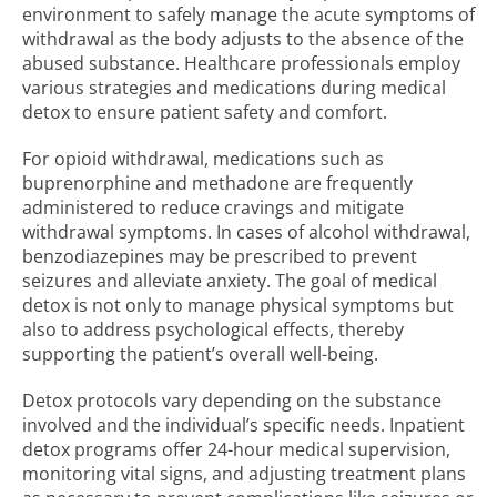
environment to safely manage the acute symptoms of
withdrawal as the body adjusts to the absence of the
abused substance. Healthcare professionals employ
various strategies and medications during medical
detox to ensure patient safety and comfort.
For opioid withdrawal, medications such as
buprenorphine and methadone are frequently
administered to reduce cravings and mitigate
withdrawal symptoms. In cases of alcohol withdrawal,
benzodiazepines may be prescribed to prevent
seizures and alleviate anxiety. The goal of medical
detox is not only to manage physical symptoms but
also to address psychological effects, thereby
supporting the patient’s overall well-being.
Detox protocols vary depending on the substance
involved and the individual’s specific needs. Inpatient
detox programs offer 24-hour medical supervision,
monitoring vital signs, and adjusting treatment plans