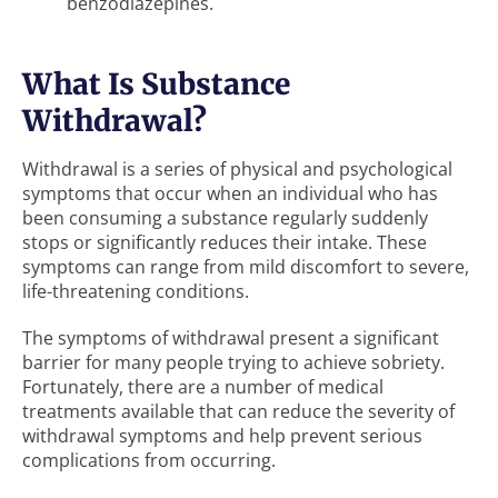
benzodiazepines.
What Is Substance
Withdrawal?
Withdrawal is a series of physical and psychological
symptoms that occur when an individual who has
been consuming a substance regularly suddenly
stops or significantly reduces their intake. These
symptoms can range from mild discomfort to severe,
life-threatening conditions.
The symptoms of withdrawal present a significant
barrier for many people trying to achieve sobriety.
Fortunately, there are a number of medical
treatments available that can reduce the severity of
withdrawal symptoms and help prevent serious
complications from occurring.