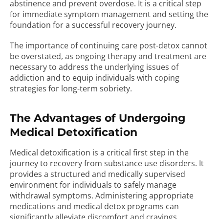
abstinence and prevent overdose. It is a critical step
for immediate symptom management and setting the
foundation for a successful recovery journey.
The importance of continuing care post-detox cannot
be overstated, as ongoing therapy and treatment are
necessary to address the underlying issues of
addiction and to equip individuals with coping
strategies for long-term sobriety.
The Advantages of Undergoing
Medical Detoxification
Medical detoxification is a critical first step in the
journey to recovery from substance use disorders. It
provides a structured and medically supervised
environment for individuals to safely manage
withdrawal symptoms. Administering appropriate
medications and medical detox programs can
significantly alleviate discomfort and cravings,