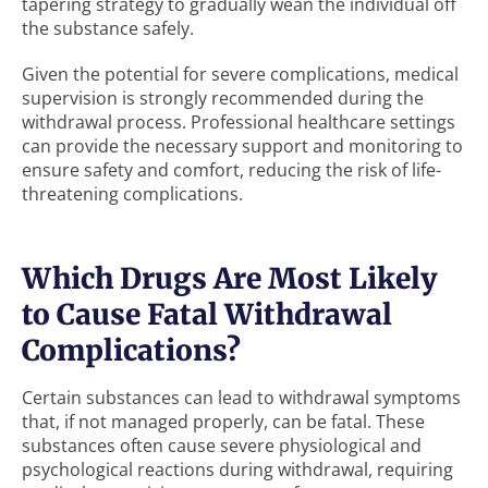
tapering strategy to gradually wean the individual off
the substance safely.
Given the potential for severe complications, medical
supervision is strongly recommended during the
withdrawal process. Professional healthcare settings
can provide the necessary support and monitoring to
ensure safety and comfort, reducing the risk of life-
threatening complications.
Which Drugs Are Most Likely
to Cause Fatal Withdrawal
Complications?
Certain substances can lead to withdrawal symptoms
that, if not managed properly, can be fatal. These
substances often cause severe physiological and
psychological reactions during withdrawal, requiring