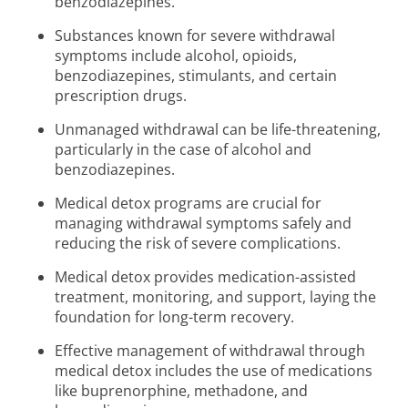
benzodiazepines.
Substances known for severe withdrawal
symptoms include alcohol, opioids,
benzodiazepines, stimulants, and certain
prescription drugs.
Unmanaged withdrawal can be life-threatening,
particularly in the case of alcohol and
benzodiazepines.
Medical detox programs are crucial for
managing withdrawal symptoms safely and
reducing the risk of severe complications.
Medical detox provides medication-assisted
treatment, monitoring, and support, laying the
foundation for long-term recovery.
Effective management of withdrawal through
medical detox includes the use of medications
like buprenorphine, methadone, and