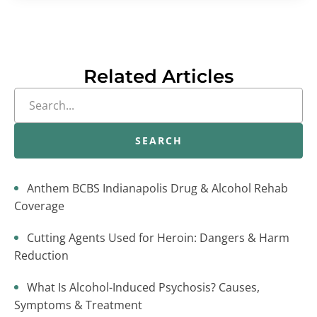
Related Articles
SEARCH
Anthem BCBS Indianapolis Drug & Alcohol Rehab
Coverage
Cutting Agents Used for Heroin: Dangers & Harm
Reduction
What Is Alcohol-Induced Psychosis? Causes,
Symptoms & Treatment