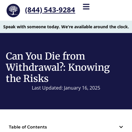
(844) 543-9284
Speak with someone today. We're available around the clock.
Can You Die from
Withdrawal?: Knowing
the Risks
Last Updated: January 16, 2025
Table of Contents