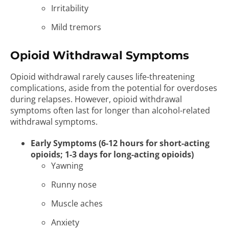
Irritability
Mild tremors
Opioid Withdrawal Symptoms
Opioid withdrawal rarely causes life-threatening
complications, aside from the potential for overdoses
during relapses. However, opioid withdrawal
symptoms often last for longer than alcohol-related
withdrawal symptoms.
Early Symptoms (6-12 hours for short-acting
opioids; 1-3 days for long-acting opioids)
Yawning
Runny nose
Muscle aches
Anxiety