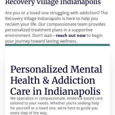
Recovery Village Indianapolis
Are you or a loved one struggling with addiction? The
Recovery Village Indianapolis is here to help you
reclaim your life. Our compassionate team provides
personalized treatment plans in a supportive
environment. Don’t wait—
reach out now
to begin
your journey toward lasting wellness.
Personalized Mental
Health & Addiction
Care in Indianapolis
We specialize in compassionate, evidence-based care
tailored to your needs. Whether you’re seeking help
for yourself or a loved one, we’re here to guide you
every step of the way.