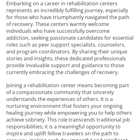
Embarking on a career in rehabilitation centers
represents an incredibly fulfilling journey, especially
for those who have triumphantly navigated the path
of recovery. These centers warmly welcome
individuals who have successfully overcome
addiction, seeking passionate candidates for essential
roles such as peer support specialists, counselors,
and program coordinators. By sharing their unique
stories and insights, these dedicated professionals
provide invaluable support and guidance to those
currently embracing the challenges of recovery.
Joining a rehabilitation center means becoming part
of a compassionate community that sincerely
understands the experiences of others. It is a
nurturing environment that fosters your ongoing
healing journey while empowering you to help others
achieve sobriety. This role transcends traditional job
responsibilities; it is a meaningful opportunity to
inspire and uplift fellow travelers on the path to