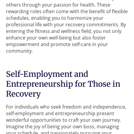
others through your passion for health. These
rewarding roles often come with the benefit of flexible
schedules, enabling you to harmonize your
professional life with your recovery commitments. By
entering the fitness and wellness field, you not only
enhance your own well-being but also foster
empowerment and promote self-care in your
community.
Self-Employment and
Entrepreneurship for Those in
Recovery
For individuals who seek freedom and independence,
self-employment and entrepreneurship present
wonderful opportunities to craft your own journey.
Imagine the joy of being your own boss, managing
your schedule, and passionately pursuing your