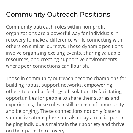
Community Outreach Positions
Community outreach roles within non-profit
organizations are a powerful way for individuals in
recovery to make a difference while connecting with
others on similar journeys. These dynamic positions
involve organizing exciting events, sharing valuable
resources, and creating supportive environments
where peer connections can flourish.
Those in community outreach become champions for
building robust support networks, empowering
others to combat feelings of isolation. By facilitating
opportunities for people to share their stories and
experiences, these roles instill a sense of community
and belonging. These connections not only foster a
supportive atmosphere but also play a crucial part in
helping individuals maintain their sobriety and thrive
on their paths to recovery.