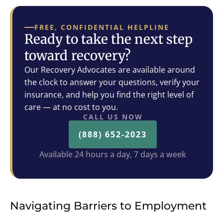
FREE, CONFIDENTIAL HELPLINE
Ready to take the next step
toward recovery?
Our Recovery Advocates are available around
the clock to answer your questions, verify your
insurance, and help you find the right level of
care — at no cost to you.
CALL US NOW
(888) 652-2023
Available 24 hours a day, 7 days a week
Navigating Barriers to Employment