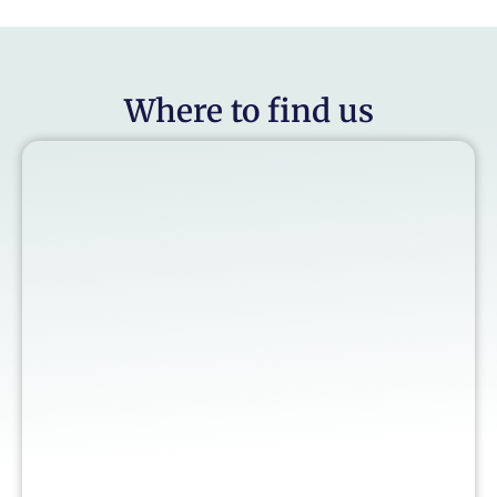
Where to find us