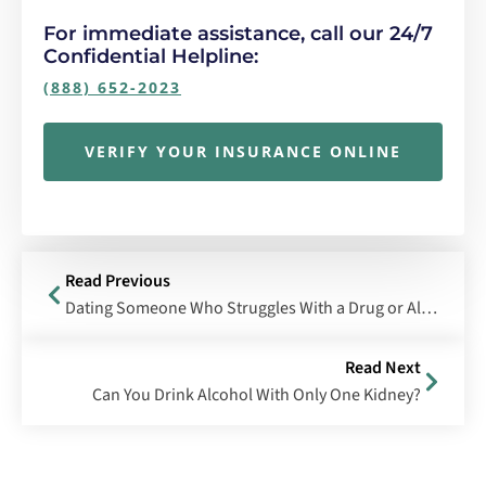
For immediate assistance, call our 24/7
Confidential Helpline:
(888) 652-2023
VERIFY YOUR INSURANCE ONLINE
Read Previous
Dating Someone Who Struggles With a Drug or Alcohol Addiction
Read Next
Can You Drink Alcohol With Only One Kidney?