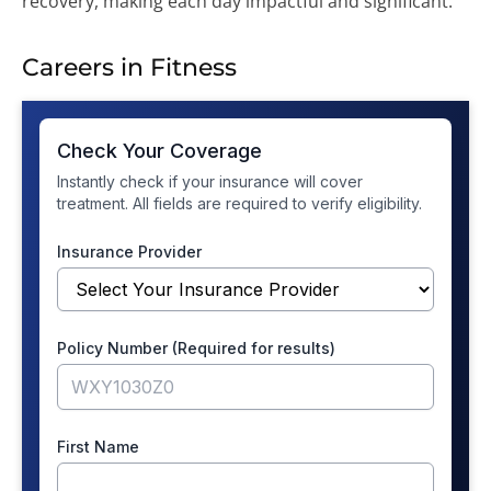
recovery, making each day impactful and significant.
Careers in Fitness