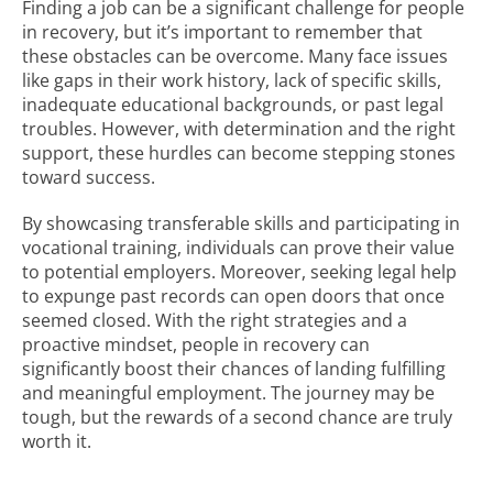
Finding a job can be a significant challenge for people
in recovery, but it’s important to remember that
these obstacles can be overcome. Many face issues
like gaps in their work history, lack of specific skills,
inadequate educational backgrounds, or past legal
troubles. However, with determination and the right
support, these hurdles can become stepping stones
toward success.
By showcasing transferable skills and participating in
vocational training, individuals can prove their value
to potential employers. Moreover, seeking legal help
to expunge past records can open doors that once
seemed closed. With the right strategies and a
proactive mindset, people in recovery can
significantly boost their chances of landing fulfilling
and meaningful employment. The journey may be
tough, but the rewards of a second chance are truly
worth it.