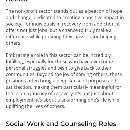
The non-profit sector stands out as a beacon of hope
and change, dedicated to creating a positive impact in
society. For individuals in recovery from addiction, it
offers not just jobs, but a chance to truly make a
difference while pursuing their passion for helping
others.
Embracing a role in this sector can be incredibly
fulfilling, especially for those who have overcome
personal struggles and wish to give back to their
communities. Beyond the joy of serving others, these
positions often bring a deep sense of purpose and
satisfaction, making them particularly meaningful for
those on a journey of recovery. It’s not just about
employment; it’s about transforming one’s life while
uplifting the lives of others.
Social Work and Counseling Roles