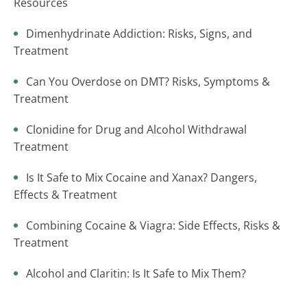
Resources
Dimenhydrinate Addiction: Risks, Signs, and
Treatment
Can You Overdose on DMT? Risks, Symptoms &
Treatment
Clonidine for Drug and Alcohol Withdrawal
Treatment
Is It Safe to Mix Cocaine and Xanax? Dangers,
Effects & Treatment
Combining Cocaine & Viagra: Side Effects, Risks &
Treatment
Alcohol and Claritin: Is It Safe to Mix Them?