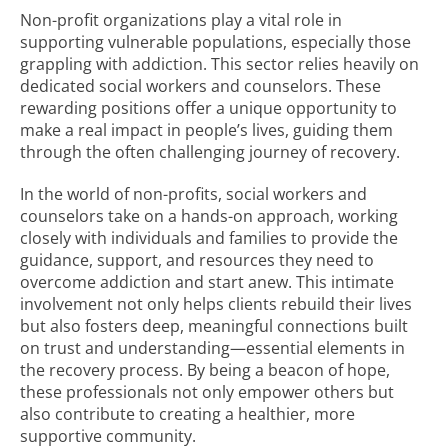
Non-profit organizations play a vital role in
supporting vulnerable populations, especially those
grappling with addiction. This sector relies heavily on
dedicated social workers and counselors. These
rewarding positions offer a unique opportunity to
make a real impact in people’s lives, guiding them
through the often challenging journey of recovery.
In the world of non-profits, social workers and
counselors take on a hands-on approach, working
closely with individuals and families to provide the
guidance, support, and resources they need to
overcome addiction and start anew. This intimate
involvement not only helps clients rebuild their lives
but also fosters deep, meaningful connections built
on trust and understanding—essential elements in
the recovery process. By being a beacon of hope,
these professionals not only empower others but
also contribute to creating a healthier, more
supportive community.