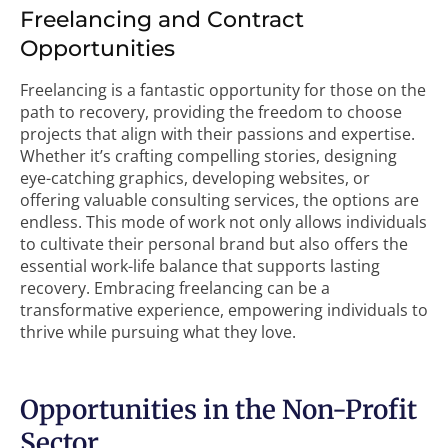
Freelancing and Contract
Opportunities
Freelancing is a fantastic opportunity for those on the
path to recovery, providing the freedom to choose
projects that align with their passions and expertise.
Whether it’s crafting compelling stories, designing
eye-catching graphics, developing websites, or
offering valuable consulting services, the options are
endless. This mode of work not only allows individuals
to cultivate their personal brand but also offers the
essential work-life balance that supports lasting
recovery. Embracing freelancing can be a
transformative experience, empowering individuals to
thrive while pursuing what they love.
Opportunities in the Non-Profit
Sector