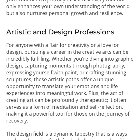
only enhances your own understanding of the world
but also nurtures personal growth and resilience.
Artistic and Design Professions
For anyone with a flair for creativity or a love for
design, pursuing a career in the creative arts can be
incredibly fulfilling. Whether you’re diving into graphic
design, capturing moments through photography,
expressing yourself with paint, or crafting stunning
sculptures, these artistic paths offer a unique
opportunity to translate your emotions and life
experiences into meaningful work. Plus, the act of
creating art can be profoundly therapeutic; it often
serves as a form of meditation and self-reflection,
making it a powerful tool for those on the journey of
recovery.
The design field is a dynamic tapestry that is always