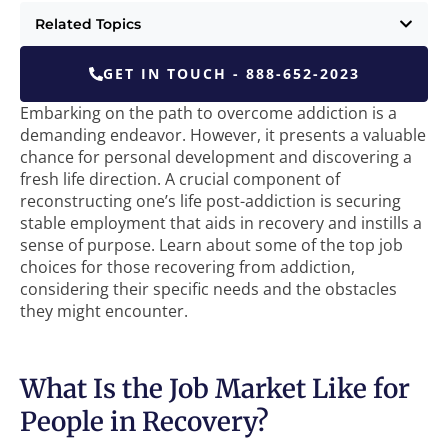
Related Topics
GET IN TOUCH - 888-652-2023
Embarking on the path to overcome addiction is a
demanding endeavor. However, it presents a valuable
chance for personal development and discovering a
fresh life direction. A crucial component of
reconstructing one’s life post-addiction is securing
stable employment that aids in recovery and instills a
sense of purpose. Learn about some of the top job
choices for those recovering from addiction,
considering their specific needs and the obstacles
they might encounter.
What Is the Job Market Like for
People in Recovery?