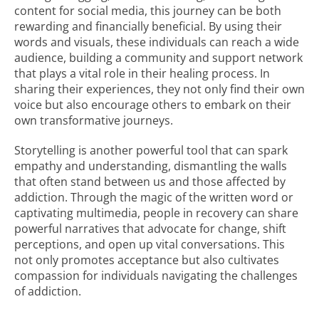
content for social media, this journey can be both
rewarding and financially beneficial. By using their
words and visuals, these individuals can reach a wide
audience, building a community and support network
that plays a vital role in their healing process. In
sharing their experiences, they not only find their own
voice but also encourage others to embark on their
own transformative journeys.
Storytelling is another powerful tool that can spark
empathy and understanding, dismantling the walls
that often stand between us and those affected by
addiction. Through the magic of the written word or
captivating multimedia, people in recovery can share
powerful narratives that advocate for change, shift
perceptions, and open up vital conversations. This
not only promotes acceptance but also cultivates
compassion for individuals navigating the challenges
of addiction.