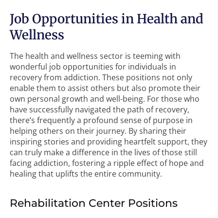
Job Opportunities in Health and
Wellness
The health and wellness sector is teeming with
wonderful job opportunities for individuals in
recovery from addiction. These positions not only
enable them to assist others but also promote their
own personal growth and well-being. For those who
have successfully navigated the path of recovery,
there’s frequently a profound sense of purpose in
helping others on their journey. By sharing their
inspiring stories and providing heartfelt support, they
can truly make a difference in the lives of those still
facing addiction, fostering a ripple effect of hope and
healing that uplifts the entire community.
Rehabilitation Center Positions