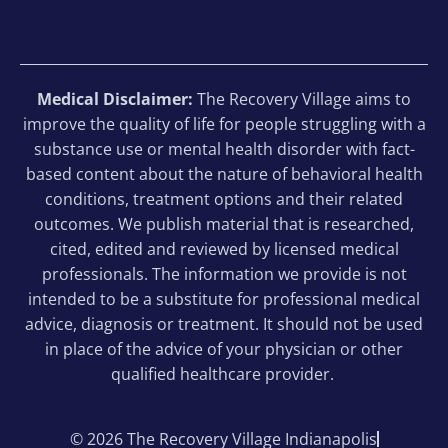
Medical Disclaimer:
The Recovery Village aims to
improve the quality of life for people struggling with a
substance use or mental health disorder with fact-
based content about the nature of behavioral health
conditions, treatment options and their related
outcomes. We publish material that is researched,
cited, edited and reviewed by licensed medical
professionals. The information we provide is not
intended to be a substitute for professional medical
advice, diagnosis or treatment. It should not be used
in place of the advice of your physician or other
qualified healthcare provider.
© 2026 The Recovery Village Indianapolis