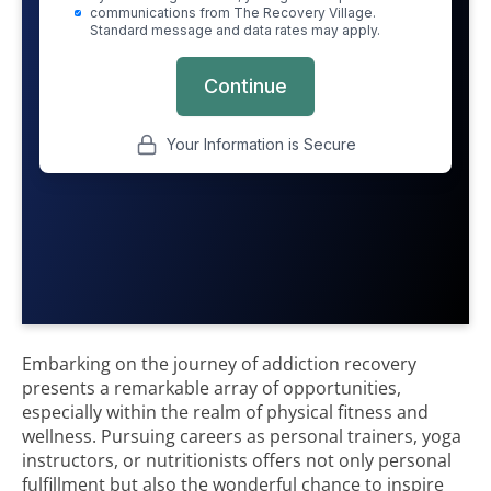
Embarking on the journey of addiction recovery
presents a remarkable array of opportunities,
especially within the realm of physical fitness and
wellness. Pursuing careers as personal trainers, yoga
instructors, or nutritionists offers not only personal
fulfillment but also the wonderful chance to inspire