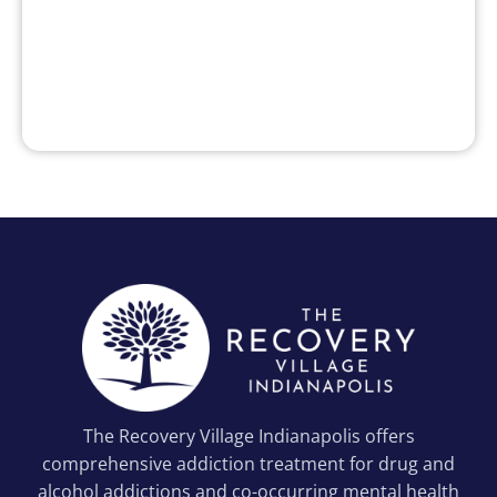
The Recovery Village Indianapolis offers
comprehensive addiction treatment for drug and
alcohol addictions and co-occurring mental health