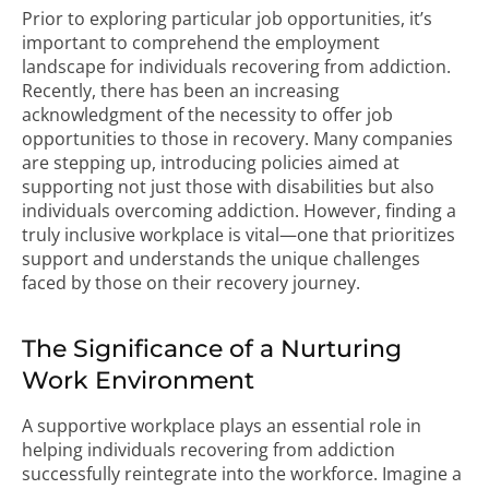
Prior to exploring particular job opportunities, it’s
important to comprehend the employment
landscape for individuals recovering from addiction.
Recently, there has been an increasing
acknowledgment of the necessity to offer job
opportunities to those in recovery. Many companies
are stepping up, introducing policies aimed at
supporting not just those with disabilities but also
individuals overcoming addiction. However, finding a
truly inclusive workplace is vital—one that prioritizes
support and understands the unique challenges
faced by those on their recovery journey.
The Significance of a Nurturing
Work Environment
A supportive workplace plays an essential role in
helping individuals recovering from addiction
successfully reintegrate into the workforce. Imagine a