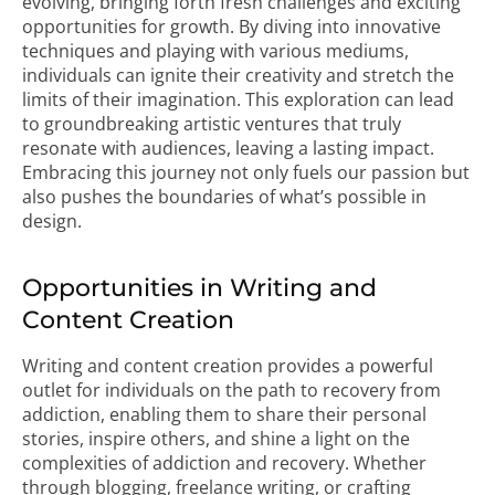
evolving, bringing forth fresh challenges and exciting
opportunities for growth. By diving into innovative
techniques and playing with various mediums,
individuals can ignite their creativity and stretch the
limits of their imagination. This exploration can lead
to groundbreaking artistic ventures that truly
resonate with audiences, leaving a lasting impact.
Embracing this journey not only fuels our passion but
also pushes the boundaries of what’s possible in
design.
Opportunities in Writing and
Content Creation
Writing and content creation provides a powerful
outlet for individuals on the path to recovery from
addiction, enabling them to share their personal
stories, inspire others, and shine a light on the
complexities of addiction and recovery. Whether
through blogging, freelance writing, or crafting