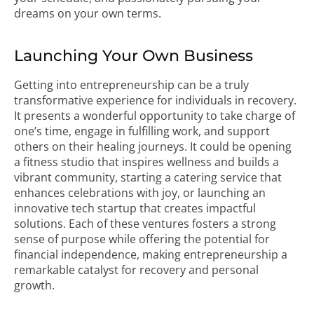
dreams on your own terms.
Launching Your Own Business
Getting into entrepreneurship can be a truly
transformative experience for individuals in recovery.
It presents a wonderful opportunity to take charge of
one’s time, engage in fulfilling work, and support
others on their healing journeys. It could be opening
a fitness studio that inspires wellness and builds a
vibrant community, starting a catering service that
enhances celebrations with joy, or launching an
innovative tech startup that creates impactful
solutions. Each of these ventures fosters a strong
sense of purpose while offering the potential for
financial independence, making entrepreneurship a
remarkable catalyst for recovery and personal
growth.