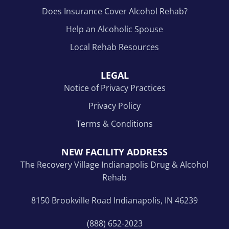
Does Insurance Cover Alcohol Rehab?
Help an Alcoholic Spouse
Local Rehab Resources
LEGAL
Notice of Privacy Practices
Privacy Policy
Terms & Conditions
NEW FACILITY ADDRESS
The Recovery Village Indianapolis Drug & Alcohol
Rehab
8150 Brookville Road Indianapolis, IN 46239
(888) 652-2023