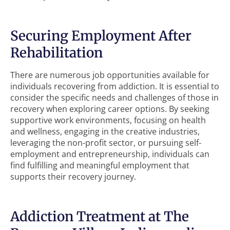
Securing Employment After
Rehabilitation
There are numerous job opportunities available for
individuals recovering from addiction. It is essential to
consider the specific needs and challenges of those in
recovery when exploring career options. By seeking
supportive work environments, focusing on health
and wellness, engaging in the creative industries,
leveraging the non-profit sector, or pursuing self-
employment and entrepreneurship, individuals can
find fulfilling and meaningful employment that
supports their recovery journey.
Addiction Treatment at The