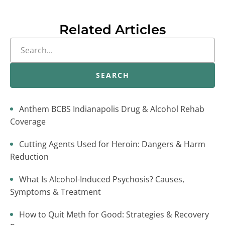
Related Articles
SEARCH
Anthem BCBS Indianapolis Drug & Alcohol Rehab
Coverage
Cutting Agents Used for Heroin: Dangers & Harm
Reduction
What Is Alcohol-Induced Psychosis? Causes,
Symptoms & Treatment
How to Quit Meth for Good: Strategies & Recovery