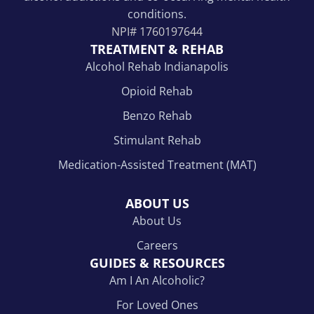
conditions.
NPI#
1760197644
TREATMENT & REHAB
Alcohol Rehab Indianapolis
Opioid Rehab
Benzo Rehab
Stimulant Rehab
Medication-Assisted Treatment (MAT)
ABOUT US
About Us
Careers
GUIDES & RESOURCES
Am I An Alcoholic?
For Loved Ones