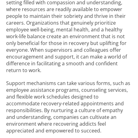
setting filled with compassion and understanding,
where resources are readily available to empower
people to maintain their sobriety and thrive in their
careers. Organizations that genuinely prioritize
employee well-being, mental health, and a healthy
work-life balance create an environment that is not
only beneficial for those in recovery but uplifting for
everyone. When supervisors and colleagues offer
encouragement and support, it can make a world of
difference in facilitating a smooth and confident
return to work.
Support mechanisms can take various forms, such as
employee assistance programs, counseling services,
and flexible work schedules designed to
accommodate recovery-related appointments and
responsibilities. By nurturing a culture of empathy
and understanding, companies can cultivate an
environment where recovering addicts feel
appreciated and empowered to succeed.