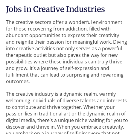
Jobs in Creative Industries
The creative sectors offer a wonderful environment
for those recovering from addiction, filled with
abundant opportunities to express their creativity
and reignite their passion for meaningful work. Diving
into creative activities not only serves as a powerful
therapeutic outlet but also paves the way for new
possibilities where these individuals can truly thrive
and grow. It’s a journey of self-expression and
fulfillment that can lead to surprising and rewarding
outcomes.
The creative industry is a dynamic realm, warmly
welcoming individuals of diverse talents and interests
to contribute and thrive together. Whether your
passion lies in traditional art or the dynamic realm of
digital media, there’s a unique niche waiting for you to
discover and thrive in. When you embrace creativity,
you embark on a journey of self-discovery that not