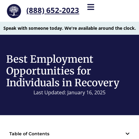
(888) 652-2023
Speak with someone today. We're available around the clock.
Best Employment
Opportunities for
Individuals in Recovery
Last Updated: January 16, 2025
Table of Contents