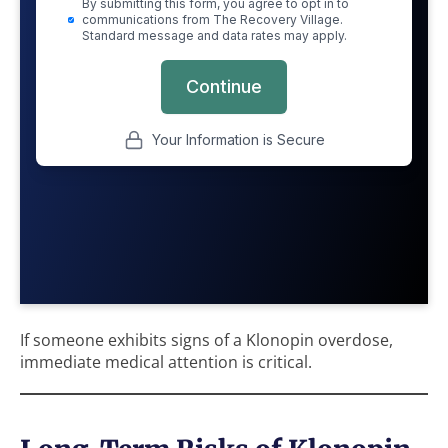
If someone exhibits signs of a Klonopin overdose,
immediate medical attention is critical.