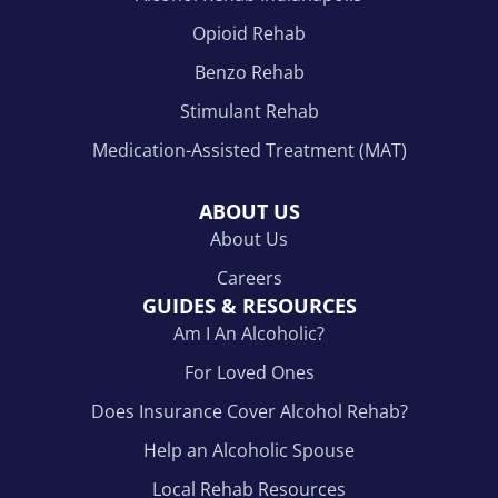
Opioid Rehab
Benzo Rehab
Stimulant Rehab
Medication-Assisted Treatment (MAT)
ABOUT US
About Us
Careers
GUIDES & RESOURCES
Am I An Alcoholic?
For Loved Ones
Does Insurance Cover Alcohol Rehab?
Help an Alcoholic Spouse
Local Rehab Resources