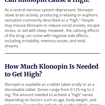
As a central nervous system depressant, Klonopin
slows brain activity, producing a relaxing or euphoric
sensation commonly described as a “high.” People
may misuse Klonopin to reduce social anxiety, escape
stress, or aid with sleep. However, the calming effects
of the drug can come with negative side effects,
including irritability, memory issues, and vivid
dreams.
How Much Klonopin Is Needed
to Get High?
Klonopin is available as a tablet taken orally or as a
dissolvable tablet. Doses range from 0.125 mg to 2
mg. The amount needed to achieve a “high” varies
depending on factors such as age, body weight, and