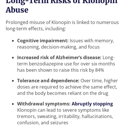
Long-Term Risks of Klonopin
Abuse
Prolonged misuse of Klonopin is linked to numerous
long-term effects, including:
Cognitive impairment:
Issues with memory,
reasoning, decision-making, and focus
Increased risk of Alzheimer’s disease:
Long-
term benzodiazepine use for over six months
has been shown to raise this risk by 84%
Tolerance and dependence:
Over time, higher
doses are required to achieve the same effect,
and the body becomes reliant on the drug
Withdrawal symptoms:
Abruptly stopping
Klonopin can lead to severe symptoms like
tremors, sweating, irritability, hallucinations,
confusion, and seizures