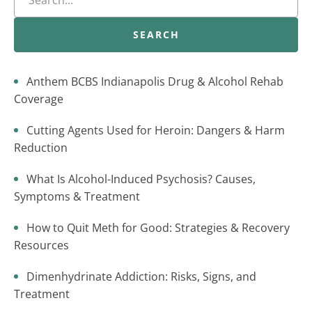
SEARCH
Anthem BCBS Indianapolis Drug & Alcohol Rehab
Coverage
Cutting Agents Used for Heroin: Dangers & Harm
Reduction
What Is Alcohol-Induced Psychosis? Causes,
Symptoms & Treatment
How to Quit Meth for Good: Strategies & Recovery
Resources
Dimenhydrinate Addiction: Risks, Signs, and
Treatment