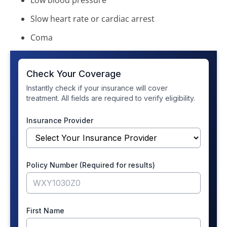
Low blood pressure
Slow heart rate or cardiac arrest
Coma