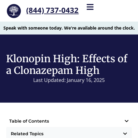
(844) 737-0432
Speak with someone today. We're available around the clock.
Klonopin High: Effects of
a Clonazepam High
Last Updated: January 16, 2025
Table of Contents
Related Topics