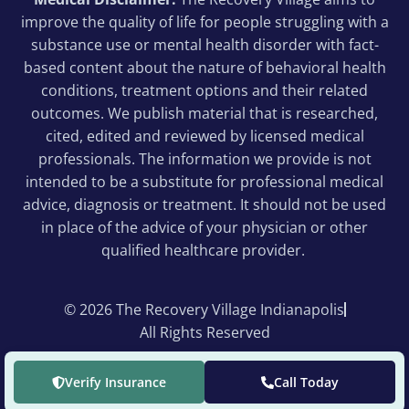
improve the quality of life for people struggling with a
substance use or mental health disorder with fact-
based content about the nature of behavioral health
conditions, treatment options and their related
outcomes. We publish material that is researched,
cited, edited and reviewed by licensed medical
professionals. The information we provide is not
intended to be a substitute for professional medical
advice, diagnosis or treatment. It should not be used
in place of the advice of your physician or other
qualified healthcare provider.
© 2026 The Recovery Village Indianapolis
All Rights Reserved
Verify Insurance
Call Today