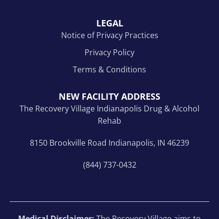
LEGAL
Notice of Privacy Practices
Privacy Policy
Terms & Conditions
NEW FACILITY ADDRESS
The Recovery Village Indianapolis Drug & Alcohol
Rehab
8150 Brookville Road Indianapolis, IN 46239
(844) 737-0432
Medical Disclaimer:
The Recovery Village aims to