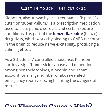
GET IN TOUCH - 844-737-0432
Klonopin, also known by its street names “k-pins,” “k-
cuts,” or “super Valium,” is a prescription medication
used to treat panic disorders and certain seizure
conditions. It is part of the
benzodiazepine
(benzo)
drug class, which works by binding to GABA receptors
in the brain to reduce nerve excitability, producing a
calming effect.
As a Schedule IV controlled substance, Klonopin
carries a significant risk for abuse and dependence.
Among benzodiazepines, Klonopin and Xanax
account for a large number of abuse-related
emergency room visits, highlighting the dangers of
misuse.
Can Klonopin Cause a High?