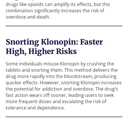
drugs like opioids can amplify its effects, but this
combination significantly increases the risk of
overdose and death.
Snorting Klonopin: Faster
High, Higher Risks
Some individuals misuse Klonopin by crushing the
tablets and snorting them. This method delivers the
drug more rapidly into the bloodstream, producing
quicker effects. However, snorting Klonopin increases
the potential for addiction and overdose. The drug’s
fast action wears off sooner, leading users to seek
more frequent doses and escalating the risk of
tolerance and dependence.