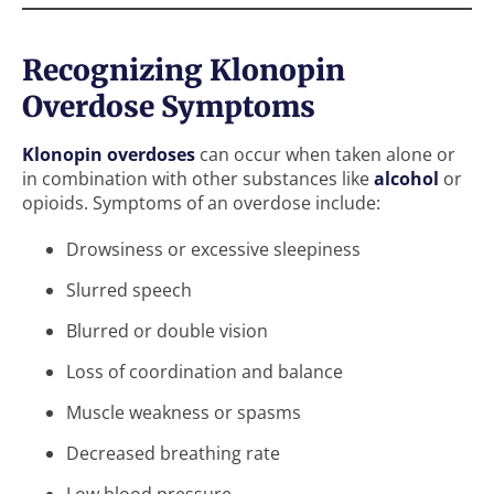
Recognizing Klonopin
Overdose Symptoms
Klonopin overdoses
can occur when taken alone or
in combination with other substances like
alcohol
or
opioids. Symptoms of an overdose include:
Drowsiness or excessive sleepiness
Slurred speech
Blurred or double vision
Loss of coordination and balance
Muscle weakness or spasms
Decreased breathing rate