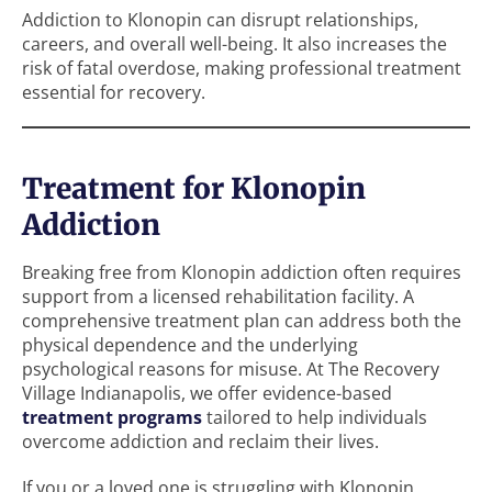
Addiction to Klonopin can disrupt relationships,
careers, and overall well-being. It also increases the
risk of fatal overdose, making professional treatment
essential for recovery.
Treatment for Klonopin
Addiction
Breaking free from Klonopin addiction often requires
support from a licensed rehabilitation facility. A
comprehensive treatment plan can address both the
physical dependence and the underlying
psychological reasons for misuse. At The Recovery
Village Indianapolis, we offer evidence-based
treatment programs
tailored to help individuals
overcome addiction and reclaim their lives.
If you or a loved one is struggling with Klonopin