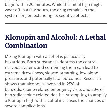
begin within 20 minutes. While the initial high might
wear off in a few hours, the drug remains in the
system longer, extending its sedative effects.
Klonopin and Alcohol: A Lethal
Combination
Mixing Klonopin with alcohol is particularly
hazardous. Both substances depress the central
nervous system, and combining them can lead to
extreme drowsiness, slowed breathing, low blood
pressure, and potentially fatal outcomes. Research
shows that alcohol is involved in 25% of
benzodiazepine-related emergency visits and 20% of
benzodiazepine-related deaths. Attempting to amplify
a Klonopin high with alcohol increases the chances of
severe complications.