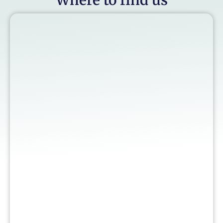
Where to find us