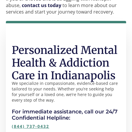
abuse,
contact us today
to learn more about our
services and start your journey toward recovery.
Personalized Mental
Health & Addiction
Care in Indianapolis
We specialize in compassionate, evidence-based care
tailored to your needs. Whether you’re seeking help
for yourself or a loved one, we’re here to guide you
every step of the way.
For immediate assistance, call our 24/7
Confidential Helpline:
(844) 737-0432