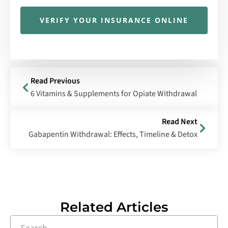
VERIFY YOUR INSURANCE ONLINE
Read Previous
6 Vitamins & Supplements for Opiate Withdrawal
Read Next
Gabapentin Withdrawal: Effects, Timeline & Detox
Related Articles