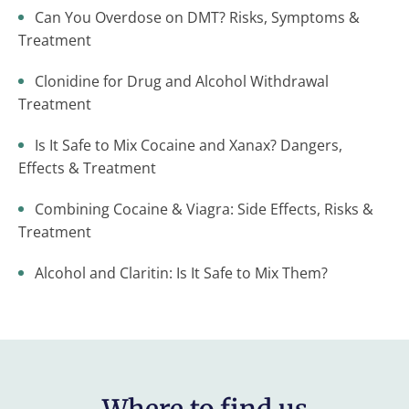
Can You Overdose on DMT? Risks, Symptoms &
Treatment
Clonidine for Drug and Alcohol Withdrawal
Treatment
Is It Safe to Mix Cocaine and Xanax? Dangers,
Effects & Treatment
Combining Cocaine & Viagra: Side Effects, Risks &
Treatment
Alcohol and Claritin: Is It Safe to Mix Them?