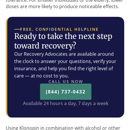
tolerance. For smaller individuals or the elderly, lower
doses are more likely to produce noticeable effects.
FREE, CONFIDENTIAL HELPLINE
Ready to take the next step
toward recovery?
Our Recovery Advocates are available around
the clock to answer your questions, verify your
insurance, and help you find the right level of
care — at no cost to you.
CALL US NOW
(844) 737-0432
Available 24 hours a day, 7 days a week
Using Klonopin in combination with alcohol or other