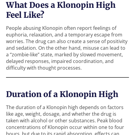
What Does a Klonopin High
Feel Like?
People abusing Klonopin often report feelings of
euphoria, relaxation, and a temporary escape from
worries. The drug can also create a sense of positivity
and sedation. On the other hand, misuse can lead to
a “zombie-like” state, marked by slowed movement,
delayed responses, impaired coordination, and
difficulty with thought processes.
Duration of a Klonopin High
The duration of a Klonopin high depends on factors
like age, weight, dosage, and whether the drug is
taken with alcohol or other substances. Peak blood
concentrations of Klonopin occur within one to four
hours, but due to its rapid absorption, effects can