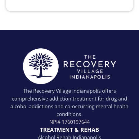
The Recovery Village Indianapolis offers
comprehensive addiction treatment for drug and
alcohol addictions and co-occurring mental health
conditions.
NPI#
1760197644
TREATMENT & REHAB
Alcohol Rehab Indianapolis