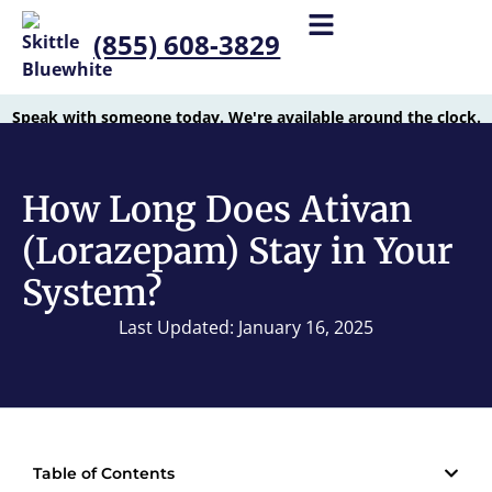
(855) 608-3829
Speak with someone today. We're available around the clock.
How Long Does Ativan
(Lorazepam) Stay in Your
System?
Last Updated: January 16, 2025
Table of Contents