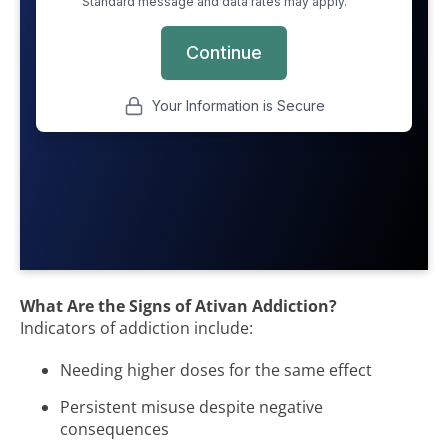
What Are the Signs of Ativan Addiction?
Indicators of addiction include:
Needing higher doses for the same effect
Persistent misuse despite negative
consequences