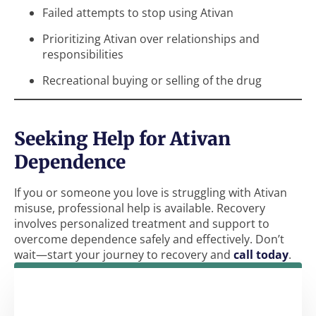
Failed attempts to stop using Ativan
Prioritizing Ativan over relationships and
responsibilities
Recreational buying or selling of the drug
Seeking Help for Ativan
Dependence
If you or someone you love is struggling with Ativan
misuse, professional help is available. Recovery
involves personalized treatment and support to
overcome dependence safely and effectively. Don’t
wait—start your journey to recovery and
call today
.