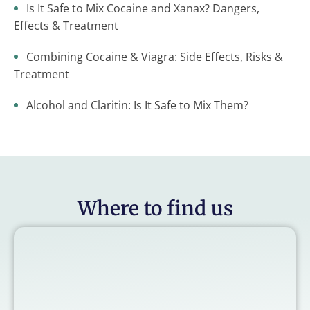
Is It Safe to Mix Cocaine and Xanax? Dangers,
Effects & Treatment
Combining Cocaine & Viagra: Side Effects, Risks &
Treatment
Alcohol and Claritin: Is It Safe to Mix Them?
Where to find us