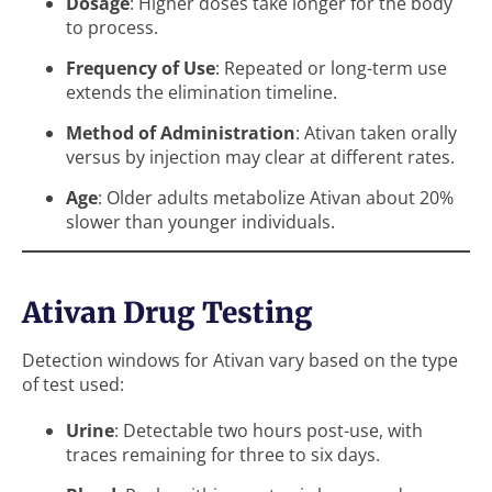
Dosage
: Higher doses take longer for the body
to process.
Frequency of Use
: Repeated or long-term use
extends the elimination timeline.
Method of Administration
: Ativan taken orally
versus by injection may clear at different rates.
Age
: Older adults metabolize Ativan about 20%
slower than younger individuals.
Ativan Drug Testing
Detection windows for Ativan vary based on the type
of test used:
Urine
: Detectable two hours post-use, with
traces remaining for three to six days.