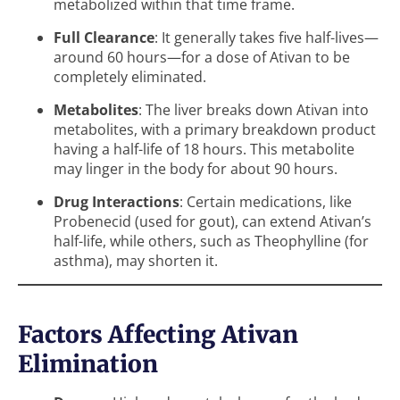
metabolized within that time frame.
Full Clearance
: It generally takes five half-lives—
around 60 hours—for a dose of Ativan to be
completely eliminated.
Metabolites
: The liver breaks down Ativan into
metabolites, with a primary breakdown product
having a half-life of 18 hours. This metabolite
may linger in the body for about 90 hours.
Drug Interactions
: Certain medications, like
Probenecid (used for gout), can extend Ativan’s
half-life, while others, such as Theophylline (for
asthma), may shorten it.
Factors Affecting Ativan
Elimination