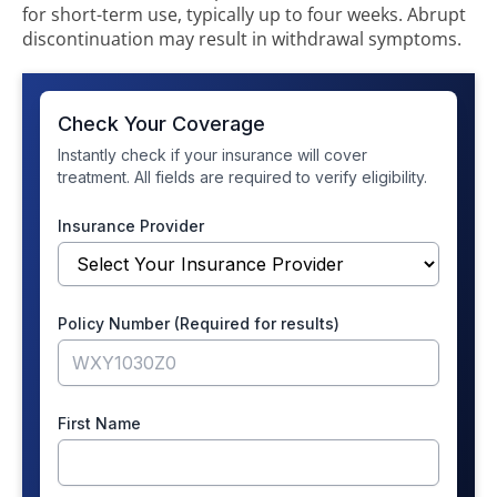
for short-term use, typically up to four weeks. Abrupt
discontinuation may result in withdrawal symptoms.