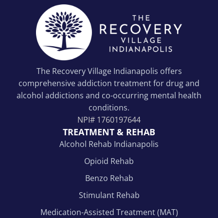
The Recovery Village Indianapolis offers
comprehensive addiction treatment for drug and
alcohol addictions and co-occurring mental health
conditions.
NPI#
1760197644
TREATMENT & REHAB
Alcohol Rehab Indianapolis
Opioid Rehab
Benzo Rehab
Stimulant Rehab
Medication-Assisted Treatment (MAT)