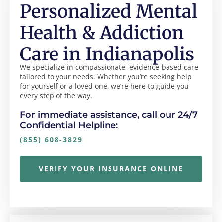
Personalized Mental
Health & Addiction
Care in Indianapolis
We specialize in compassionate, evidence-based care
tailored to your needs. Whether you’re seeking help
for yourself or a loved one, we’re here to guide you
every step of the way.
For immediate assistance, call our 24/7
Confidential Helpline:
(855) 608-3829
VERIFY YOUR INSURANCE ONLINE