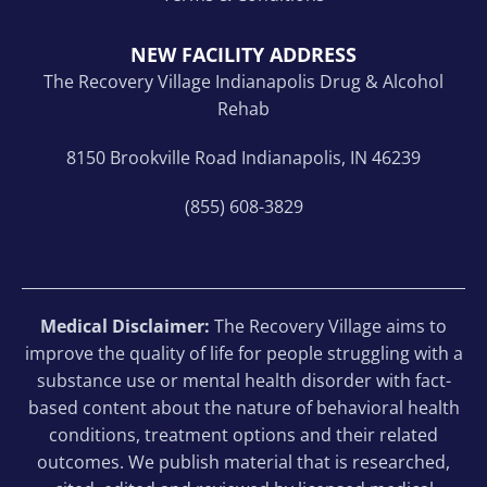
NEW FACILITY ADDRESS
The Recovery Village Indianapolis Drug & Alcohol
Rehab
8150 Brookville Road Indianapolis, IN 46239
(855) 608-3829
Medical Disclaimer:
The Recovery Village aims to
improve the quality of life for people struggling with a
substance use or mental health disorder with fact-
based content about the nature of behavioral health
conditions, treatment options and their related
outcomes. We publish material that is researched,