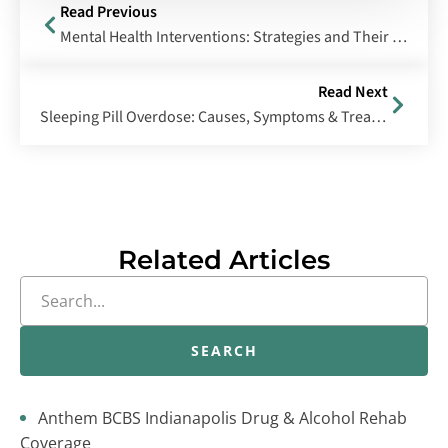
Read Previous
Mental Health Interventions: Strategies and Their Effectiveness
Read Next
Sleeping Pill Overdose: Causes, Symptoms & Treatment
Related Articles
SEARCH
Anthem BCBS Indianapolis Drug & Alcohol Rehab
Coverage