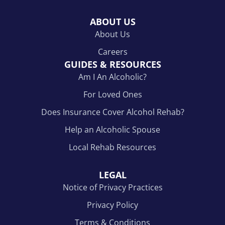
ABOUT US
About Us
Careers
GUIDES & RESOURCES
Am I An Alcoholic?
For Loved Ones
Does Insurance Cover Alcohol Rehab?
Help an Alcoholic Spouse
Local Rehab Resources
LEGAL
Notice of Privacy Practices
Privacy Policy
Terms & Conditions