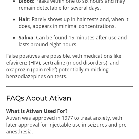
Blood
: Peaks within one to six hours and may
remain detectable for several days.
Hair
: Rarely shows up in hair tests and, when it
does, appears in minimal concentrations.
Saliva
: Can be found 15 minutes after use and
lasts around eight hours.
False positives are possible, with medications like
efavirenz (HIV), sertraline (mood disorders), and
oxaprozin (pain relief) potentially mimicking
benzodiazepines on tests.
FAQs About Ativan
What Is Ativan Used For?
Ativan was approved in 1977 to treat anxiety, with
later approval for injectable use in seizures and pre-
anesthesia.