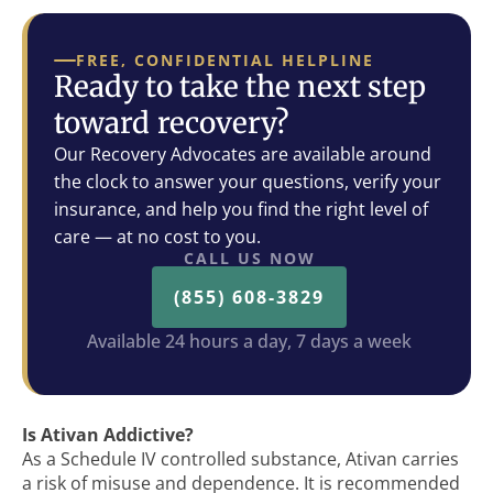
FREE, CONFIDENTIAL HELPLINE
Ready to take the next step
toward recovery?
Our Recovery Advocates are available around
the clock to answer your questions, verify your
insurance, and help you find the right level of
care — at no cost to you.
CALL US NOW
(855) 608-3829
Available 24 hours a day, 7 days a week
Is Ativan Addictive?
As a Schedule IV controlled substance, Ativan carries
a risk of misuse and dependence. It is recommended