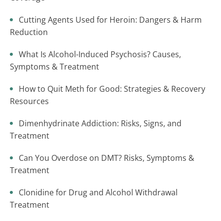
Cutting Agents Used for Heroin: Dangers & Harm
Reduction
What Is Alcohol-Induced Psychosis? Causes,
Symptoms & Treatment
How to Quit Meth for Good: Strategies & Recovery
Resources
Dimenhydrinate Addiction: Risks, Signs, and
Treatment
Can You Overdose on DMT? Risks, Symptoms &
Treatment
Clonidine for Drug and Alcohol Withdrawal
Treatment