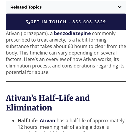
Related Topics
GET IN TOUCH - 855-608-3829
Ativan (lorazepam), a
benzodiazepine
commonly
prescribed to treat anxiety, is a habit-forming
substance that takes about 60 hours to clear from the
body. This timeline can vary depending on several
factors. Here’s an overview of how Ativan works, its
elimination process, and considerations regarding its
potential for abuse.
Ativan’s Half-Life and
Elimination
Half-Life
:
Ativan
has a half-life of approximately
12 hours, meaning half of a single dose is