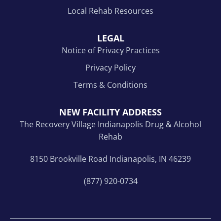
Local Rehab Resources
LEGAL
Notice of Privacy Practices
Privacy Policy
Terms & Conditions
NEW FACILITY ADDRESS
The Recovery Village Indianapolis Drug & Alcohol
Rehab
8150 Brookville Road Indianapolis, IN 46239
(877) 920-0734