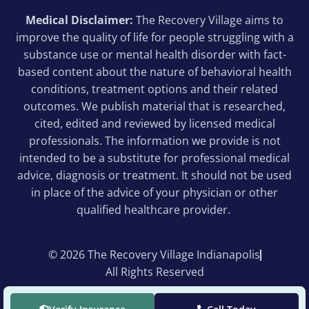
Medical Disclaimer:
The Recovery Village aims to
improve the quality of life for people struggling with a
substance use or mental health disorder with fact-
based content about the nature of behavioral health
conditions, treatment options and their related
outcomes. We publish material that is researched,
cited, edited and reviewed by licensed medical
professionals. The information we provide is not
intended to be a substitute for professional medical
advice, diagnosis or treatment. It should not be used
in place of the advice of your physician or other
qualified healthcare provider.
© 2026 The Recovery Village Indianapolis
All Rights Reserved