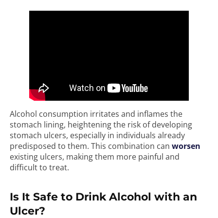
Alcohol consumption irritates and inflames the
stomach lining, heightening the risk of developing
stomach ulcers, especially in individuals already
predisposed to them. This combination can
worsen
existing ulcers, making them more painful and
difficult to treat.
Is It Safe to Drink Alcohol with an
Ulcer?