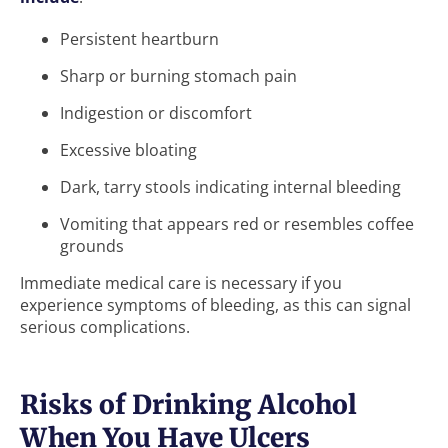
Persistent heartburn
Sharp or burning stomach pain
Indigestion or discomfort
Excessive bloating
Dark, tarry stools indicating internal bleeding
Vomiting that appears red or resembles coffee
grounds
Immediate medical care is necessary if you
experience symptoms of bleeding, as this can signal
serious complications.
Risks of Drinking Alcohol
When You Have Ulcers