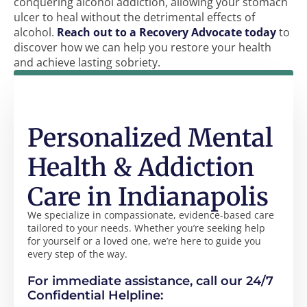
conquering alcohol addiction, allowing your stomach
ulcer to heal without the detrimental effects of
alcohol.
Reach out to a Recovery Advocate today
to
discover how we can help you restore your health
and achieve lasting sobriety.
Personalized Mental
Health & Addiction
Care in Indianapolis
We specialize in compassionate, evidence-based care
tailored to your needs. Whether you’re seeking help
for yourself or a loved one, we’re here to guide you
every step of the way.
For immediate assistance, call our 24/7
Confidential Helpline: