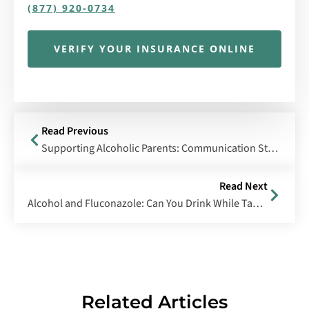
(877) 920-0734
VERIFY YOUR INSURANCE ONLINE
Read Previous
Supporting Alcoholic Parents: Communication Strategies & Treatment Solutions
Read Next
Alcohol and Fluconazole: Can You Drink While Taking Diflucan?
Related Articles