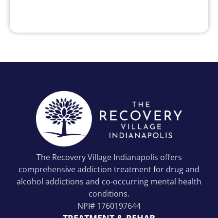
The Recovery Village Indianapolis offers
comprehensive addiction treatment for drug and
alcohol addictions and co-occurring mental health
conditions.
NPI#
1760197644