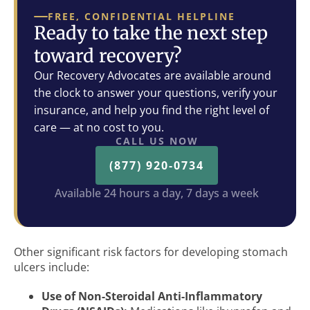
FREE, CONFIDENTIAL HELPLINE
Ready to take the next step
toward recovery?
Our Recovery Advocates are available around
the clock to answer your questions, verify your
insurance, and help you find the right level of
care — at no cost to you.
CALL US NOW
(877) 920-0734
Available 24 hours a day, 7 days a week
Other significant risk factors for developing stomach
ulcers include:
Use of Non-Steroidal Anti-Inflammatory