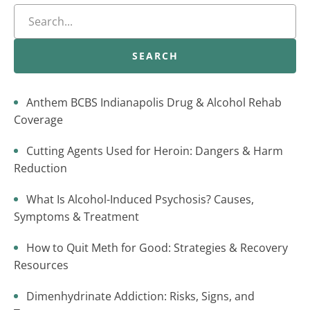
SEARCH
Anthem BCBS Indianapolis Drug & Alcohol Rehab
Coverage
Cutting Agents Used for Heroin: Dangers & Harm
Reduction
What Is Alcohol-Induced Psychosis? Causes,
Symptoms & Treatment
How to Quit Meth for Good: Strategies & Recovery
Resources
Dimenhydrinate Addiction: Risks, Signs, and