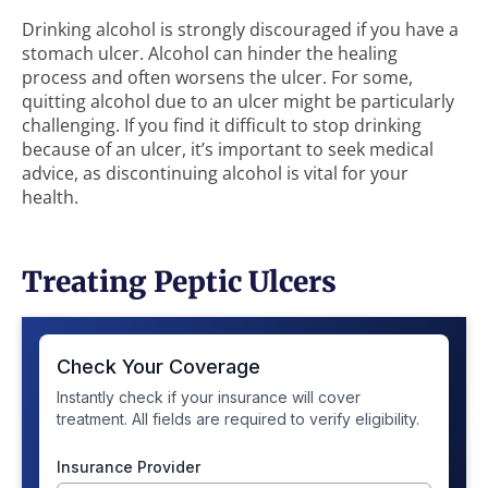
Drinking alcohol is strongly discouraged if you have a
stomach ulcer. Alcohol can hinder the healing
process and often worsens the ulcer. For some,
quitting alcohol due to an ulcer might be particularly
challenging. If you find it difficult to stop drinking
because of an ulcer, it’s important to seek medical
advice, as discontinuing alcohol is vital for your
health.
Treating Peptic Ulcers