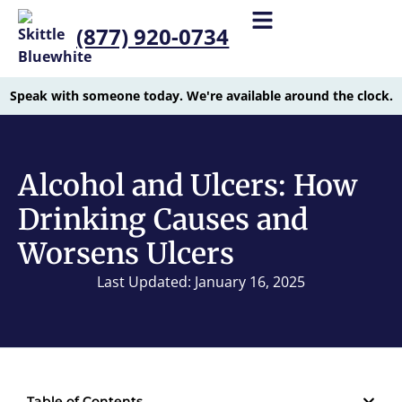
(877) 920-0734
Speak with someone today. We're available around the clock.
Alcohol and Ulcers: How
Drinking Causes and
Worsens Ulcers
Last Updated: January 16, 2025
Table of Contents