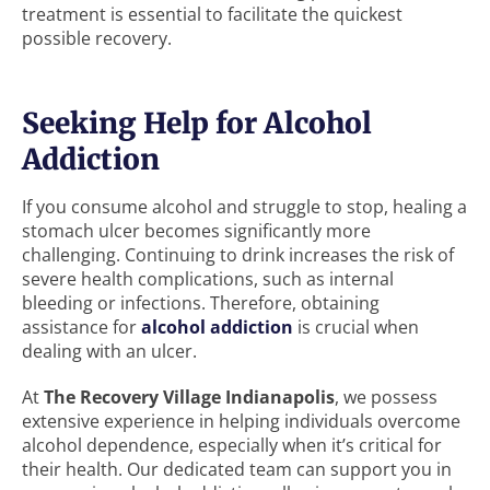
treatment is essential to facilitate the quickest
possible recovery.
Seeking Help for Alcohol
Addiction
If you consume alcohol and struggle to stop, healing a
stomach ulcer becomes significantly more
challenging. Continuing to drink increases the risk of
severe health complications, such as internal
bleeding or infections. Therefore, obtaining
assistance for
alcohol addiction
is crucial when
dealing with an ulcer.
At
The Recovery Village Indianapolis
, we possess
extensive experience in helping individuals overcome
alcohol dependence, especially when it’s critical for
their health. Our dedicated team can support you in