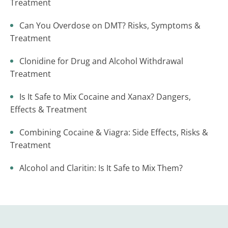
Treatment
Can You Overdose on DMT? Risks, Symptoms &
Treatment
Clonidine for Drug and Alcohol Withdrawal
Treatment
Is It Safe to Mix Cocaine and Xanax? Dangers,
Effects & Treatment
Combining Cocaine & Viagra: Side Effects, Risks &
Treatment
Alcohol and Claritin: Is It Safe to Mix Them?