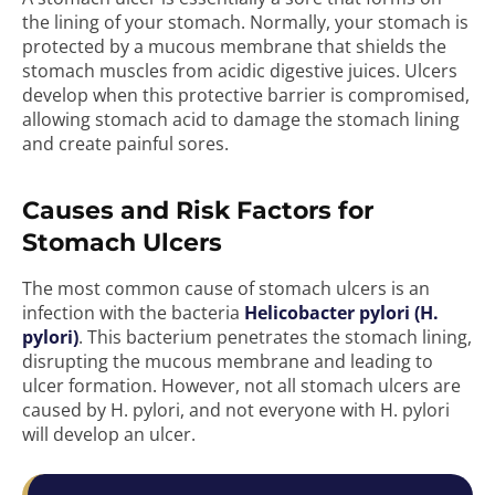
the lining of your stomach. Normally, your stomach is
protected by a mucous membrane that shields the
stomach muscles from acidic digestive juices. Ulcers
develop when this protective barrier is compromised,
allowing stomach acid to damage the stomach lining
and create painful sores.
Causes and Risk Factors for
Stomach Ulcers
The most common cause of stomach ulcers is an
infection with the bacteria
Helicobacter pylori (H.
pylori)
. This bacterium penetrates the stomach lining,
disrupting the mucous membrane and leading to
ulcer formation. However, not all stomach ulcers are
caused by H. pylori, and not everyone with H. pylori
will develop an ulcer.