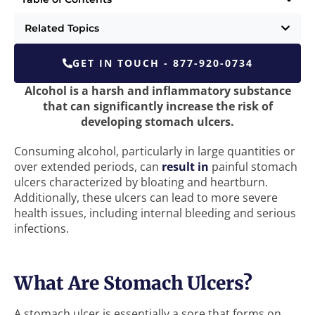
Related Topics
GET IN TOUCH - 877-920-0734
Alcohol is a harsh and inflammatory substance
that can significantly increase the risk of
developing stomach ulcers.
Consuming alcohol, particularly in large quantities or
over extended periods, can
result in
painful stomach
ulcers characterized by bloating and heartburn.
Additionally, these ulcers can lead to more severe
health issues, including internal bleeding and serious
infections.
What Are Stomach Ulcers?
A stomach ulcer is essentially a sore that forms on