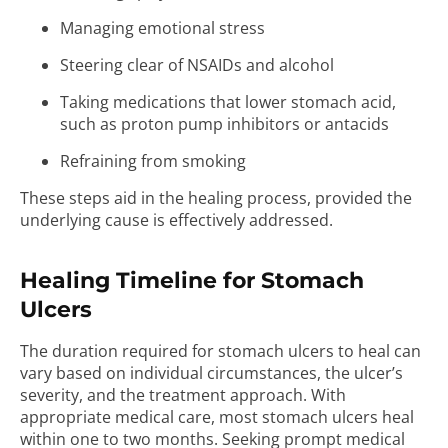
Managing emotional stress
Steering clear of NSAIDs and alcohol
Taking medications that lower stomach acid,
such as proton pump inhibitors or antacids
Refraining from smoking
These steps aid in the healing process, provided the
underlying cause is effectively addressed.
Healing Timeline for Stomach
Ulcers
The duration required for stomach ulcers to heal can
vary based on individual circumstances, the ulcer’s
severity, and the treatment approach. With
appropriate medical care, most stomach ulcers heal
within one to two months. Seeking prompt medical