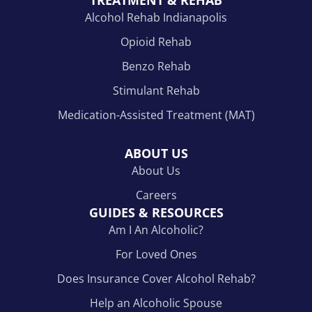
TREATMENT & REHAB
Alcohol Rehab Indianapolis
Opioid Rehab
Benzo Rehab
Stimulant Rehab
Medication-Assisted Treatment (MAT)
ABOUT US
About Us
Careers
GUIDES & RESOURCES
Am I An Alcoholic?
For Loved Ones
Does Insurance Cover Alcohol Rehab?
Help an Alcoholic Spouse