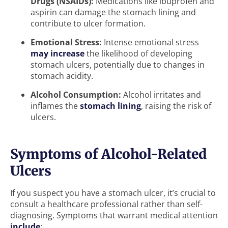
Drugs (NSAIDs):
Medications like ibuprofen and
aspirin can damage the stomach lining and
contribute to ulcer formation.
Emotional Stress:
Intense emotional stress
may increase
the likelihood of developing
stomach ulcers, potentially due to changes in
stomach acidity.
Alcohol Consumption:
Alcohol irritates and
inflames the
stomach lining
, raising the risk of
ulcers.
Symptoms of Alcohol-Related
Ulcers
If you suspect you have a stomach ulcer, it’s crucial to
consult a healthcare professional rather than self-
diagnosing. Symptoms that warrant medical attention
include
: