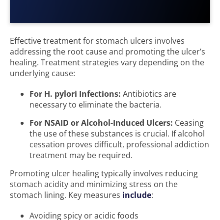
Effective treatment for stomach ulcers involves
addressing the root cause and promoting the ulcer’s
healing. Treatment strategies vary depending on the
underlying cause:
For H. pylori Infections:
Antibiotics are
necessary to eliminate the bacteria.
For NSAID or Alcohol-Induced Ulcers:
Ceasing
the use of these substances is crucial. If alcohol
cessation proves difficult, professional addiction
treatment may be required.
Promoting ulcer healing typically involves reducing
stomach acidity and minimizing stress on the
stomach lining. Key measures
include
:
Avoiding spicy or acidic foods