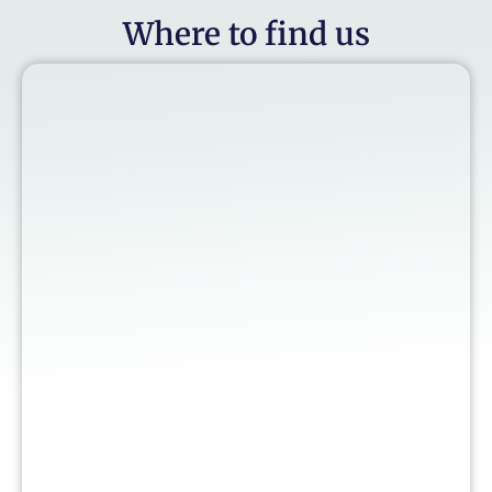
Where to find us