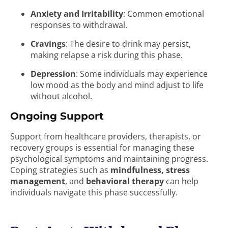
Anxiety and Irritability
: Common emotional
responses to withdrawal.
Cravings
: The desire to drink may persist,
making relapse a risk during this phase.
Depression
: Some individuals may experience
low mood as the body and mind adjust to life
without alcohol.
Ongoing Support
Support from healthcare providers, therapists, or
recovery groups is essential for managing these
psychological symptoms and maintaining progress.
Coping strategies such as
mindfulness, stress
management
, and
behavioral therapy
can help
individuals navigate this phase successfully.