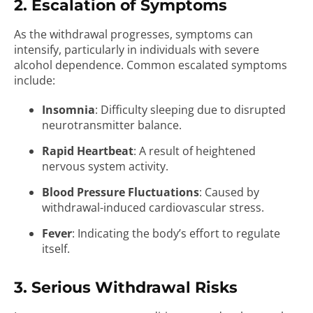
2. Escalation of Symptoms
As the withdrawal progresses, symptoms can
intensify, particularly in individuals with severe
alcohol dependence. Common escalated symptoms
include:
Insomnia
: Difficulty sleeping due to disrupted
neurotransmitter balance.
Rapid Heartbeat
: A result of heightened
nervous system activity.
Blood Pressure Fluctuations
: Caused by
withdrawal-induced cardiovascular stress.
Fever
: Indicating the body’s effort to regulate
itself.
3. Serious Withdrawal Risks