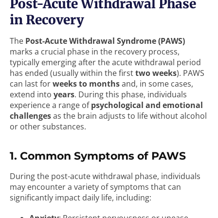
Post-Acute Withdrawal Phase
in Recovery
The
Post-Acute Withdrawal Syndrome (PAWS)
marks a crucial phase in the recovery process,
typically emerging after the acute withdrawal period
has ended (usually within the first
two weeks
). PAWS
can last for
weeks to months
and, in some cases,
extend into
years
. During this phase, individuals
experience a range of
psychological and emotional
challenges
as the brain adjusts to life without alcohol
or other substances.
1. Common Symptoms of PAWS
During the post-acute withdrawal phase, individuals
may encounter a variety of symptoms that can
significantly impact daily life, including: