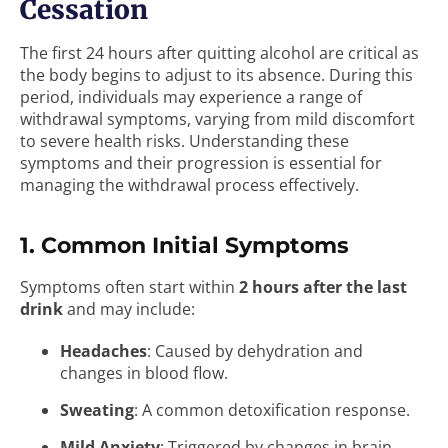
Cessation
The first 24 hours after quitting alcohol are critical as
the body begins to adjust to its absence. During this
period, individuals may experience a range of
withdrawal symptoms, varying from mild discomfort
to severe health risks. Understanding these
symptoms and their progression is essential for
managing the withdrawal process effectively.
1. Common Initial Symptoms
Symptoms often start within
2 hours after the last
drink
and may include:
Headaches
: Caused by dehydration and
changes in blood flow.
Sweating
: A common detoxification response.
Mild Anxiety
: Triggered by changes in brain