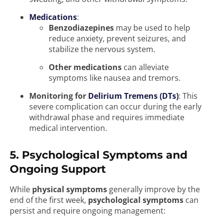
Medications
:
Benzodiazepines
may be used to help
reduce anxiety, prevent seizures, and
stabilize the nervous system.
Other medications
can alleviate
symptoms like nausea and tremors.
Monitoring for
Delirium Tremens (DTs)
: This
severe complication can occur during the early
withdrawal phase and requires immediate
medical intervention.
5. Psychological Symptoms and
Ongoing Support
While
physical symptoms
generally improve by the
end of the first week,
psychological symptoms
can
persist and require ongoing management: