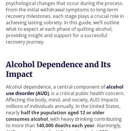
psychological changes that occur during the process.
From the initial withdrawal symptoms to long-term
recovery milestones, each stage plays a crucial role in
achieving lasting sobriety. In this guide, we’ll outline
what to expect at each phase of quitting alcohol,
providing insight and support for a successful
recovery journey.
Alcohol Dependence and Its
Impact
Alcohol dependence, a central component of
alcohol
use disorder (AUD)
, is a critical public health concern.
Affecting the body, mind, and society, AUD impacts
millions of individuals annually. In the United States,
nearly
half the population aged 12 or older
consumes alcohol
, with heavy drinking contributing
to more than
140,000 deaths each year
. Alarmingly,