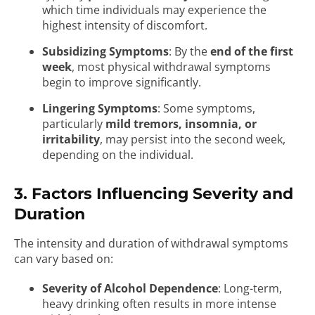
which time individuals may experience the
highest intensity of discomfort.
Subsidizing Symptoms
: By the
end of the first
week
, most physical withdrawal symptoms
begin to improve significantly.
Lingering Symptoms
: Some symptoms,
particularly
mild tremors, insomnia, or
irritability
, may persist into the second week,
depending on the individual.
3. Factors Influencing Severity and
Duration
The intensity and duration of withdrawal symptoms
can vary based on:
Severity of Alcohol Dependence
: Long-term,
heavy drinking often results in more intense