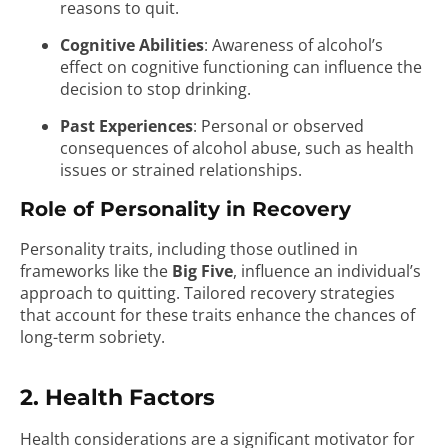
reasons to quit.
Cognitive Abilities
: Awareness of alcohol’s
effect on cognitive functioning can influence the
decision to stop drinking.
Past Experiences
: Personal or observed
consequences of alcohol abuse, such as health
issues or strained relationships.
Role of Personality in Recovery
Personality traits, including those outlined in
frameworks like the
Big Five
, influence an individual’s
approach to quitting. Tailored recovery strategies
that account for these traits enhance the chances of
long-term sobriety.
2. Health Factors
Health considerations are a significant motivator for