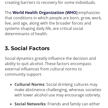
creating barriers to recovery for some individuals.
The
World Health Organization (WHO)
emphasizes
that conditions in which people are born, grow, work,
live, and age, along with the broader forces and
systems shaping daily life, are critical social
determinants of health.
3. Social Factors
Social dynamics greatly influence the decision and
ability to quit alcohol. These factors encompass
external influences from cultural norms to
community support.
Cultural Norms
: Social drinking cultures may
make abstinence challenging, whereas societies
with lower alcohol use may encourage sobriety.
Social Networks
: Friends and family can either