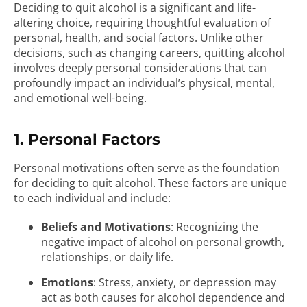
Deciding to quit alcohol is a significant and life-
altering choice, requiring thoughtful evaluation of
personal, health, and social factors. Unlike other
decisions, such as changing careers, quitting alcohol
involves deeply personal considerations that can
profoundly impact an individual’s physical, mental,
and emotional well-being.
1. Personal Factors
Personal motivations often serve as the foundation
for deciding to quit alcohol. These factors are unique
to each individual and include:
Beliefs and Motivations
: Recognizing the
negative impact of alcohol on personal growth,
relationships, or daily life.
Emotions
: Stress, anxiety, or depression may
act as both causes for alcohol dependence and