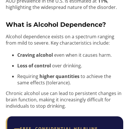
AUD prevalence in the U.S. is estimated at
11%
,
highlighting the widespread nature of the disorder.
What is Alcohol Dependence?
Alcohol dependence exists on a spectrum ranging
from mild to severe. Key characteristics include:
Craving alcohol
even when it causes harm.
Loss of control
over drinking.
Requiring
higher quantities
to achieve the
same effects (tolerance).
Chronic alcohol use can lead to persistent changes in
brain function, making it increasingly difficult for
individuals to stop drinking.
FREE, CONFIDENTIAL HELPLINE