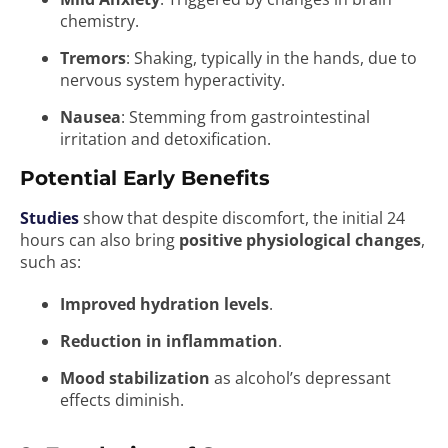
chemistry.
Tremors
: Shaking, typically in the hands, due to
nervous system hyperactivity.
Nausea
: Stemming from gastrointestinal
irritation and detoxification.
Potential Early Benefits
Studies
show that despite discomfort, the initial 24
hours can also bring
positive physiological changes
,
such as:
Improved hydration levels
.
Reduction in inflammation
.
Mood stabilization
as alcohol’s depressant
effects diminish.