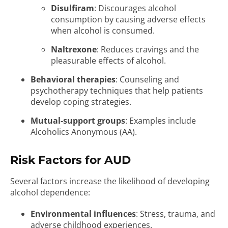
Disulfiram
: Discourages alcohol
consumption by causing adverse effects
when alcohol is consumed.
Naltrexone
: Reduces cravings and the
pleasurable effects of alcohol.
Behavioral therapies
: Counseling and
psychotherapy techniques that help patients
develop coping strategies.
Mutual-support groups
: Examples include
Alcoholics Anonymous (AA).
Risk Factors for AUD
Several factors increase the likelihood of developing
alcohol dependence:
Environmental influences
: Stress, trauma, and
adverse childhood experiences.