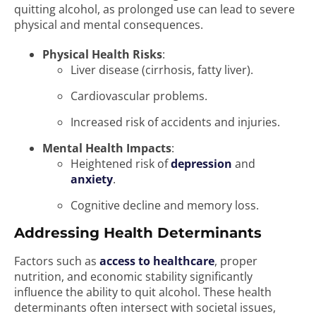
quitting alcohol, as prolonged use can lead to severe
physical and mental consequences.
Physical Health Risks
:
Liver disease (cirrhosis, fatty liver).
Cardiovascular problems.
Increased risk of accidents and injuries.
Mental Health Impacts
:
Heightened risk of
depression
and
anxiety
.
Cognitive decline and memory loss.
Addressing Health Determinants
Factors such as
access to healthcare
, proper
nutrition, and economic stability significantly
influence the ability to quit alcohol. These health
determinants often intersect with societal issues,