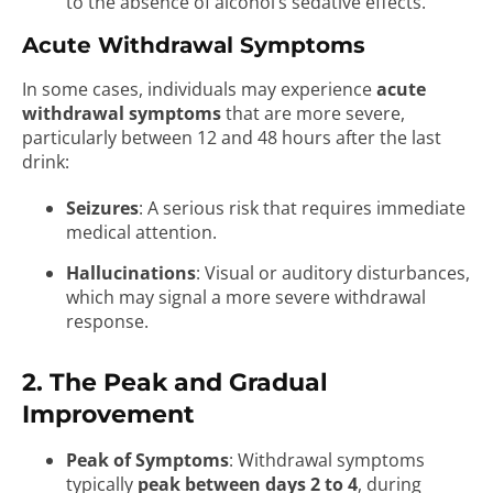
to the absence of alcohol’s sedative effects.
Acute Withdrawal Symptoms
In some cases, individuals may experience
acute
withdrawal symptoms
that are more severe,
particularly between 12 and 48 hours after the last
drink:
Seizures
: A serious risk that requires immediate
medical attention.
Hallucinations
: Visual or auditory disturbances,
which may signal a more severe withdrawal
response.
2. The Peak and Gradual
Improvement
Peak of Symptoms
: Withdrawal symptoms
typically
peak between days 2 to 4
, during