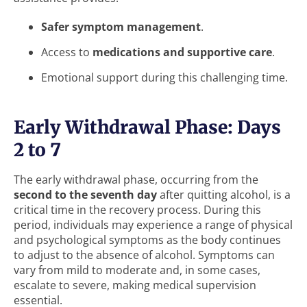
Safer symptom management
.
Access to
medications and supportive care
.
Emotional support during this challenging time.
Early Withdrawal Phase: Days
2 to 7
The early withdrawal phase, occurring from the
second to the seventh day
after quitting alcohol, is a
critical time in the recovery process. During this
period, individuals may experience a range of physical
and psychological symptoms as the body continues
to adjust to the absence of alcohol. Symptoms can
vary from mild to moderate and, in some cases,
escalate to severe, making medical supervision
essential.