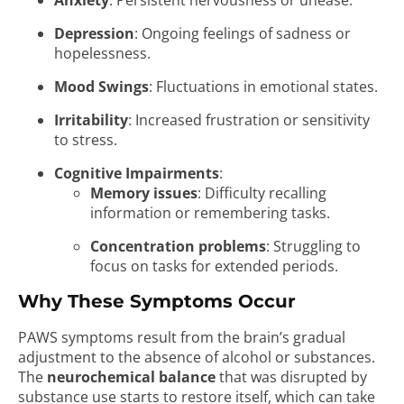
Anxiety
: Persistent nervousness or unease.
Depression
: Ongoing feelings of sadness or
hopelessness.
Mood Swings
: Fluctuations in emotional states.
Irritability
: Increased frustration or sensitivity
to stress.
Cognitive Impairments
:
Memory issues
: Difficulty recalling
information or remembering tasks.
Concentration problems
: Struggling to
focus on tasks for extended periods.
Why These Symptoms Occur
PAWS symptoms result from the brain’s gradual
adjustment to the absence of alcohol or substances.
The
neurochemical balance
that was disrupted by
substance use starts to restore itself, which can take