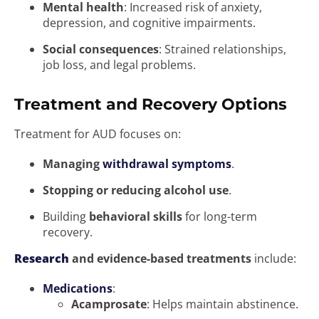
Mental health
: Increased risk of anxiety,
depression, and cognitive impairments.
Social consequences
: Strained relationships,
job loss, and legal problems.
Treatment and Recovery Options
Treatment for AUD focuses on:
Managing
withdrawal symptoms
.
Stopping or reducing alcohol use
.
Building
behavioral skills
for long-term
recovery.
Research
and evidence-based treatments
include:
Medications
:
Acamprosate
: Helps maintain abstinence.