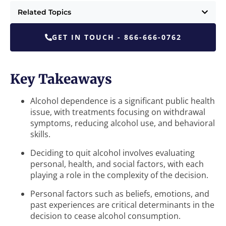
Related Topics
GET IN TOUCH - 866-666-0762
Key Takeaways
Alcohol dependence is a significant public health
issue, with treatments focusing on withdrawal
symptoms, reducing alcohol use, and behavioral
skills.
Deciding to quit alcohol involves evaluating
personal, health, and social factors, with each
playing a role in the complexity of the decision.
Personal factors such as beliefs, emotions, and
past experiences are critical determinants in the
decision to cease alcohol consumption.