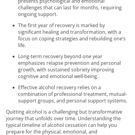
presents psychological and emotional
challenges that can last for months, requiring
ongoing support.
The first year of recovery is marked by
significant healing and transformation, with a
focus on coping strategies and rebuilding one’s
life.
Long-term recovery beyond one year
emphasizes relapse prevention and personal
growth, with sustained sobriety improving
cognitive and emotional well-being.
Effective alcohol recovery relies on a
combination of professional treatment, mutual-
support groups, and personal support systems.
Quitting alcohol is a challenging but transformative
journey that unfolds over time. Understanding the
typical timeline of alcohol cessation can help you
prepare for the physical, emotional, and