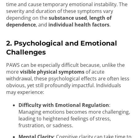
time and cause temporary emotional instability. The
severity and duration of these symptoms vary
depending on the
substance used
,
length of
dependence
, and
individual health factors
.
2. Psychological and Emotional
Challenges
PAWS can be especially difficult because, unlike the
more
visible physical symptoms
of acute
withdrawal, these psychological effects are often less
obvious, yet still profoundly impactful. Individuals
may experience:
Difficulty with Emotional Regulation
:
Managing emotions becomes more challenging,
leading to heightened feelings of stress,
frustration, or sadness.
Mental Clarity
: Cognitive clarity can take time to