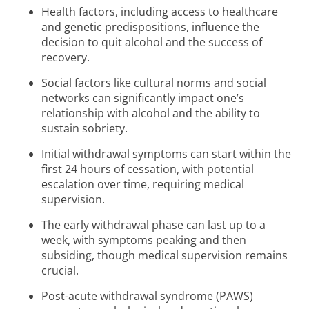
Health factors, including access to healthcare
and genetic predispositions, influence the
decision to quit alcohol and the success of
recovery.
Social factors like cultural norms and social
networks can significantly impact one’s
relationship with alcohol and the ability to
sustain sobriety.
Initial withdrawal symptoms can start within the
first 24 hours of cessation, with potential
escalation over time, requiring medical
supervision.
The early withdrawal phase can last up to a
week, with symptoms peaking and then
subsiding, though medical supervision remains
crucial.
Post-acute withdrawal syndrome (PAWS)