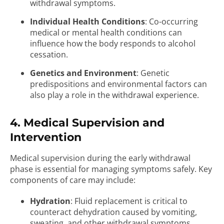
withdrawal symptoms.
Individual Health Conditions
: Co-occurring
medical or mental health conditions can
influence how the body responds to alcohol
cessation.
Genetics and Environment
: Genetic
predispositions and environmental factors can
also play a role in the withdrawal experience.
4. Medical Supervision and
Intervention
Medical supervision during the early withdrawal
phase is essential for managing symptoms safely. Key
components of care may include:
Hydration
: Fluid replacement is critical to
counteract dehydration caused by vomiting,
sweating, and other withdrawal symptoms.