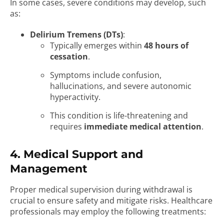
In some cases, severe conditions may develop, such
as:
Delirium Tremens (DTs)
:
Typically emerges within
48 hours of
cessation
.
Symptoms include confusion,
hallucinations, and severe autonomic
hyperactivity.
This condition is life-threatening and
requires
immediate medical attention
.
4. Medical Support and
Management
Proper medical supervision during withdrawal is
crucial to ensure safety and mitigate risks. Healthcare
professionals may employ the following treatments: