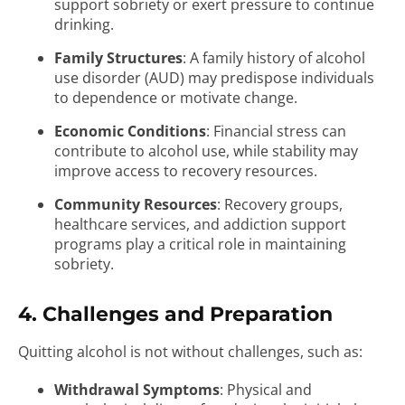
support sobriety or exert pressure to continue
drinking.
Family Structures
: A family history of alcohol
use disorder (AUD) may predispose individuals
to dependence or motivate change.
Economic Conditions
: Financial stress can
contribute to alcohol use, while stability may
improve access to recovery resources.
Community Resources
: Recovery groups,
healthcare services, and addiction support
programs play a critical role in maintaining
sobriety.
4. Challenges and Preparation
Quitting alcohol is not without challenges, such as:
Withdrawal Symptoms
: Physical and