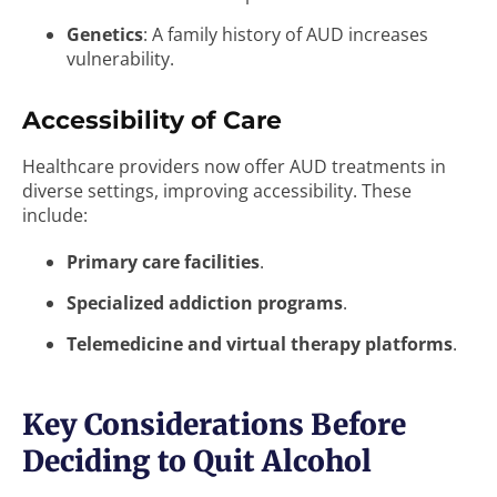
Genetics
: A family history of AUD increases
vulnerability.
Accessibility of Care
Healthcare providers now offer AUD treatments in
diverse settings, improving accessibility. These
include:
Primary care facilities
.
Specialized addiction programs
.
Telemedicine and virtual therapy platforms
.
Key Considerations Before
Deciding to Quit Alcohol