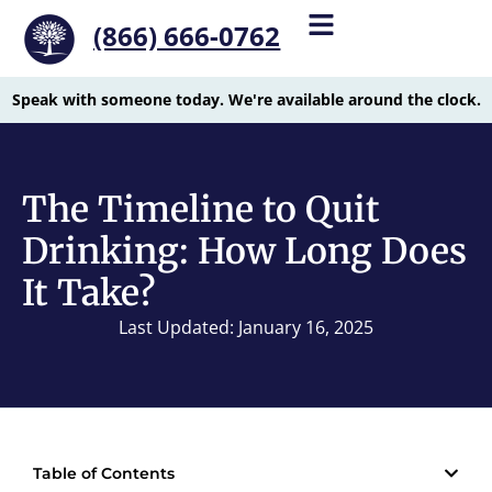
(866) 666-0762
Speak with someone today. We're available around the clock.
The Timeline to Quit
Drinking: How Long Does
It Take?
Last Updated: January 16, 2025
Table of Contents