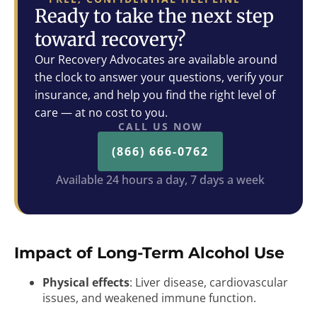
Ready to take the next step
toward recovery?
Our Recovery Advocates are available around
the clock to answer your questions, verify your
insurance, and help you find the right level of
care — at no cost to you.
CALL US NOW
(866) 666-0762
Available 24 hours a day, 7 days a week
Impact of Long-Term Alcohol Use
Physical effects
: Liver disease, cardiovascular
issues, and weakened immune function.