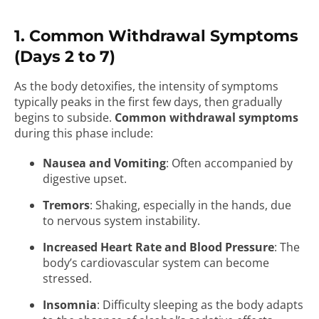
1. Common Withdrawal Symptoms
(Days 2 to 7)
As the body detoxifies, the intensity of symptoms
typically peaks in the first few days, then gradually
begins to subside.
Common withdrawal symptoms
during this phase include:
Nausea and Vomiting
: Often accompanied by
digestive upset.
Tremors
: Shaking, especially in the hands, due
to nervous system instability.
Increased Heart Rate and Blood Pressure
: The
body’s cardiovascular system can become
stressed.
Insomnia
: Difficulty sleeping as the body adapts