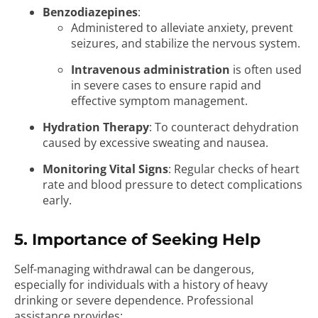
Benzodiazepines
:
Administered to alleviate anxiety, prevent
seizures, and stabilize the nervous system.
Intravenous administration
is often used
in severe cases to ensure rapid and
effective symptom management.
Hydration Therapy
: To counteract dehydration
caused by excessive sweating and nausea.
Monitoring Vital Signs
: Regular checks of heart
rate and blood pressure to detect complications
early.
5. Importance of Seeking Help
Self-managing withdrawal can be dangerous,
especially for individuals with a history of heavy
drinking or severe dependence. Professional
assistance provides: