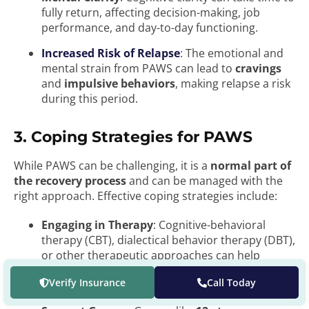
fully return, affecting decision-making, job
performance, and day-to-day functioning.
Increased Risk of Relapse
: The emotional and
mental strain from PAWS can lead to
cravings
and
impulsive behaviors
, making relapse a risk
during this period.
3. Coping Strategies for PAWS
While PAWS can be challenging, it is a
normal part of
the recovery process
and can be managed with the
right approach. Effective coping strategies include:
Engaging in Therapy
: Cognitive-behavioral
therapy (CBT), dialectical behavior therapy (DBT),
or other therapeutic approaches can help
individuals manage anxiety, depression, and
Verify Insurance
Call Today
emotional regulation.