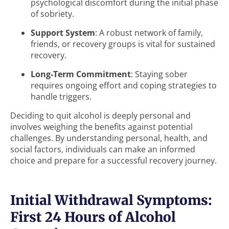
psychological discomfort during the initial phase
of sobriety.
Support System
: A robust network of family,
friends, or recovery groups is vital for sustained
recovery.
Long-Term Commitment
: Staying sober
requires ongoing effort and coping strategies to
handle triggers.
Deciding to quit alcohol is deeply personal and
involves weighing the benefits against potential
challenges. By understanding personal, health, and
social factors, individuals can make an informed
choice and prepare for a successful recovery journey.
Initial Withdrawal Symptoms:
First 24 Hours of Alcohol