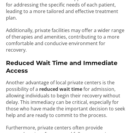
for addressing the specific needs of each patient,
leading to a more tailored and effective treatment
plan.
Additionally, private facilities may offer a wider range
of therapies and amenities, contributing to a more
comfortable and conducive environment for
recovery.
Reduced Wait Time and Immediate
Access
Another advantage of local private centers is the
possibility of a
reduced wait time
for admission,
allowing individuals to begin their recovery without
delay. This immediacy can be critical, especially for
those who have made the important decision to seek
help and are ready to commit to the process.
Furthermore, private centers often provide