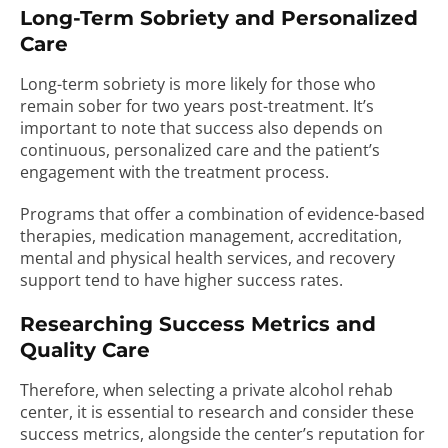
Long-Term Sobriety and Personalized
Care
Long-term sobriety is more likely for those who
remain sober for two years post-treatment. It’s
important to note that success also depends on
continuous, personalized care and the patient’s
engagement with the treatment process.
Programs that offer a combination of evidence-based
therapies, medication management, accreditation,
mental and physical health services, and recovery
support tend to have higher success rates.
Researching Success Metrics and
Quality Care
Therefore, when selecting a private alcohol rehab
center, it is essential to research and consider these
success metrics, alongside the center’s reputation for