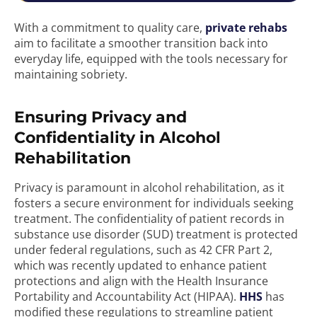
With a commitment to quality care,
private rehabs
aim to facilitate a smoother transition back into
everyday life, equipped with the tools necessary for
maintaining sobriety.
Ensuring Privacy and
Confidentiality in Alcohol
Rehabilitation
Privacy is paramount in alcohol rehabilitation, as it
fosters a secure environment for individuals seeking
treatment. The confidentiality of patient records in
substance use disorder (SUD) treatment is protected
under federal regulations, such as 42 CFR Part 2,
which was recently updated to enhance patient
protections and align with the Health Insurance
Portability and Accountability Act (HIPAA).
HHS
has
modified these regulations to streamline patient