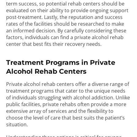
term success, so potential rehab centers should be
evaluated on their ability to provide ongoing support
post-treatment. Lastly, the reputation and success
rates of the facilities should be researched to make
an informed decision. By carefully considering these
factors, individuals can find a private alcohol rehab
center that best fits their recovery needs.
Treatment Programs in Private
Alcohol Rehab Centers
Private alcohol rehab centers offer a diverse range of
treatment programs that cater to the unique needs
of individuals struggling with alcohol addiction. Unlike
public facilities, private rehabs often provide a more
extensive array of services and the flexibility to
choose the level of care that best suits the patient’s
situation.