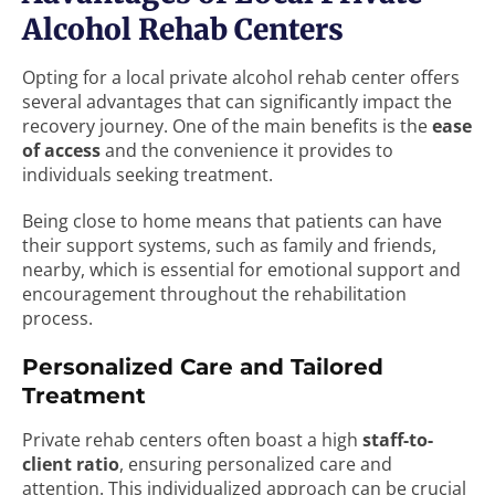
Alcohol Rehab Centers
Opting for a local private alcohol rehab center offers
several advantages that can significantly impact the
recovery journey. One of the main benefits is the
ease
of access
and the convenience it provides to
individuals seeking treatment.
Being close to home means that patients can have
their support systems, such as family and friends,
nearby, which is essential for emotional support and
encouragement throughout the rehabilitation
process.
Personalized Care and Tailored
Treatment
Private rehab centers often boast a high
staff-to-
client ratio
, ensuring personalized care and
attention. This individualized approach can be crucial