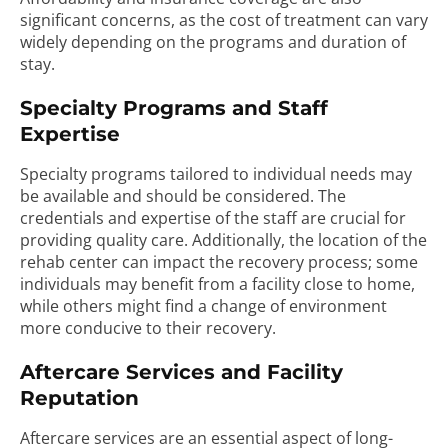
significant concerns, as the cost of treatment can vary
widely depending on the programs and duration of
stay.
Specialty Programs and Staff
Expertise
Specialty programs tailored to individual needs may
be available and should be considered. The
credentials and expertise of the staff are crucial for
providing quality care. Additionally, the location of the
rehab center can impact the recovery process; some
individuals may benefit from a facility close to home,
while others might find a change of environment
more conducive to their recovery.
Aftercare Services and Facility
Reputation
Aftercare services are an essential aspect of long-