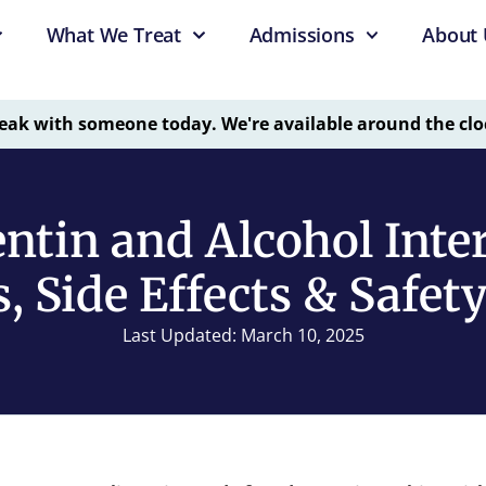
What We Treat
Admissions
About 
eak with someone today. We're available around the clo
ntin and Alcohol Inter
, Side Effects & Safet
Last Updated: March 10, 2025