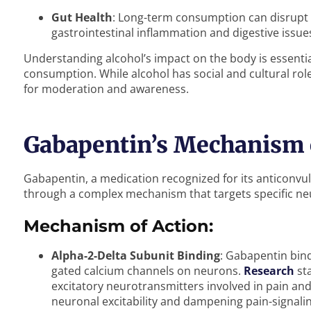
Gut Health
: Long-term consumption can disrupt 
gastrointestinal inflammation and digestive issue
Understanding alcohol’s impact on the body is essenti
consumption. While alcohol has social and cultural roles
for moderation and awareness.
Gabapentin’s Mechanism 
Gabapentin, a medication recognized for its anticonvu
through a complex mechanism that targets specific ne
Mechanism of Action:
Alpha-2-Delta Subunit Binding
: Gabapentin bind
gated calcium channels on neurons.
Research
sta
excitatory neurotransmitters involved in pain an
neuronal excitability and dampening pain-signali