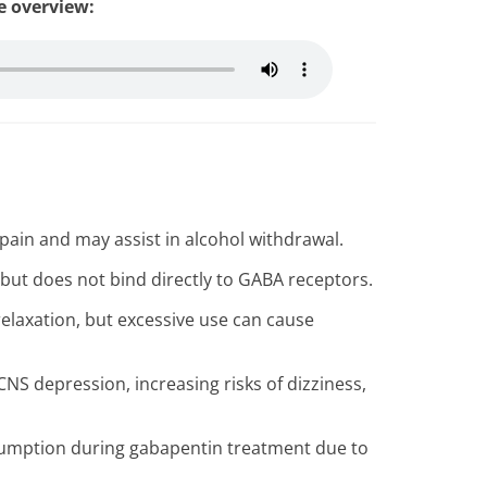
le overview:
pain and may assist in alcohol withdrawal.
ut does not bind directly to GABA receptors.
relaxation, but excessive use can cause
NS depression, increasing risks of dizziness,
sumption during gabapentin treatment due to