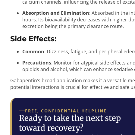
calcium channels, influencing the release of exci
Absorption and Elimination
: Absorbed in the int
hours. Its bioavailability decreases with higher d
excretion being the primary clearance route.
Side Effects:
Common
: Dizziness, fatigue, and peripheral ede
Precautions
: Monitor for atypical side effects a
opioids and alcohol, which can enhance sedative e
Gabapentin’s broad application makes it a versatile me
potential interactions is crucial for effective and safe u
FREE, CONFIDENTIAL HELPLINE
Ready to take the next step
toward recovery?