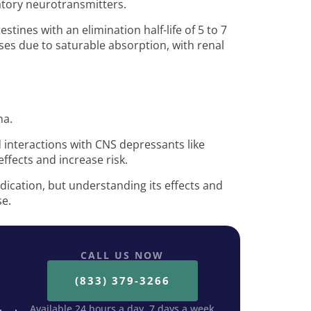
tatory neurotransmitters.
estines with an elimination half-life of 5 to 7
oses due to saturable absorption, with renal
ma.
nd interactions with CNS depressants like
ffects and increase risk.
dication, but understanding its effects and
se.
CALL US NOW
(833) 379-3266
Available 24 hours a day, 7 days a week