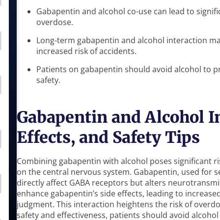
Gabapentin and alcohol co-use can lead to signifi
overdose.
Long-term gabapentin and alcohol interaction ma
increased risk of accidents.
Patients on gabapentin should avoid alcohol to p
safety.
Gabapentin and Alcohol In
Effects, and Safety Tips
Combining gabapentin with alcohol poses significant r
on the central nervous system. Gabapentin, used for s
directly affect GABA receptors but alters neurotransmi
enhance gabapentin’s side effects, leading to increase
judgment. This interaction heightens the risk of overd
safety and effectiveness, patients should avoid alcohol