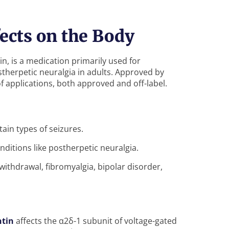
ects on the Body
 is a medication primarily used for
therpetic neuralgia in adults. Approved by
f applications, both approved and off-label.
rtain types of seizures.
onditions like postherpetic neuralgia.
ithdrawal, fibromyalgia, bipolar disorder,
tin
affects the α2δ-1 subunit of voltage-gated