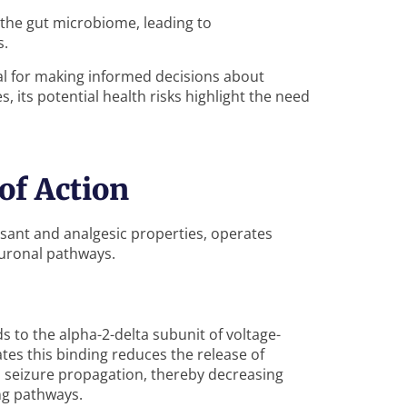
the gut microbiome, leading to
s.
al for making informed decisions about
, its potential health risks highlight the need
of Action
lsant and analgesic properties, operates
uronal pathways.
s to the alpha-2-delta subunit of voltage-
tes this binding reduces the release of
d seizure propagation, thereby decreasing
ng pathways.