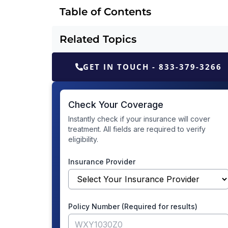
Table of Contents
Related Topics
GET IN TOUCH - 833-379-3266