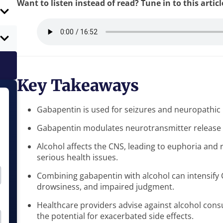
Want to listen instead of read? Tune in to this artic
Key Takeaways
Gabapentin is used for seizures and neuropathic 
Gabapentin modulates neurotransmitter release b
Alcohol affects the CNS, leading to euphoria and 
serious health issues.
Combining gabapentin with alcohol can intensify C
drowsiness, and impaired judgment.
Healthcare providers advise against alcohol con
the potential for exacerbated side effects.