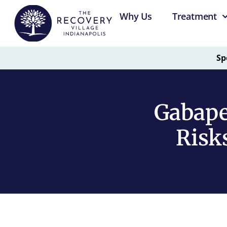
Why Us
Treatment
Sp
Gabape
Risks