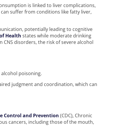
nsumption is linked to liver complications,
can suffer from conditions like fatty liver,
unication, potentially leading to cognitive
 of Health
states while moderate drinking
n CNS disorders, the risk of severe alcohol
d alcohol poisoning.
paired judgment and coordination, which can
se Control and Prevention
(CDC), Chronic
rious cancers, including those of the mouth,