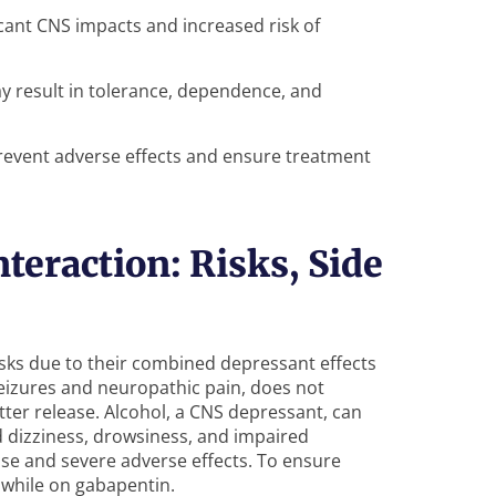
cant CNS impacts and increased risk of
y result in tolerance, dependence, and
revent adverse effects and ensure treatment
teraction: Risks, Side
isks due to their combined depressant effects
eizures and neuropathic pain, does not
tter release. Alcohol, a CNS depressant, can
d dizziness, drowsiness, and impaired
ose and severe adverse effects. To ensure
 while on gabapentin.