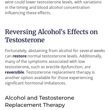
wine could lower testosterone levels, with variations
in the timing and blood alcohol concentration
influencing these effects.
Reversing Alcohol’s Effects on
Testosterone
Fortunately, abstaining from alcohol for several weeks
can
restore
normal testosterone levels. Additionally,
many of the symptoms associated with low
testosterone, such as erectile dysfunction, are
reversible
. Testosterone replacement therapy is
another option available for those experiencing
significant hormonal imbalances.
Alcohol and Testosterone
Replacement Therapy