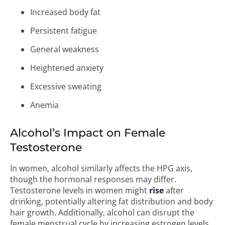
Increased body fat
Persistent fatigue
General weakness
Heightened anxiety
Excessive sweating
Anemia
Alcohol’s Impact on Female
Testosterone
In women, alcohol similarly affects the HPG axis,
though the hormonal responses may differ.
Testosterone levels in women might
rise
after
drinking, potentially altering fat distribution and body
hair growth. Additionally, alcohol can disrupt the
female menstrual cycle by increasing estrogen levels