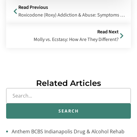
Read Previous
Roxicodone (Roxy) Addiction & Abuse: Symptoms & Treatment
Read Next
Molly vs. Ecstasy: How Are They Different?
Related Articles
SEARCH
Anthem BCBS Indianapolis Drug & Alcohol Rehab