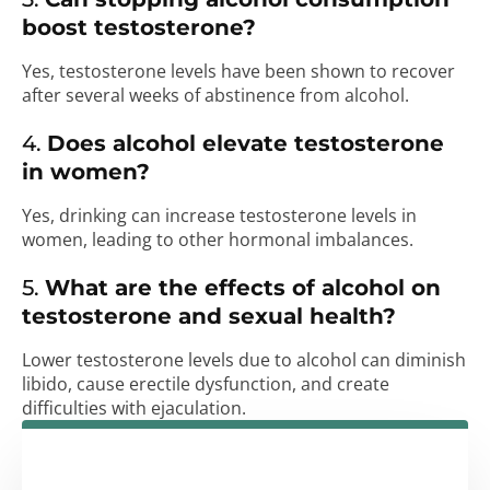
boost testosterone?
Yes, testosterone levels have been shown to recover
after several weeks of abstinence from alcohol.
4.
Does alcohol elevate testosterone
in women?
Yes, drinking can increase testosterone levels in
women, leading to other hormonal imbalances.
5.
What are the effects of alcohol on
testosterone and sexual health?
Lower testosterone levels due to alcohol can diminish
libido, cause erectile dysfunction, and create
difficulties with ejaculation.