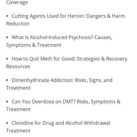
Coverage
Cutting Agents Used for Heroin: Dangers & Harm
Reduction
What Is Alcohol-Induced Psychosis? Causes,
Symptoms & Treatment
How to Quit Meth for Good: Strategies & Recovery
Resources
Dimenhydrinate Addiction: Risks, Signs, and
Treatment
Can You Overdose on DMT? Risks, Symptoms &
Treatment
Clonidine for Drug and Alcohol Withdrawal
Treatment