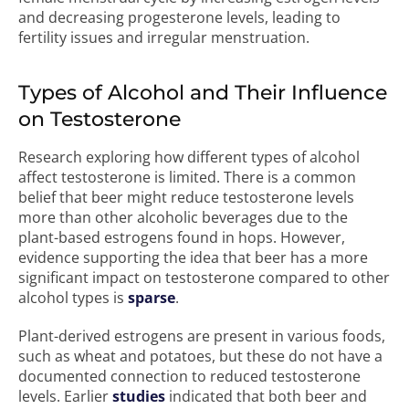
and decreasing progesterone levels, leading to
fertility issues and irregular menstruation.
Types of Alcohol and Their Influence
on Testosterone
Research exploring how different types of alcohol
affect testosterone is limited. There is a common
belief that beer might reduce testosterone levels
more than other alcoholic beverages due to the
plant-based estrogens found in hops. However,
evidence supporting the idea that beer has a more
significant impact on testosterone compared to other
alcohol types is
sparse
.
Plant-derived estrogens are present in various foods,
such as wheat and potatoes, but these do not have a
documented connection to reduced testosterone
levels. Earlier
studies
indicated that both beer and