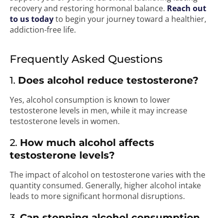
recovery and restoring hormonal balance.
Reach out
to us today
to begin your journey toward a healthier,
addiction-free life.
Frequently Asked Questions
1.
Does alcohol reduce testosterone?
Yes, alcohol consumption is known to lower
testosterone levels in men, while it may increase
testosterone levels in women.
2.
How much alcohol affects
testosterone levels?
The impact of alcohol on testosterone varies with the
quantity consumed. Generally, higher alcohol intake
leads to more significant hormonal disruptions.
3.
Can stopping alcohol consumption