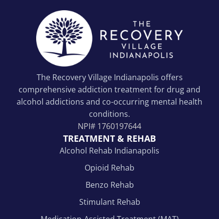
The Recovery Village Indianapolis offers
comprehensive addiction treatment for drug and
alcohol addictions and co-occurring mental health
conditions.
NPI#
1760197644
TREATMENT & REHAB
Alcohol Rehab Indianapolis
Opioid Rehab
Benzo Rehab
Stimulant Rehab
Medication-Assisted Treatment (MAT)