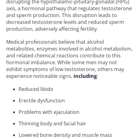
disrupting the hypothalamic-pituitary-gonadal (HPG)
axis, a hormonal pathway that regulates testosterone
and sperm production. This disruption leads to
decreased testosterone levels and reduced sperm
production, adversely affecting fertility.
Medical professionals believe that alcohol
metabolites, enzymes involved in alcohol metabolism,
and related chemical reactions contribute to this
hormonal imbalance. While some men may not
exhibit symptoms of low testosterone, others may
experience noticeable signs,
including
:
Reduced libido
Erectile dysfunction
Problems with ejaculation
Thinning body and facial hair
Lowered bone density and muscle mass