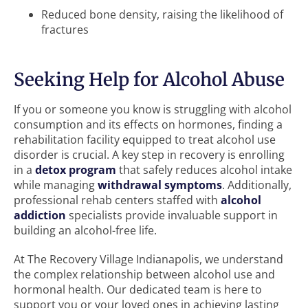
Reduced bone density, raising the likelihood of
fractures
Seeking Help for Alcohol Abuse
If you or someone you know is struggling with alcohol
consumption and its effects on hormones, finding a
rehabilitation facility equipped to treat alcohol use
disorder is crucial. A key step in recovery is enrolling
in a
detox program
that safely reduces alcohol intake
while managing
withdrawal symptoms
. Additionally,
professional rehab centers staffed with
alcohol
addiction
specialists provide invaluable support in
building an alcohol-free life.
At The Recovery Village Indianapolis, we understand
the complex relationship between alcohol use and
hormonal health. Our dedicated team is here to
support you or your loved ones in achieving lasting