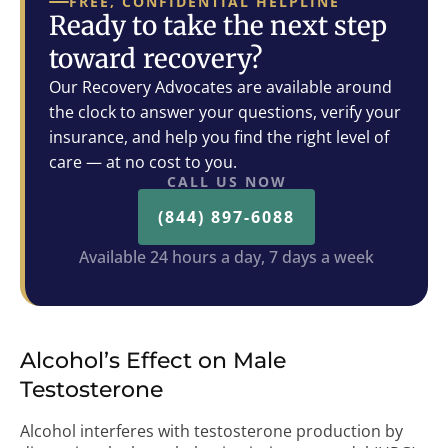
FREE, CONFIDENTIAL HELPLINE
Ready to take the next step
toward recovery?
Our Recovery Advocates are available around
the clock to answer your questions, verify your
insurance, and help you find the right level of
care — at no cost to you.
CALL US NOW
(844) 897-6088
Available 24 hours a day, 7 days a week
Alcohol’s Effect on Male
Testosterone
Alcohol interferes with testosterone production by