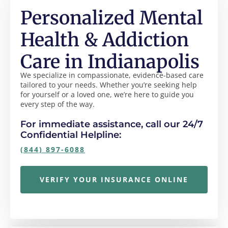
Personalized Mental
Health & Addiction
Care in Indianapolis
We specialize in compassionate, evidence-based care
tailored to your needs. Whether you’re seeking help
for yourself or a loved one, we’re here to guide you
every step of the way.
For immediate assistance, call our 24/7
Confidential Helpline:
(844) 897-6088
VERIFY YOUR INSURANCE ONLINE