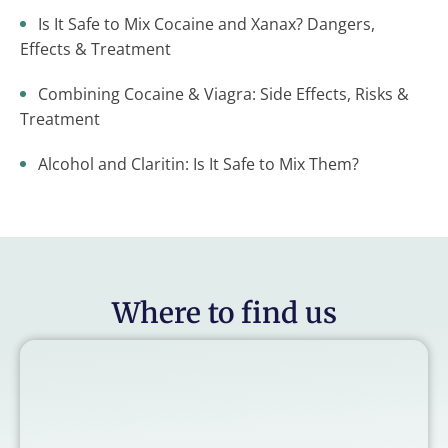
Is It Safe to Mix Cocaine and Xanax? Dangers,
Effects & Treatment
Combining Cocaine & Viagra: Side Effects, Risks &
Treatment
Alcohol and Claritin: Is It Safe to Mix Them?
Where to find us