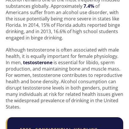
substances globally. Approximately
7.4%
of
Americans suffer from an alcohol use disorder, with
the issue potentially being more severe in states like
Florida. In 2014, 15% of Florida adults reported binge
drinking, and in 2013, 16.6% of high school students
engaged in binge drinking.
Although testosterone is often associated with male
health, it is equally important for female physiology.
In men,
testosterone
is essential for libido, sperm
production, and maintaining bone and muscle mass.
For women, testosterone contributes to reproductive
health and bone density. Alcohol consumption can
disrupt testosterone levels in both genders, putting
many individuals at risk for related health issues given
the widespread prevalence of drinking in the United
States.