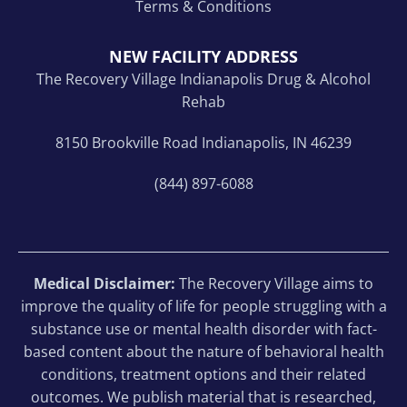
Terms & Conditions
NEW FACILITY ADDRESS
The Recovery Village Indianapolis Drug & Alcohol
Rehab
8150 Brookville Road Indianapolis, IN 46239
(844) 897-6088
Medical Disclaimer:
The Recovery Village aims to
improve the quality of life for people struggling with a
substance use or mental health disorder with fact-
based content about the nature of behavioral health
conditions, treatment options and their related
outcomes. We publish material that is researched,