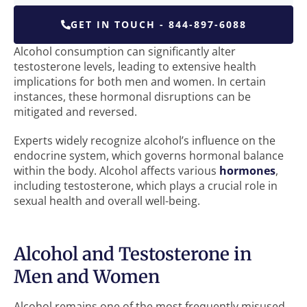
GET IN TOUCH - 844-897-6088
Alcohol consumption can significantly alter
testosterone levels, leading to extensive health
implications for both men and women. In certain
instances, these hormonal disruptions can be
mitigated and reversed.
Experts widely recognize alcohol’s influence on the
endocrine system, which governs hormonal balance
within the body. Alcohol affects various
hormones
,
including testosterone, which plays a crucial role in
sexual health and overall well-being.
Alcohol and Testosterone in
Men and Women
Alcohol remains one of the most frequently misused