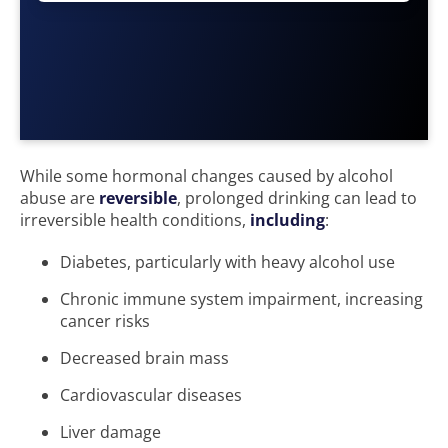
While some hormonal changes caused by alcohol
abuse are
reversible
, prolonged drinking can lead to
irreversible health conditions,
including
:
Diabetes, particularly with heavy alcohol use
Chronic immune system impairment, increasing
cancer risks
Decreased brain mass
Cardiovascular diseases
Liver damage