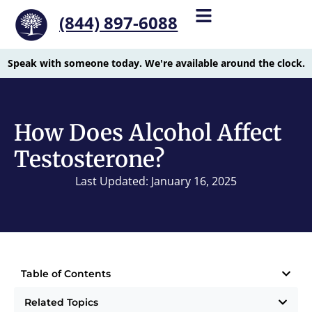
(844) 897-6088
Speak with someone today. We're available around the clock.
How Does Alcohol Affect
Testosterone?
Last Updated: January 16, 2025
Table of Contents
Related Topics