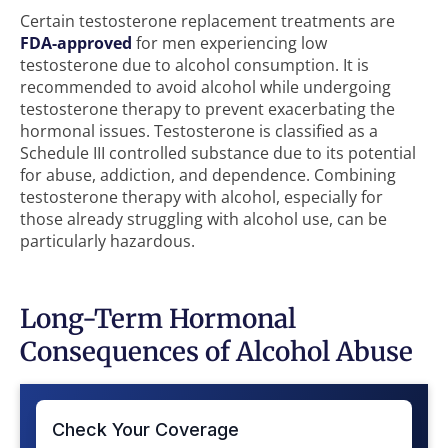
Certain testosterone replacement treatments are
FDA-approved
for men experiencing low
testosterone due to alcohol consumption. It is
recommended to avoid alcohol while undergoing
testosterone therapy to prevent exacerbating the
hormonal issues. Testosterone is classified as a
Schedule III controlled substance due to its potential
for abuse, addiction, and dependence. Combining
testosterone therapy with alcohol, especially for
those already struggling with alcohol use, can be
particularly hazardous.
Long-Term Hormonal
Consequences of Alcohol Abuse