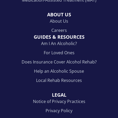
ABOUT US
About Us
Careers
GUIDES & RESOURCES
Am I An Alcoholic?
For Loved Ones
Does Insurance Cover Alcohol Rehab?
Help an Alcoholic Spouse
Local Rehab Resources
LEGAL
Notice of Privacy Practices
Privacy Policy