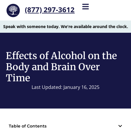
(877) 297-3612
Speak with someone today. We're available around the clock.
Effects of Alcohol on the
Body and Brain Over
Time
Last Updated: January 16, 2025
Table of Contents