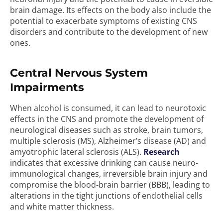
brain damage. Its effects on the body also include the
potential to exacerbate symptoms of existing CNS
disorders and contribute to the development of new
ones.
Central Nervous System
Impairments
When alcohol is consumed, it can lead to neurotoxic
effects in the CNS and promote the development of
neurological diseases such as stroke, brain tumors,
multiple sclerosis (MS), Alzheimer’s disease (AD) and
amyotrophic lateral sclerosis (ALS).
Research
indicates that excessive drinking can cause neuro-
immunological changes, irreversible brain injury and
compromise the blood-brain barrier (BBB), leading to
alterations in the tight junctions of endothelial cells
and white matter thickness.