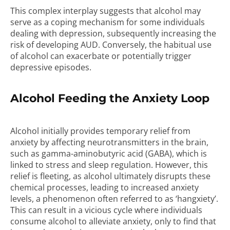
This complex interplay suggests that alcohol may
serve as a coping mechanism for some individuals
dealing with depression, subsequently increasing the
risk of developing AUD. Conversely, the habitual use
of alcohol can exacerbate or potentially trigger
depressive episodes.
Alcohol Feeding the Anxiety Loop
Alcohol initially provides temporary relief from
anxiety by affecting neurotransmitters in the brain,
such as gamma-aminobutyric acid (GABA), which is
linked to stress and sleep regulation. However, this
relief is fleeting, as alcohol ultimately disrupts these
chemical processes, leading to increased anxiety
levels, a phenomenon often referred to as ‘hangxiety’.
This can result in a vicious cycle where individuals
consume alcohol to alleviate anxiety, only to find that