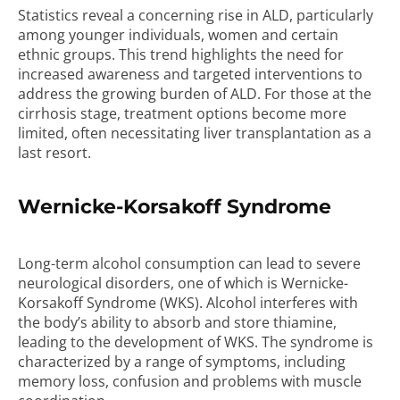
Statistics reveal a concerning rise in ALD, particularly
among younger individuals, women and certain
ethnic groups. This trend highlights the need for
increased awareness and targeted interventions to
address the growing burden of ALD. For those at the
cirrhosis stage, treatment options become more
limited, often necessitating liver transplantation as a
last resort.
Wernicke-Korsakoff Syndrome
Long-term alcohol consumption can lead to severe
neurological disorders, one of which is Wernicke-
Korsakoff Syndrome (WKS). Alcohol interferes with
the body’s ability to absorb and store thiamine,
leading to the development of WKS. The syndrome is
characterized by a range of symptoms, including
memory loss, confusion and problems with muscle