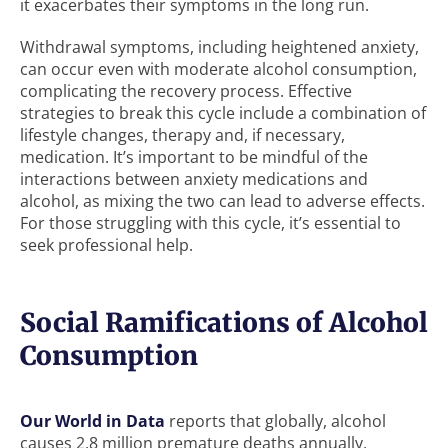
it exacerbates their symptoms in the long run.
Withdrawal symptoms, including heightened anxiety,
can occur even with moderate alcohol consumption,
complicating the recovery process. Effective
strategies to break this cycle include a combination of
lifestyle changes, therapy and, if necessary,
medication. It’s important to be mindful of the
interactions between anxiety medications and
alcohol, as mixing the two can lead to adverse effects.
For those struggling with this cycle, it’s essential to
seek professional help.
Social Ramifications of Alcohol
Consumption
Our World in Data
reports that globally, alcohol
causes 2.8 million premature deaths annually,