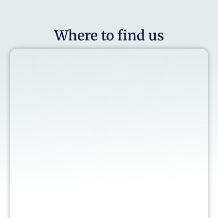
Where to find us