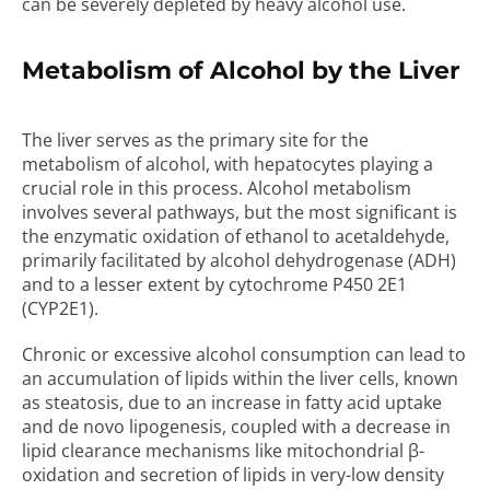
can be severely depleted by heavy alcohol use.
Metabolism of Alcohol by the Liver
The liver serves as the primary site for the
metabolism of alcohol, with hepatocytes playing a
crucial role in this process. Alcohol metabolism
involves several pathways, but the most significant is
the enzymatic oxidation of ethanol to acetaldehyde,
primarily facilitated by alcohol dehydrogenase (ADH)
and to a lesser extent by cytochrome P450 2E1
(CYP2E1).
Chronic or excessive alcohol consumption can lead to
an accumulation of lipids within the liver cells, known
as steatosis, due to an increase in fatty acid uptake
and de novo lipogenesis, coupled with a decrease in
lipid clearance mechanisms like mitochondrial β-
oxidation and secretion of lipids in very-low density