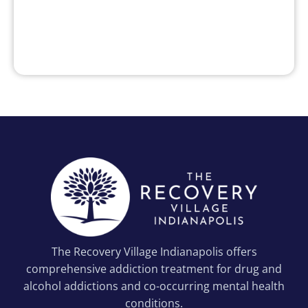
The Recovery Village Indianapolis offers
comprehensive addiction treatment for drug and
alcohol addictions and co-occurring mental health
conditions.