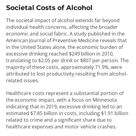
Societal Costs of Alcohol
The societal impact of alcohol extends far beyond
individual health concerns, affecting the broader
economic and social fabric. A study published in the
American Journal of Preventive Medicine reveals that
in the United States alone, the economic burden of
excessive drinking reached $249 billion in 2010,
translating to $2.05 per drink or $807 per person. The
majority of these costs, approximately 71.9%, were
attributed to lost productivity resulting from alcohol-
related issues.
Healthcare costs represent a substantial portion of
the economic impact, with a focus on Minnesota
indicating that in 2019, excessive drinking led to an
estimated $7.85 billion in costs, including $1.91 billion
related to crime and a significant share due to
healthcare expenses and motor vehicle crashes.