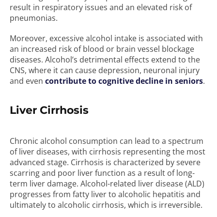
result in respiratory issues and an elevated risk of
pneumonias.
Moreover, excessive alcohol intake is associated with
an increased risk of blood or brain vessel blockage
diseases. Alcohol’s detrimental effects extend to the
CNS, where it can cause depression, neuronal injury
and even
contribute to cognitive decline in seniors
.
Liver Cirrhosis
Chronic alcohol consumption can lead to a spectrum
of liver diseases, with cirrhosis representing the most
advanced stage. Cirrhosis is characterized by severe
scarring and poor liver function as a result of long-
term liver damage. Alcohol-related liver disease (ALD)
progresses from fatty liver to alcoholic hepatitis and
ultimately to alcoholic cirrhosis, which is irreversible.