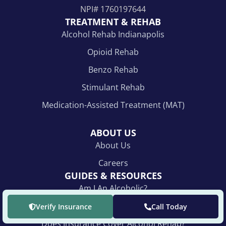
NPI#
1760197644
TREATMENT & REHAB
Alcohol Rehab Indianapolis
Opioid Rehab
Benzo Rehab
Stimulant Rehab
Medication-Assisted Treatment (MAT)
ABOUT US
About Us
Careers
GUIDES & RESOURCES
Am I An Alcoholic?
For Loved Ones
Verify Insurance
Call Today
Does Insurance Cover Alcohol Rehab?