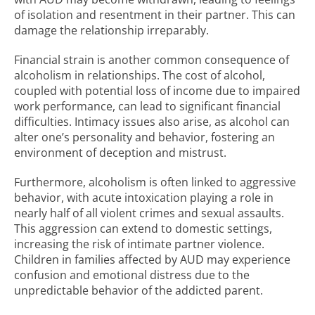
of isolation and resentment in their partner. This can
damage the relationship irreparably.
Financial strain is another common consequence of
alcoholism in relationships. The cost of alcohol,
coupled with potential loss of income due to impaired
work performance, can lead to significant financial
difficulties. Intimacy issues also arise, as alcohol can
alter one’s personality and behavior, fostering an
environment of deception and mistrust.
Furthermore, alcoholism is often linked to aggressive
behavior, with acute intoxication playing a role in
nearly half of all violent crimes and sexual assaults.
This aggression can extend to domestic settings,
increasing the risk of intimate partner violence.
Children in families affected by AUD may experience
confusion and emotional distress due to the
unpredictable behavior of the addicted parent.