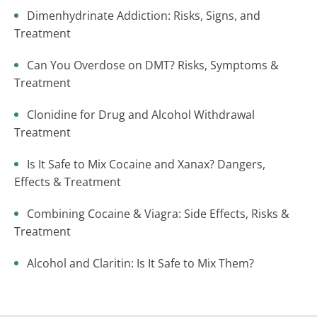
Dimenhydrinate Addiction: Risks, Signs, and
Treatment
Can You Overdose on DMT? Risks, Symptoms &
Treatment
Clonidine for Drug and Alcohol Withdrawal
Treatment
Is It Safe to Mix Cocaine and Xanax? Dangers,
Effects & Treatment
Combining Cocaine & Viagra: Side Effects, Risks &
Treatment
Alcohol and Claritin: Is It Safe to Mix Them?