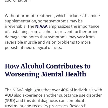
coordination.
Without prompt treatment, which includes thiamine
supplementation, some symptoms may be
irreversible. The
NIAAA
emphasizes the importance
of abstaining from alcohol to prevent further brain
damage and notes that symptoms may vary from
reversible muscle and vision problems to more
persistent neurological deficits.
How Alcohol Contributes to
Worsening Mental Health
The NIAAA highlights that over 40% of individuals with
AUD also experience another substance use disorder
(SUD) and this dual diagnosis can complicate
treatment and recovery processes. Research