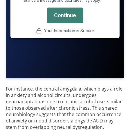
For instance, the central amygdala, which plays a role
in anxiety and alcohol circuits, undergoes
neuroadaptations due to chronic alcohol use, similar
to those observed after chronic stress. This shared
neurobiology suggests that the common occurrence
of anxiety or mood disorders alongside AUD may
stem from overlapping neural dysregulation.