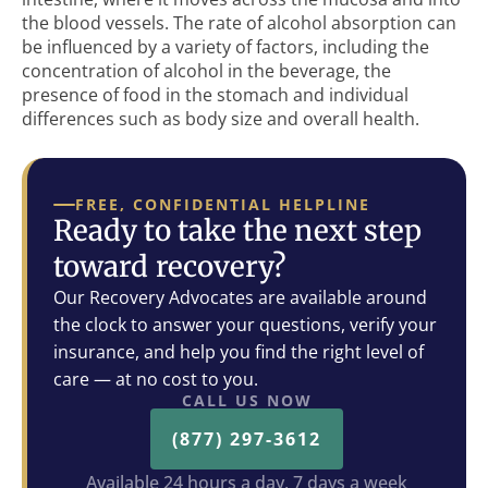
the blood vessels. The rate of alcohol absorption can
be influenced by a variety of factors, including the
concentration of alcohol in the beverage, the
presence of food in the stomach and individual
differences such as body size and overall health.
FREE, CONFIDENTIAL HELPLINE
Ready to take the next step
toward recovery?
Our Recovery Advocates are available around
the clock to answer your questions, verify your
insurance, and help you find the right level of
care — at no cost to you.
CALL US NOW
(877) 297-3612
Available 24 hours a day, 7 days a week