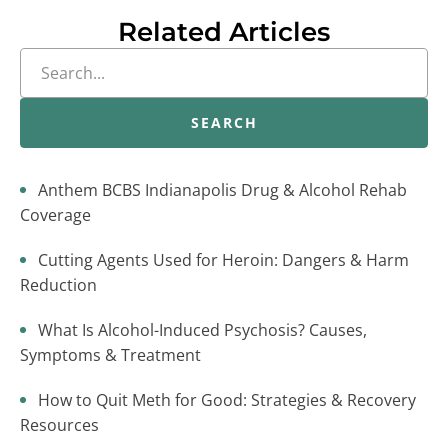
Related Articles
SEARCH
Anthem BCBS Indianapolis Drug & Alcohol Rehab
Coverage
Cutting Agents Used for Heroin: Dangers & Harm
Reduction
What Is Alcohol-Induced Psychosis? Causes,
Symptoms & Treatment
How to Quit Meth for Good: Strategies & Recovery
Resources