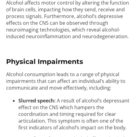
Alcohol affects motor control by altering the function
of brain cells, impacting how they send, receive and
process signals. Furthermore, alcohol’s depressive
effects on the CNS can be observed through
neuroimaging technologies, which reveal alcohol-
induced neuroinflammation and neurodegeneration.
Physical Impairments
Alcohol consumption leads to a range of physical
impairments that can affect an individual’s ability to
communicate and move effectively, including:
Slurred speech:
A result of alcohol’s depressant
effect on the CNS which hampers the
coordination and timing required for clear
articulation. This symptom is often one of the
first indicators of alcohol’s impact on the body.