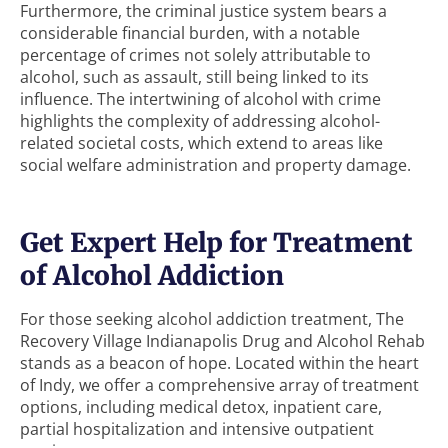
Furthermore, the criminal justice system bears a
considerable financial burden, with a notable
percentage of crimes not solely attributable to
alcohol, such as assault, still being linked to its
influence. The intertwining of alcohol with crime
highlights the complexity of addressing alcohol-
related societal costs, which extend to areas like
social welfare administration and property damage.
Get Expert Help for Treatment
of Alcohol Addiction
For those seeking alcohol addiction treatment, The
Recovery Village Indianapolis Drug and Alcohol Rehab
stands as a beacon of hope. Located within the heart
of Indy, we offer a comprehensive array of treatment
options, including medical detox, inpatient care,
partial hospitalization and intensive outpatient