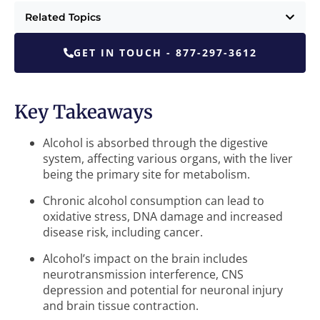
Related Topics
GET IN TOUCH - 877-297-3612
Key Takeaways
Alcohol is absorbed through the digestive
system, affecting various organs, with the liver
being the primary site for metabolism.
Chronic alcohol consumption can lead to
oxidative stress, DNA damage and increased
disease risk, including cancer.
Alcohol’s impact on the brain includes
neurotransmission interference, CNS
depression and potential for neuronal injury
and brain tissue contraction.