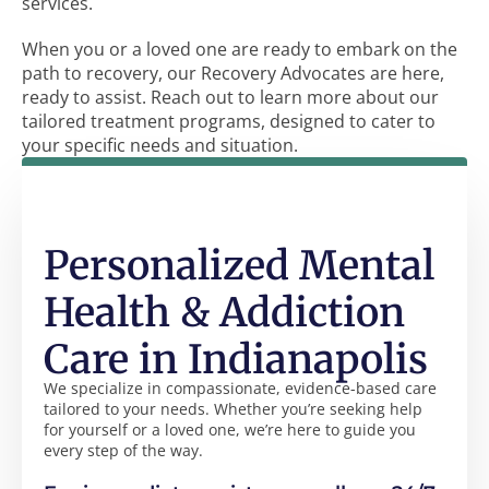
services.
When you or a loved one are ready to embark on the
path to recovery, our Recovery Advocates are here,
ready to assist. Reach out to learn more about our
tailored treatment programs, designed to cater to
your specific needs and situation.
Personalized Mental
Health & Addiction
Care in Indianapolis
We specialize in compassionate, evidence-based care
tailored to your needs. Whether you’re seeking help
for yourself or a loved one, we’re here to guide you
every step of the way.