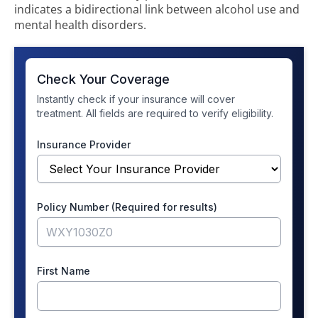
indicates a bidirectional link between alcohol use and
mental health disorders.