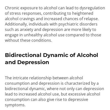
Chronic exposure to alcohol can lead to dysregulation
of stress responses, contributing to heightened
alcohol cravings and increased chances of relapse.
Additionally, individuals with psychiatric disorders
such as anxiety and depression are more likely to
engage in unhealthy alcohol use compared to those
without these conditions.
Bidirectional Dynamic of Alcohol
and Depression
The intricate relationship between alcohol
consumption and depression is characterized by a
bidirectional dynamic, where not only can depression
lead to increased alcohol use, but excessive alcohol
consumption can also give rise to depressive
symptoms.