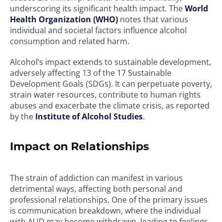
underscoring its significant health impact. The
World
Health Organization (WHO)
notes that various
individual and societal factors influence alcohol
consumption and related harm.
Alcohol’s impact extends to sustainable development,
adversely affecting 13 of the 17 Sustainable
Development Goals (SDGs). It can perpetuate poverty,
strain water resources, contribute to human rights
abuses and exacerbate the climate crisis, as reported
by the
Institute of Alcohol Studies
.
Impact on Relationships
The strain of addiction can manifest in various
detrimental ways, affecting both personal and
professional relationships. One of the primary issues
is communication breakdown, where the individual
with AUD may become withdrawn, leading to feelings