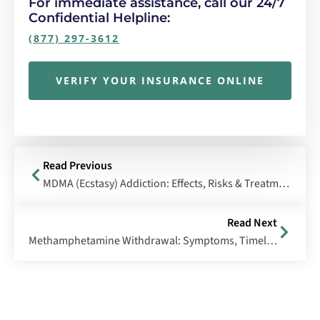
For immediate assistance, call our 24/7
Confidential Helpline:
(877) 297-3612
VERIFY YOUR INSURANCE ONLINE
Read Previous
MDMA (Ecstasy) Addiction: Effects, Risks & Treatment
Read Next
Methamphetamine Withdrawal: Symptoms, Timeline & Treatment