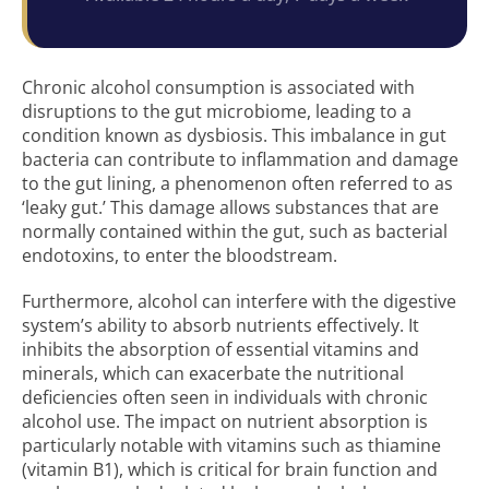
Chronic alcohol consumption is associated with
disruptions to the gut microbiome, leading to a
condition known as dysbiosis. This imbalance in gut
bacteria can contribute to inflammation and damage
to the gut lining, a phenomenon often referred to as
‘leaky gut.’ This damage allows substances that are
normally contained within the gut, such as bacterial
endotoxins, to enter the bloodstream.
Furthermore, alcohol can interfere with the digestive
system’s ability to absorb nutrients effectively. It
inhibits the absorption of essential vitamins and
minerals, which can exacerbate the nutritional
deficiencies often seen in individuals with chronic
alcohol use. The impact on nutrient absorption is
particularly notable with vitamins such as thiamine
(vitamin B1), which is critical for brain function and