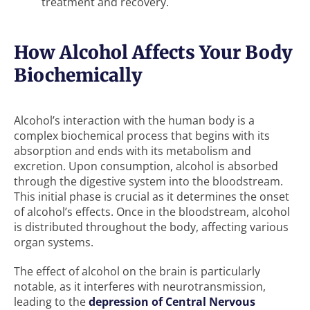
treatment and recovery.
How Alcohol Affects Your Body
Biochemically
Alcohol’s interaction with the human body is a
complex biochemical process that begins with its
absorption and ends with its metabolism and
excretion. Upon consumption, alcohol is absorbed
through the digestive system into the bloodstream.
This initial phase is crucial as it determines the onset
of alcohol’s effects. Once in the bloodstream, alcohol
is distributed throughout the body, affecting various
organ systems.
The effect of alcohol on the brain is particularly
notable, as it interferes with neurotransmission,
leading to the
depression of Central Nervous