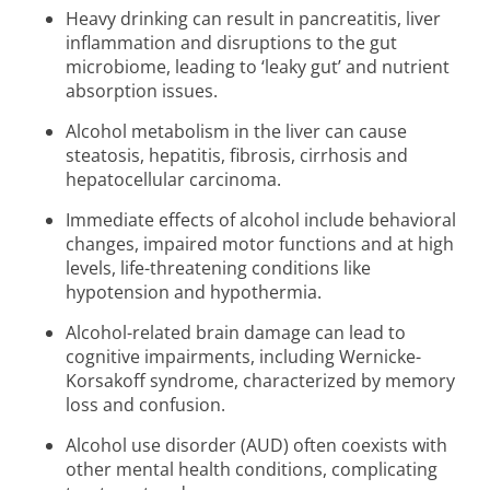
Heavy drinking can result in pancreatitis, liver
inflammation and disruptions to the gut
microbiome, leading to ‘leaky gut’ and nutrient
absorption issues.
Alcohol metabolism in the liver can cause
steatosis, hepatitis, fibrosis, cirrhosis and
hepatocellular carcinoma.
Immediate effects of alcohol include behavioral
changes, impaired motor functions and at high
levels, life-threatening conditions like
hypotension and hypothermia.
Alcohol-related brain damage can lead to
cognitive impairments, including Wernicke-
Korsakoff syndrome, characterized by memory
loss and confusion.
Alcohol use disorder (AUD) often coexists with
other mental health conditions, complicating