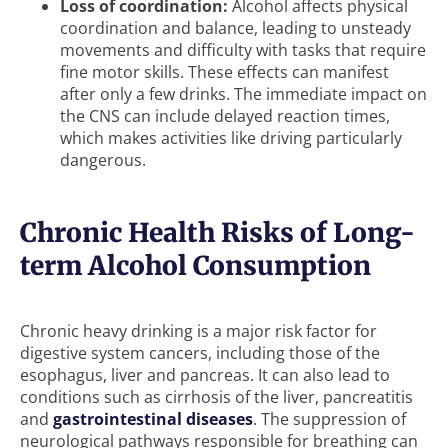
Loss of coordination:
Alcohol affects physical
coordination and balance, leading to unsteady
movements and difficulty with tasks that require
fine motor skills. These effects can manifest
after only a few drinks. The immediate impact on
the CNS can include delayed reaction times,
which makes activities like driving particularly
dangerous.
Chronic Health Risks of Long-
term Alcohol Consumption
Chronic heavy drinking is a major risk factor for
digestive system cancers, including those of the
esophagus, liver and pancreas. It can also lead to
conditions such as cirrhosis of the liver, pancreatitis
and
gastrointestinal diseases
. The suppression of
neurological pathways responsible for breathing can