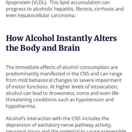
lipoprotein (VLDL). This lipid accumulation can
progress to alcoholic hepatitis, fibrosis, cirrhosis and
even hepatocellular carcinoma.
How Alcohol Instantly Alters
the Body and Brain
The immediate effects of alcohol consumption are
predominantly manifested in the CNS and can range
from mild behavioral changes to severe impairment
of motor functions. At higher levels of intoxication,
alcohol can lead to drowsiness, coma and even life-
threatening conditions such as hypotension and
hypothermia.
Alcohol’s interaction with the CNS includes the
depression of excitatory nerve pathway activity,
neuronal injury and the potential to cause irreversible