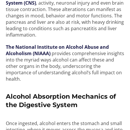
System (CNS)
, activity, neuronal injury and even brain
tissue contraction. These alterations can manifest as
changes in mood, behavior and motor functions. The
pancreas and liver are also at risk, with heavy drinking
leading to conditions such as pancreatitis and liver
inflammation.
The National Institute on Alcohol Abuse and
Alcoholism (NIAAA)
provides comprehensive insights
into the myriad ways alcohol can affect these and
other organs in the body, underscoring the
importance of understanding alcohol’s full impact on
health.
Alcohol Absorption Mechanics of
the Digestive System
Once ingested, alcohol enters the stomach and small
intestine, where it moves across the mucosa and into