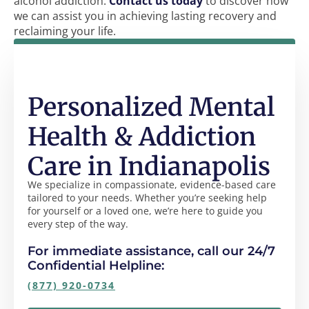
alcohol addiction.
Contact us today
to discover how
we can assist you in achieving lasting recovery and
reclaiming your life.
Personalized Mental
Health & Addiction
Care in Indianapolis
We specialize in compassionate, evidence-based care
tailored to your needs. Whether you’re seeking help
for yourself or a loved one, we’re here to guide you
every step of the way.
For immediate assistance, call our 24/7
Confidential Helpline:
(877) 920-0734