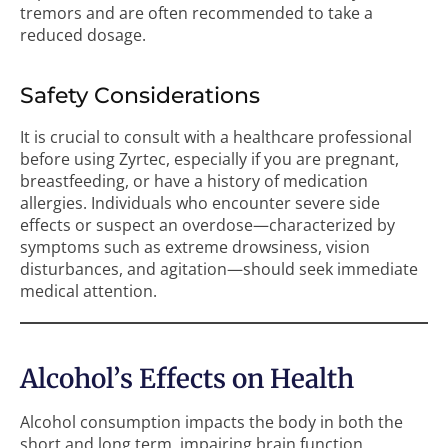
tremors and are often recommended to take a
reduced dosage.
Safety Considerations
It is crucial to consult with a healthcare professional
before using Zyrtec, especially if you are pregnant,
breastfeeding, or have a history of medication
allergies. Individuals who encounter severe side
effects or suspect an overdose—characterized by
symptoms such as extreme drowsiness, vision
disturbances, and agitation—should seek immediate
medical attention.
Alcohol’s Effects on Health
Alcohol consumption impacts the body in both the
short and long term, impairing brain function,