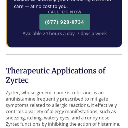
care — at no cost to you.
CALL US NOW
(877) 920-0734
Available 24 hours a day, 7 days a week
Therapeutic Applications of
Zyrtec
Zyrtec, whose generic name is cetirizine, is an
antihistamine frequently prescribed to mitigate
symptoms related to allergic reactions. It effectively
controls a variety of allergy manifestations, such as
sneezing, itching, watery eyes, and a runny nose.
Zyrtec functions by inhibiting the action of histamine,