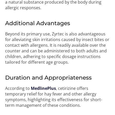
a natural substance produced by the body during
allergic responses.
Additional Advantages
Beyond its primary use, Zyrtec is also advantageous
for alleviating skin irritations caused by insect bites or
contact with allergens. It is readily available over the
counter and can be administered to both adults and
children, adhering to specific dosage instructions
tailored for different age groups.
Duration and Appropriateness
According to
MedlinePlus
, cetirizine offers
temporary relief for hay fever and other allergy
symptoms, highlighting its effectiveness for short-
term management of these conditions.