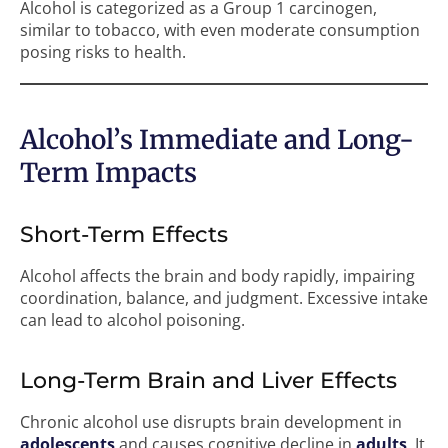
Alcohol is categorized as a Group 1 carcinogen,
similar to tobacco, with even moderate consumption
posing risks to health.
Alcohol’s Immediate and Long-
Term Impacts
Short-Term Effects
Alcohol affects the brain and body rapidly, impairing
coordination, balance, and judgment. Excessive intake
can lead to alcohol poisoning.
Long-Term Brain and Liver Effects
Chronic alcohol use disrupts brain development in
adolescents
and causes cognitive decline in
adults
. It