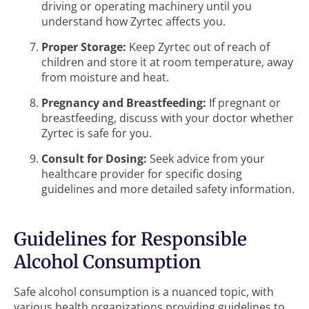
driving or operating machinery until you
understand how Zyrtec affects you.
Proper Storage:
Keep Zyrtec out of reach of
children and store it at room temperature, away
from moisture and heat.
Pregnancy and Breastfeeding:
If pregnant or
breastfeeding, discuss with your doctor whether
Zyrtec is safe for you.
Consult for Dosing:
Seek advice from your
healthcare provider for specific dosing
guidelines and more detailed safety information.
Guidelines for Responsible
Alcohol Consumption
Safe alcohol consumption is a nuanced topic, with
various health organizations providing guidelines to