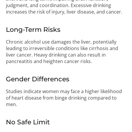
judgment, and coordination. Excessive drinking
increases the risk of injury, liver disease, and cancer.
Long-Term Risks
Chronic alcohol use damages the liver, potentially
leading to irreversible conditions like cirrhosis and
liver cancer. Heavy drinking can also result in
pancreatitis and heighten cancer risks.
Gender Differences
Studies indicate women may face a higher likelihood
of heart disease from binge drinking compared to
men.
No Safe Limit