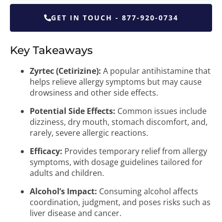
GET IN TOUCH - 877-920-0734
Key Takeaways
Zyrtec (Cetirizine):
A popular antihistamine that
helps relieve allergy symptoms but may cause
drowsiness and other side effects.
Potential Side Effects:
Common issues include
dizziness, dry mouth, stomach discomfort, and,
rarely, severe allergic reactions.
Efficacy:
Provides temporary relief from allergy
symptoms, with dosage guidelines tailored for
adults and children.
Alcohol’s Impact:
Consuming alcohol affects
coordination, judgment, and poses risks such as
liver disease and cancer.