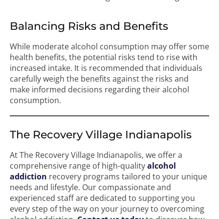
Balancing Risks and Benefits
While moderate alcohol consumption may offer some
health benefits, the potential risks tend to rise with
increased intake. It is recommended that individuals
carefully weigh the benefits against the risks and
make informed decisions regarding their alcohol
consumption.
The Recovery Village Indianapolis
At The Recovery Village Indianapolis, we offer a
comprehensive range of high-quality
alcohol
addiction
recovery programs tailored to your unique
needs and lifestyle. Our compassionate and
experienced staff are dedicated to supporting you
every step of the way on your journey to overcoming