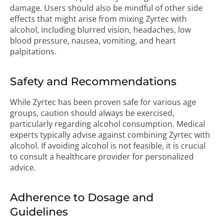
damage. Users should also be mindful of other side
effects that might arise from mixing Zyrtec with
alcohol, including blurred vision, headaches, low
blood pressure, nausea, vomiting, and heart
palpitations.
Safety and Recommendations
While Zyrtec has been proven safe for various age
groups, caution should always be exercised,
particularly regarding alcohol consumption. Medical
experts typically advise against combining Zyrtec with
alcohol. If avoiding alcohol is not feasible, it is crucial
to consult a healthcare provider for personalized
advice.
Adherence to Dosage and
Guidelines