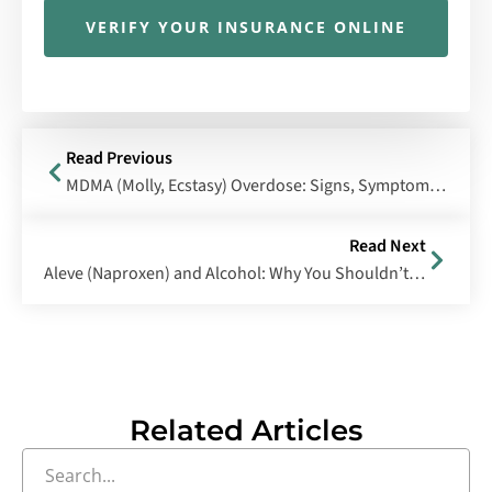
VERIFY YOUR INSURANCE ONLINE
Read Previous
MDMA (Molly, Ecstasy) Overdose: Signs, Symptoms & Treatment
Read Next
Aleve (Naproxen) and Alcohol: Why You Shouldn’t Mix Them
Related Articles