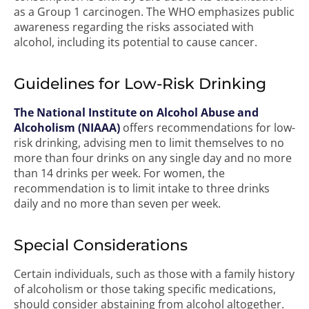
as a Group 1 carcinogen. The WHO emphasizes public
awareness regarding the risks associated with
alcohol, including its potential to cause cancer.
Guidelines for Low-Risk Drinking
The National Institute on Alcohol Abuse and
Alcoholism (NIAAA)
offers recommendations for low-
risk drinking, advising men to limit themselves to no
more than four drinks on any single day and no more
than 14 drinks per week. For women, the
recommendation is to limit intake to three drinks
daily and no more than seven per week.
Special Considerations
Certain individuals, such as those with a family history
of alcoholism or those taking specific medications,
should consider abstaining from alcohol altogether.