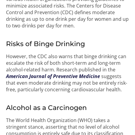
minimize associated risks. The Centers for Disease
Control and Prevention (CDC) defines moderate
drinking as up to one drink per day for women and up
to two drinks per day for men.
Risks of Binge Drinking
However, the CDC also warns that binge drinking can
escalate the risk of both short-term and long-term
alcohol-related harm. Research published in the
American Journal of Preventive Medicine
suggests
that even moderate drinking may not be entirely risk-
free, particularly concerning cardiovascular health.
Alcohol as a Carcinogen
The World Health Organization (WHO) takes a
stringent stance, asserting that no level of alcohol
consumption is entirely safe due to its classification