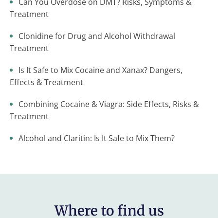
Can You Overdose on DMT? Risks, Symptoms &
Treatment
Clonidine for Drug and Alcohol Withdrawal
Treatment
Is It Safe to Mix Cocaine and Xanax? Dangers,
Effects & Treatment
Combining Cocaine & Viagra: Side Effects, Risks &
Treatment
Alcohol and Claritin: Is It Safe to Mix Them?
Where to find us