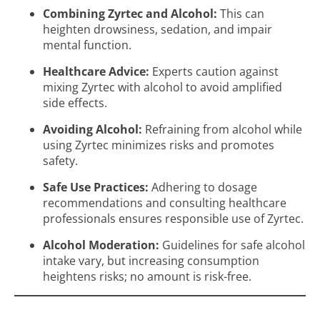
Combining Zyrtec and Alcohol:
This can
heighten drowsiness, sedation, and impair
mental function.
Healthcare Advice:
Experts caution against
mixing Zyrtec with alcohol to avoid amplified
side effects.
Avoiding Alcohol:
Refraining from alcohol while
using Zyrtec minimizes risks and promotes
safety.
Safe Use Practices:
Adhering to dosage
recommendations and consulting healthcare
professionals ensures responsible use of Zyrtec.
Alcohol Moderation:
Guidelines for safe alcohol
intake vary, but increasing consumption
heightens risks; no amount is risk-free.