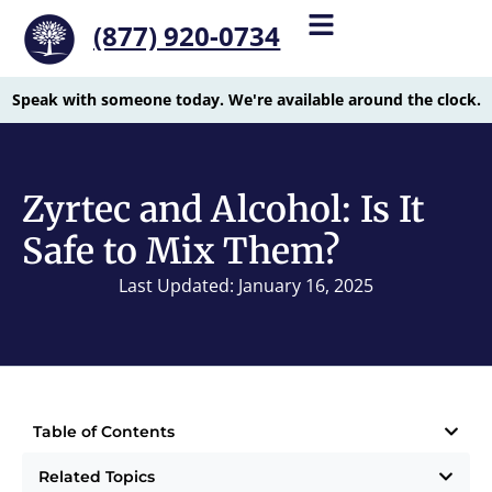
(877) 920-0734
Speak with someone today. We're available around the clock.
Zyrtec and Alcohol: Is It
Safe to Mix Them?
Last Updated: January 16, 2025
Table of Contents
Related Topics