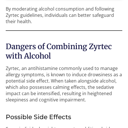
By moderating alcohol consumption and following
Zyrtec guidelines, individuals can better safeguard
their health.
Dangers of Combining Zyrtec
with Alcohol
Zyrtec, an antihistamine commonly used to manage
allergy symptoms, is known to induce drowsiness as a
potential side effect. When taken alongside alcohol,
which also possesses calming effects, the sedative
impact can be intensified, resulting in heightened
sleepiness and cognitive impairment.
Possible Side Effects