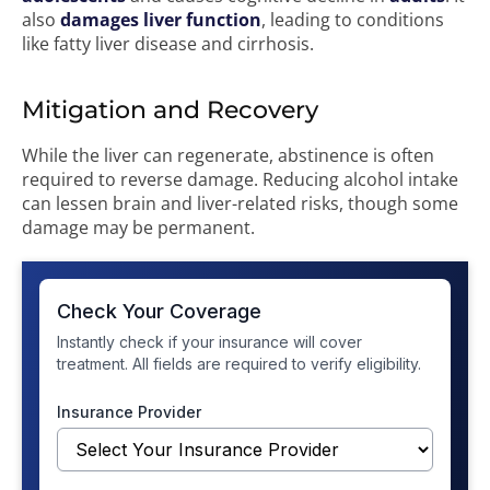
also
damages liver function
, leading to conditions
like fatty liver disease and cirrhosis.
Mitigation and Recovery
While the liver can regenerate, abstinence is often
required to reverse damage. Reducing alcohol intake
can lessen brain and liver-related risks, though some
damage may be permanent.