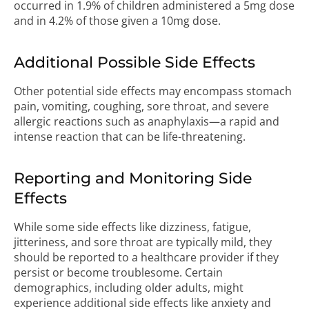
occurred in 1.9% of children administered a 5mg dose
and in 4.2% of those given a 10mg dose.
Additional Possible Side Effects
Other potential side effects may encompass stomach
pain, vomiting, coughing, sore throat, and severe
allergic reactions such as anaphylaxis—a rapid and
intense reaction that can be life-threatening.
Reporting and Monitoring Side
Effects
While some side effects like dizziness, fatigue,
jitteriness, and sore throat are typically mild, they
should be reported to a healthcare provider if they
persist or become troublesome. Certain
demographics, including older adults, might
experience additional side effects like anxiety and