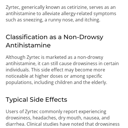
Zyrtec, generically known as cetirizine, serves as an
antihistamine to alleviate allergy-related symptoms
such as sneezing, a runny nose, and itching.
Classification as a Non-Drowsy
Antihistamine
Although Zyrtec is marketed as a non-drowsy
antihistamine, it can still cause drowsiness in certain
individuals. This side effect may become more
noticeable at higher doses or among specific
populations, including children and the elderly.
Typical Side Effects
Users of Zyrtec commonly report experiencing
drowsiness, headaches, dry mouth, nausea, and
diarrhea. Clinical studies have noted that drowsiness