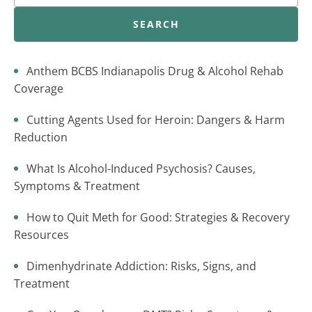
SEARCH
Anthem BCBS Indianapolis Drug & Alcohol Rehab
Coverage
Cutting Agents Used for Heroin: Dangers & Harm
Reduction
What Is Alcohol-Induced Psychosis? Causes,
Symptoms & Treatment
How to Quit Meth for Good: Strategies & Recovery
Resources
Dimenhydrinate Addiction: Risks, Signs, and
Treatment