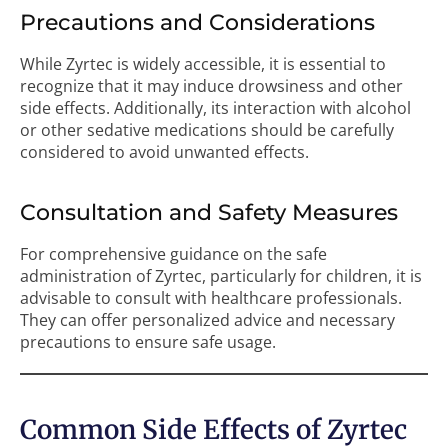
Precautions and Considerations
While Zyrtec is widely accessible, it is essential to
recognize that it may induce drowsiness and other
side effects. Additionally, its interaction with alcohol
or other sedative medications should be carefully
considered to avoid unwanted effects.
Consultation and Safety Measures
For comprehensive guidance on the safe
administration of Zyrtec, particularly for children, it is
advisable to consult with healthcare professionals.
They can offer personalized advice and necessary
precautions to ensure safe usage.
Common Side Effects of Zyrtec