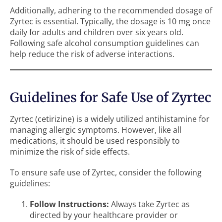
Additionally, adhering to the recommended dosage of
Zyrtec is essential. Typically, the dosage is 10 mg once
daily for adults and children over six years old.
Following safe alcohol consumption guidelines can
help reduce the risk of adverse interactions.
Guidelines for Safe Use of Zyrtec
Zyrtec (cetirizine) is a widely utilized antihistamine for
managing allergic symptoms. However, like all
medications, it should be used responsibly to
minimize the risk of side effects.
To ensure safe use of Zyrtec, consider the following
guidelines:
Follow Instructions:
Always take Zyrtec as
directed by your healthcare provider or