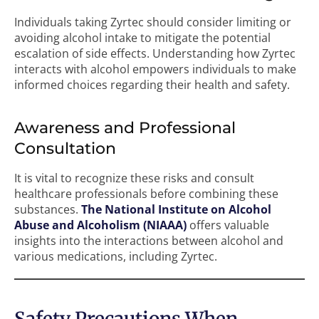
Individuals taking Zyrtec should consider limiting or
avoiding alcohol intake to mitigate the potential
escalation of side effects. Understanding how Zyrtec
interacts with alcohol empowers individuals to make
informed choices regarding their health and safety.
Awareness and Professional
Consultation
It is vital to recognize these risks and consult
healthcare professionals before combining these
substances.
The National Institute on Alcohol
Abuse and Alcoholism (NIAAA)
offers valuable
insights into the interactions between alcohol and
various medications, including Zyrtec.
Safety Precautions When