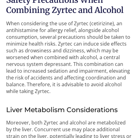
Combining Zyrtec and Alcohol
When considering the use of Zyrtec (cetirizine), an
antihistamine for allergy relief, alongside alcohol
consumption, several precautions should be taken to
minimize health risks. Zyrtec can induce side effects
such as drowsiness and dizziness, which may be
worsened when combined with alcohol, a central
nervous system depressant. This combination can
lead to increased sedation and impairment, elevating
the risk of accidents and affecting coordination and
balance. Therefore, it is advisable to avoid alcohol
while taking Zyrtec.
Liver Metabolism Considerations
Moreover, both Zyrtec and alcohol are metabolized
by the liver. Concurrent use may place additional
strain on the liver, potentially leading to liver stress or