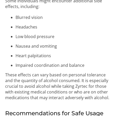
Some individuals might encounter additional side
effects, including:
Blurred vision
Headaches
Low blood pressure
Nausea and vomiting
Heart palpitations
Impaired coordination and balance
These effects can vary based on personal tolerance
and the quantity of alcohol consumed. It is especially
crucial to avoid alcohol while taking Zyrtec for those
with existing medical conditions or who are on other
medications that may interact adversely with alcohol.
Recommendations for Safe Usage