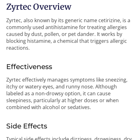
Zyrtec Overview
Zyrtec, also known by its generic name cetirizine, is a
commonly used antihistamine for treating allergies
caused by dust, pollen, or pet dander. It works by
blocking histamine, a chemical that triggers allergic
reactions.
Effectiveness
Zyrtec effectively manages symptoms like sneezing,
itchy or watery eyes, and runny nose. Although
labeled as a non-drowsy option, it can cause
sleepiness, particularly at higher doses or when
combined with alcohol or sedatives.
Side Effects
Typical side effects include dizziness, drowsiness, dry