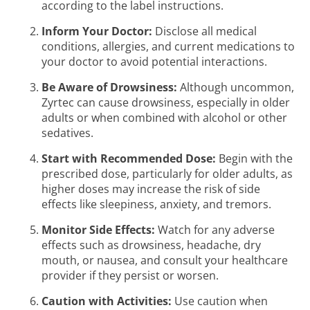
according to the label instructions.
Inform Your Doctor:
Disclose all medical
conditions, allergies, and current medications to
your doctor to avoid potential interactions.
Be Aware of Drowsiness:
Although uncommon,
Zyrtec can cause drowsiness, especially in older
adults or when combined with alcohol or other
sedatives.
Start with Recommended Dose:
Begin with the
prescribed dose, particularly for older adults, as
higher doses may increase the risk of side
effects like sleepiness, anxiety, and tremors.
Monitor Side Effects:
Watch for any adverse
effects such as drowsiness, headache, dry
mouth, or nausea, and consult your healthcare
provider if they persist or worsen.
Caution with Activities:
Use caution when