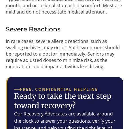
mouth, and occasional stomach discomfort. Most are
mild and do not necessitate medical attention.
Severe Reactions
In rare cases, severe allergic reactions, such as
swelling or hives, may occur. Such symptoms should
be reported to a doctor immediately. Seniors may
require adjusted doses to minimize risk, as the
medication could impair activities like driving.
FREE, CONFIDENTIAL HELPLINE
Ready to take the next step
toward recovery?
Our Recovery Advocates are available around
the clock to answer your questions, verify your
insurance, and help you find the right level of