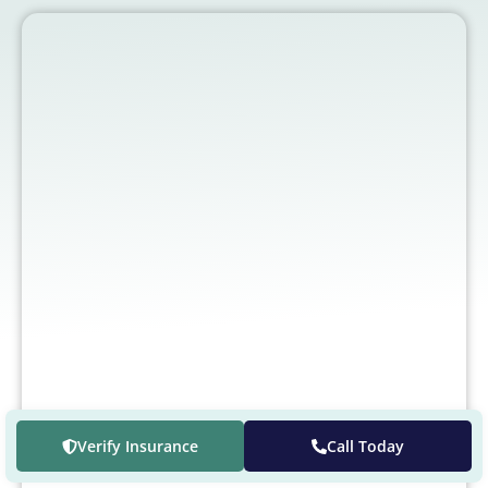
Verify Insurance
Call Today