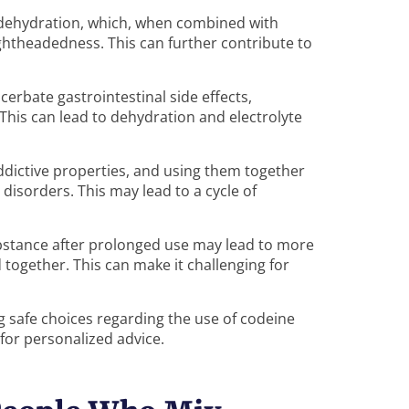
o dehydration, which, when combined with
ightheadedness. This can further contribute to
erbate gastrointestinal side effects,
 This can lead to dehydration and electrolyte
ddictive properties, and using them together
disorders. This may lead to a cycle of
ubstance after prolonged use may lead to more
ogether. This can make it challenging for
ng safe choices regarding the use of codeine
for personalized advice.