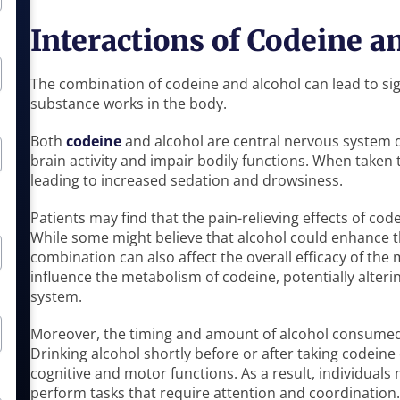
Interactions of Codeine a
The combination of codeine and alcohol can lead to sig
substance works in the body.
Both
codeine
and alcohol are central nervous system
brain activity and impair bodily functions. When taken t
leading to increased sedation and drowsiness.
Patients may find that the pain-relieving effects of co
While some might believe that alcohol could enhance th
combination can also affect the overall efficacy of the
influence the metabolism of codeine, potentially alteri
system.
Moreover, the timing and amount of alcohol consumed 
Drinking alcohol shortly before or after taking codeine
cognitive and motor functions. As a result, individuals
perform tasks that require attention and coordination.