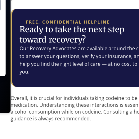
FREE, CONFIDENTIAL HELPLINE
Ready to take the next step
toward recovery?
Our Recovery Advocates are available around the c
to answer your questions, verify your insurance, a
help you find the right level of care — at no cost to
you.
Overall, it is crucial for individuals taking codeine to 
medication. Understanding these interactions is essen
alcohol consumption while on codeine. Consulting a he
guidance is always recommended.