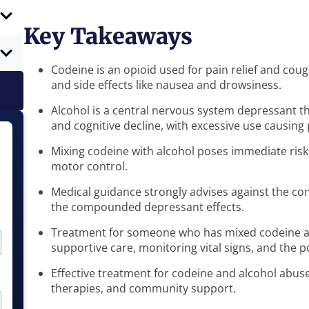
Key Takeaways
Codeine is an opioid used for pain relief and cou
and side effects like nausea and drowsiness.
Alcohol is a central nervous system depressant tha
and cognitive decline, with excessive use causing
Mixing codeine with alcohol poses immediate risk
motor control.
Medical guidance strongly advises against the co
the compounded depressant effects.
Treatment for someone who has mixed codeine an
supportive care, monitoring vital signs, and the 
Effective treatment for codeine and alcohol abuse
therapies, and community support.