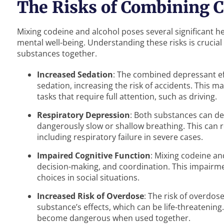
The Risks of Combining C
Mixing codeine and alcohol poses several significant he
mental well-being. Understanding these risks is crucial
substances together.
Increased Sedation
: The combined depressant ef
sedation, increasing the risk of accidents. This ma
tasks that require full attention, such as driving.
Respiratory Depression
: Both substances can de
dangerously slow or shallow breathing. This can r
including respiratory failure in severe cases.
Impaired Cognitive Function
: Mixing codeine an
decision-making, and coordination. This impairme
choices in social situations.
Increased Risk of Overdose
: The risk of overdos
substance’s effects, which can be life-threatenin
become dangerous when used together.