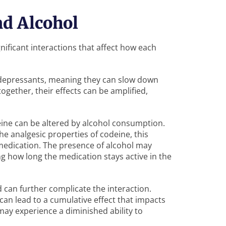
nd Alcohol
nificant interactions that affect how each
 depressants, meaning they can slow down
ogether, their effects can be amplified,
deine can be altered by alcohol consumption.
e analgesic properties of codeine, this
 medication. The presence of alcohol may
ng how long the medication stays active in the
can further complicate the interaction.
 can lead to a cumulative effect that impacts
 may experience a diminished ability to