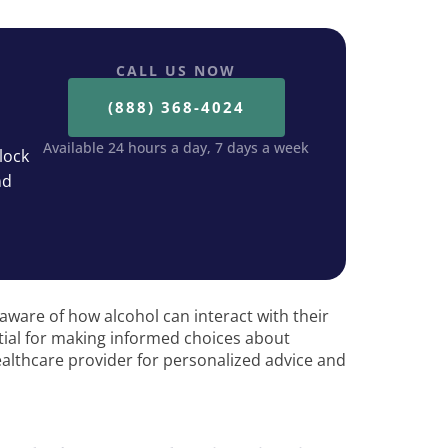
CALL US NOW
(888) 368-4024
Available 24 hours a day, 7 days a week
lock
nd
be aware of how alcohol can interact with their
tial for making informed choices about
althcare provider for personalized advice and