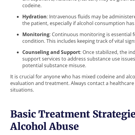
codeine.
Hydration
: Intravenous fluids may be administer
the patient, especially if alcohol consumption has l
Monitoring
: Continuous monitoring is essential f
condition. This includes keeping track of vital sig
Counseling and Support
: Once stabilized, the i
support services to address substance use issues
potential substance misuse.
It is crucial for anyone who has mixed codeine and alc
evaluation and treatment. Always contact a healthcare
situations.
Basic Treatment Strategie
Alcohol Abuse