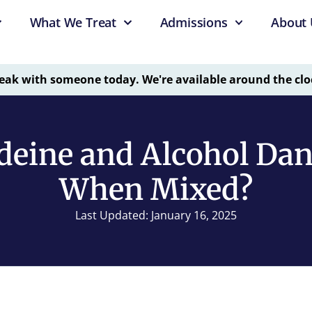
What We Treat
Admissions
About 
eak with someone today. We're available around the clo
deine and Alcohol Da
When Mixed?
Last Updated: January 16, 2025