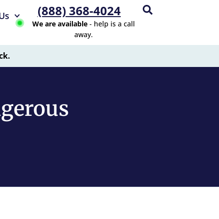
(888) 368-4024
Us
We are available
- help is a call
away.
ck.
ngerous