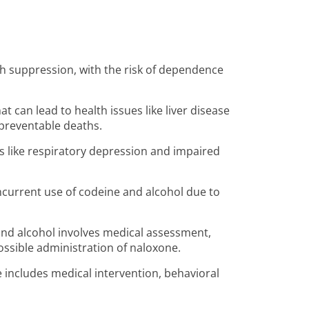
gh suppression, with the risk of dependence
t can lead to health issues like liver disease
 preventable deaths.
s like respiratory depression and impaired
ncurrent use of codeine and alcohol due to
d alcohol involves medical assessment,
possible administration of naloxone.
 includes medical intervention, behavioral