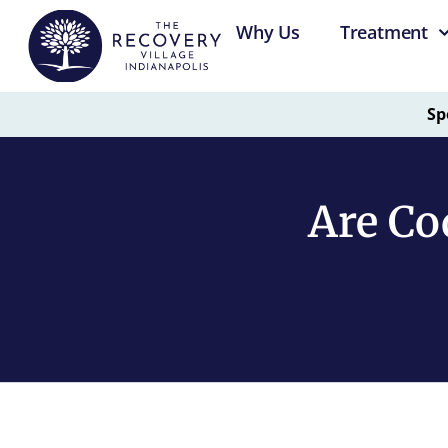
Why Us
Treatment
Sp
Are Co