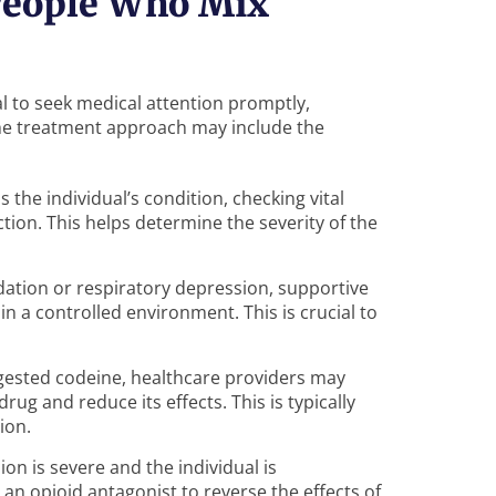
 People Who Mix
al to seek medical attention promptly,
 The treatment approach may include the
ss the individual’s condition, checking vital
ction. This helps determine the severity of the
edation or respiratory depression, supportive
 a controlled environment. This is crucial to
ingested codeine, healthcare providers may
ug and reduce its effects. This is typically
ion.
sion is severe and the individual is
an opioid antagonist to reverse the effects of