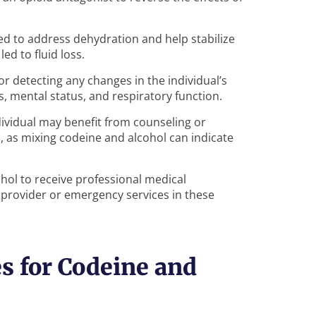
ed to address dehydration and help stabilize
ed to fluid loss.
or detecting any changes in the individual’s
ns, mental status, and respiratory function.
ndividual may benefit from counseling or
, as mixing codeine and alcohol can indicate
ohol to receive professional medical
 provider or emergency services in these
s for Codeine and