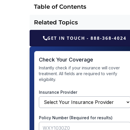
Table of Contents
Related Topics
GET IN TOUCH - 888-368-4024