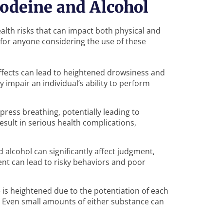
odeine and Alcohol
alth risks that can impact both physical and
 for anyone considering the use of these
fects can lead to heightened drowsiness and
y impair an individual’s ability to perform
press breathing, potentially leading to
esult in serious health complications,
d alcohol can significantly affect judgment,
nt can lead to risky behaviors and poor
e is heightened due to the potentiation of each
g. Even small amounts of either substance can