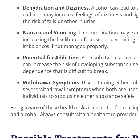
Dehydration and Dizziness
: Alcohol can lead t
codeine, may increase feelings of dizziness and l
the risk of falls or other injuries.
Nausea and Vomiting
: The combination may exac
increasing the likelihood of nausea and vomiting.
imbalances if not managed properly.
Potential for Addiction
: Both substances have a
can increase the risk of developing substance use 
dependence that is difficult to break.
Withdrawal Symptoms
: Discontinuing either s
severe withdrawal symptoms when both are used t
individuals to stop using either substance safely.
Being aware of these health risks is essential for maki
and alcohol. Always consult with a healthcare provider 