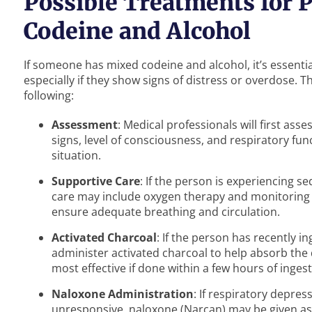
Possible Treatments for
Codeine and Alcohol
If someone has mixed codeine and alcohol, it’s essenti
especially if they show signs of distress or overdose.
following:
Assessment
: Medical professionals will first asse
signs, level of consciousness, and respiratory fun
situation.
Supportive Care
: If the person is experiencing s
care may include oxygen therapy and monitoring in
ensure adequate breathing and circulation.
Activated Charcoal
: If the person has recently 
administer activated charcoal to help absorb the dr
most effective if done within a few hours of ingest
Naloxone Administration
: If respiratory depres
unresponsive, naloxone (Narcan) may be given as 