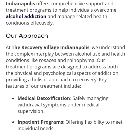
Indianapolis
offers comprehensive support and
treatment programs to help individuals overcome
alcohol addiction
and manage related health
conditions effectively.
Our Approach
At
The Recovery Village Indianapolis
, we understand
the complex interplay between alcohol use and health
conditions like rosacea and rhinophyma. Our
treatment programs are designed to address both
the physical and psychological aspects of addiction,
providing a holistic approach to recovery. Key
features of our treatment include:
Medical Detoxification
: Safely managing
withdrawal symptoms under medical
supervision.
Inpatient Programs
: Offering flexibility to meet
individual needs.