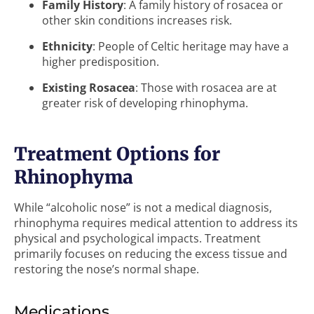
Family History
: A family history of rosacea or
other skin conditions increases risk.
Ethnicity
: People of Celtic heritage may have a
higher predisposition.
Existing Rosacea
: Those with rosacea are at
greater risk of developing rhinophyma.
Treatment Options for
Rhinophyma
While “alcoholic nose” is not a medical diagnosis,
rhinophyma requires medical attention to address its
physical and psychological impacts. Treatment
primarily focuses on reducing the excess tissue and
restoring the nose’s normal shape.
Medications