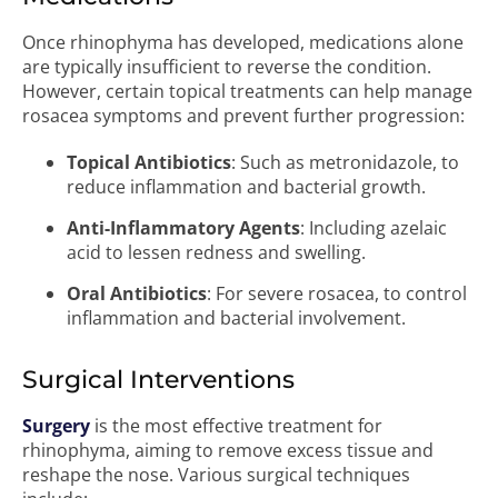
Once rhinophyma has developed, medications alone
are typically insufficient to reverse the condition.
However, certain topical treatments can help manage
rosacea symptoms and prevent further progression:
Topical Antibiotics
: Such as metronidazole, to
reduce inflammation and bacterial growth.
Anti-Inflammatory Agents
: Including azelaic
acid to lessen redness and swelling.
Oral Antibiotics
: For severe rosacea, to control
inflammation and bacterial involvement.
Surgical Interventions
Surgery
is the most effective treatment for
rhinophyma, aiming to remove excess tissue and
reshape the nose. Various surgical techniques