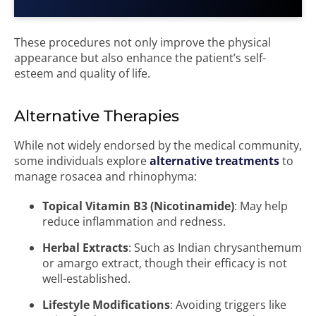
These procedures not only improve the physical
appearance but also enhance the patient’s self-
esteem and quality of life.
Alternative Therapies
While not widely endorsed by the medical community,
some individuals explore
alternative treatments
to
manage rosacea and rhinophyma:
Topical Vitamin B3 (Nicotinamide)
: May help
reduce inflammation and redness.
Herbal Extracts
: Such as Indian chrysanthemum
or amargo extract, though their efficacy is not
well-established.
Lifestyle Modifications
: Avoiding triggers like