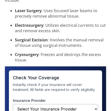
include:
Laser Surgery
: Uses focused laser beams to
precisely remove abnormal tissue.
Electrosurgery
: Utilizes electrical currents to cut
and remove excess skin.
Surgical Excision
: Involves the manual removal
of tissue using surgical instruments.
Cryosurgery
: Freezes and destroys the excess
tissue.