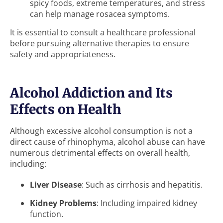
spicy foods, extreme temperatures, and stress
can help manage rosacea symptoms.
It is essential to consult a healthcare professional
before pursuing alternative therapies to ensure
safety and appropriateness.
Alcohol Addiction and Its
Effects on Health
Although excessive alcohol consumption is not a
direct cause of rhinophyma, alcohol abuse can have
numerous detrimental effects on overall health,
including:
Liver Disease
: Such as cirrhosis and hepatitis.
Kidney Problems
: Including impaired kidney
function.