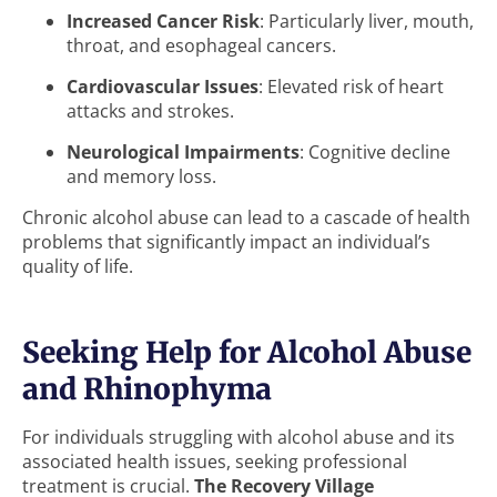
Increased Cancer Risk
: Particularly liver, mouth,
throat, and esophageal cancers.
Cardiovascular Issues
: Elevated risk of heart
attacks and strokes.
Neurological Impairments
: Cognitive decline
and memory loss.
Chronic alcohol abuse can lead to a cascade of health
problems that significantly impact an individual’s
quality of life.
Seeking Help for Alcohol Abuse
and Rhinophyma
For individuals struggling with alcohol abuse and its
associated health issues, seeking professional
treatment is crucial.
The Recovery Village