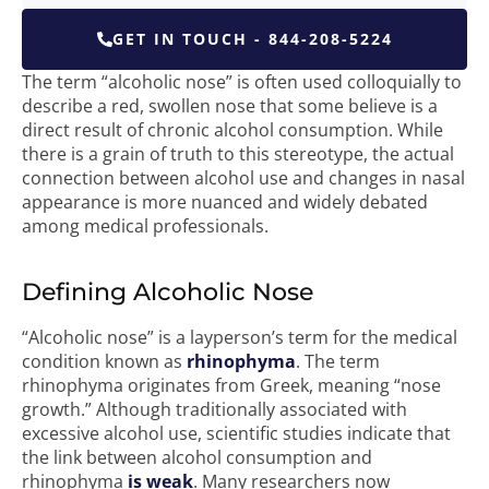
GET IN TOUCH - 844-208-5224
The term “alcoholic nose” is often used colloquially to
describe a red, swollen nose that some believe is a
direct result of chronic alcohol consumption. While
there is a grain of truth to this stereotype, the actual
connection between alcohol use and changes in nasal
appearance is more nuanced and widely debated
among medical professionals.
Defining Alcoholic Nose
“Alcoholic nose” is a layperson’s term for the medical
condition known as
rhinophyma
. The term
rhinophyma originates from Greek, meaning “nose
growth.” Although traditionally associated with
excessive alcohol use, scientific studies indicate that
the link between alcohol consumption and
rhinophyma
is weak
. Many researchers now