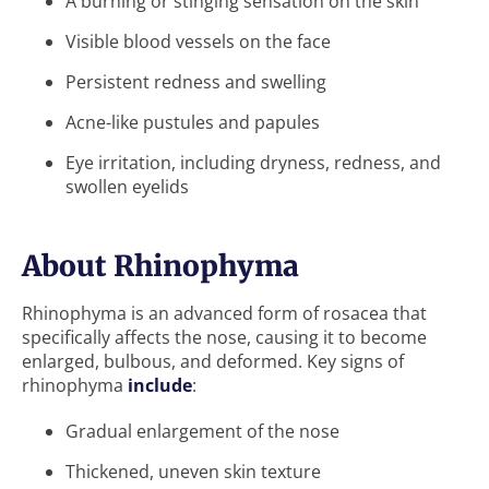
A burning or stinging sensation on the skin
Visible blood vessels on the face
Persistent redness and swelling
Acne-like pustules and papules
Eye irritation, including dryness, redness, and
swollen eyelids
About Rhinophyma
Rhinophyma is an advanced form of rosacea that
specifically affects the nose, causing it to become
enlarged, bulbous, and deformed. Key signs of
rhinophyma
include
:
Gradual enlargement of the nose
Thickened, uneven skin texture