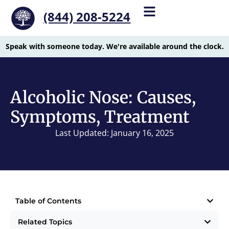
(844) 208-5224
Speak with someone today. We're available around the clock.
Alcoholic Nose: Causes,
Symptoms, Treatment
Last Updated: January 16, 2025
Table of Contents
Related Topics