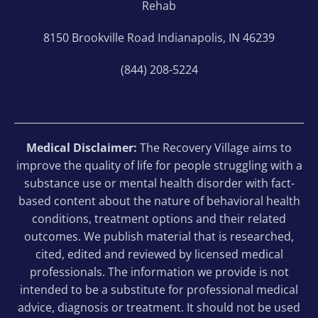
Rehab
8150 Brookville Road Indianapolis, IN 46239
(844) 208-5224
Medical Disclaimer:
The Recovery Village aims to
improve the quality of life for people struggling with a
substance use or mental health disorder with fact-
based content about the nature of behavioral health
conditions, treatment options and their related
outcomes. We publish material that is researched,
cited, edited and reviewed by licensed medical
professionals. The information we provide is not
intended to be a substitute for professional medical
advice, diagnosis or treatment. It should not be used