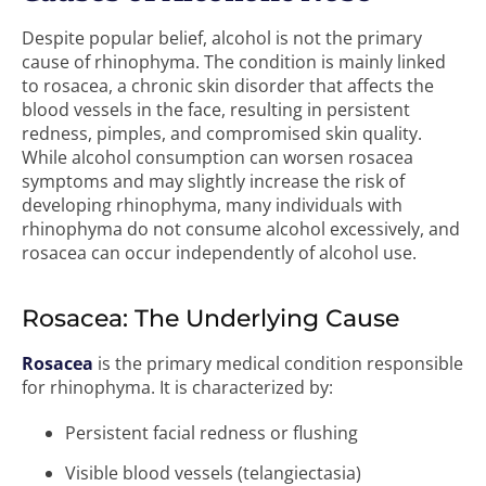
Despite popular belief, alcohol is not the primary
cause of rhinophyma. The condition is mainly linked
to rosacea, a chronic skin disorder that affects the
blood vessels in the face, resulting in persistent
redness, pimples, and compromised skin quality.
While alcohol consumption can worsen rosacea
symptoms and may slightly increase the risk of
developing rhinophyma, many individuals with
rhinophyma do not consume alcohol excessively, and
rosacea can occur independently of alcohol use.
Rosacea: The Underlying Cause
Rosacea
is the primary medical condition responsible
for rhinophyma. It is characterized by:
Persistent facial redness or flushing
Visible blood vessels (telangiectasia)