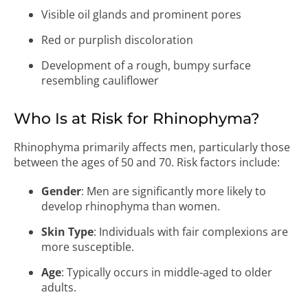
Visible oil glands and prominent pores
Red or purplish discoloration
Development of a rough, bumpy surface
resembling cauliflower
Who Is at Risk for Rhinophyma?
Rhinophyma primarily affects men, particularly those
between the ages of 50 and 70. Risk factors include:
Gender
: Men are significantly more likely to
develop rhinophyma than women.
Skin Type
: Individuals with fair complexions are
more susceptible.
Age
: Typically occurs in middle-aged to older
adults.