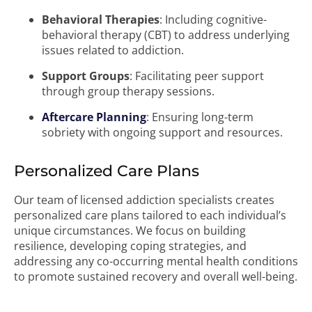
Behavioral Therapies
: Including cognitive-
behavioral therapy (CBT) to address underlying
issues related to addiction.
Support Groups
: Facilitating peer support
through group therapy sessions.
Aftercare Planning
: Ensuring long-term
sobriety with ongoing support and resources.
Personalized Care Plans
Our team of licensed addiction specialists creates
personalized care plans tailored to each individual’s
unique circumstances. We focus on building
resilience, developing coping strategies, and
addressing any co-occurring mental health conditions
to promote sustained recovery and overall well-being.