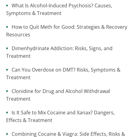
What Is Alcohol-Induced Psychosis? Causes,
Symptoms & Treatment
How to Quit Meth for Good: Strategies & Recovery
Resources
Dimenhydrinate Addiction: Risks, Signs, and
Treatment
Can You Overdose on DMT? Risks, Symptoms &
Treatment
Clonidine for Drug and Alcohol Withdrawal
Treatment
Is It Safe to Mix Cocaine and Xanax? Dangers,
Effects & Treatment
Combining Cocaine & Viagra: Side Effects, Risks &