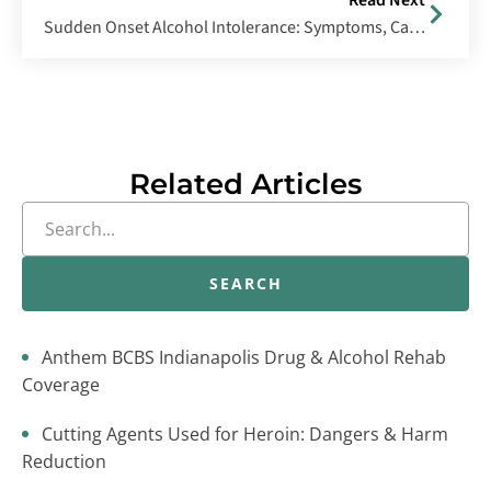
Read Next
Sudden Onset Alcohol Intolerance: Symptoms, Causes & Management
Related Articles
SEARCH
Anthem BCBS Indianapolis Drug & Alcohol Rehab
Coverage
Cutting Agents Used for Heroin: Dangers & Harm
Reduction