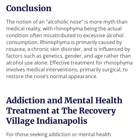
Conclusion
The notion of an “alcoholic nose” is more myth than
medical reality, with rhinophyma being the actual
condition often misattributed to excessive alcohol
consumption. Rhinophyma is primarily caused by
rosacea, a chronic skin disorder, and is influenced by
factors such as genetics, gender, and age rather than
alcohol use alone. Effective treatment for rhinophyma
involves medical interventions, primarily surgical, to
restore the nose’s normal appearance.
Addiction and Mental Health
Treatment at The Recovery
Village Indianapolis
For those seeking addiction or mental health