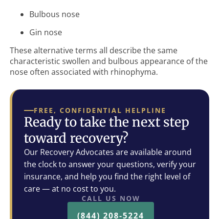
Bulbous nose
Gin nose
These alternative terms all describe the same
characteristic swollen and bulbous appearance of the
nose often associated with rhinophyma.
FREE, CONFIDENTIAL HELPLINE
Ready to take the next step
toward recovery?
Our Recovery Advocates are available around
the clock to answer your questions, verify your
insurance, and help you find the right level of
care — at no cost to you.
CALL US NOW
(844) 208-5224