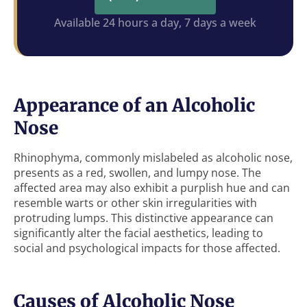
Available 24 hours a day, 7 days a week
Appearance of an Alcoholic
Nose
Rhinophyma, commonly mislabeled as alcoholic nose,
presents as a red, swollen, and lumpy nose. The
affected area may also exhibit a purplish hue and can
resemble warts or other skin irregularities with
protruding lumps. This distinctive appearance can
significantly alter the facial aesthetics, leading to
social and psychological impacts for those affected.
Causes of Alcoholic Nose