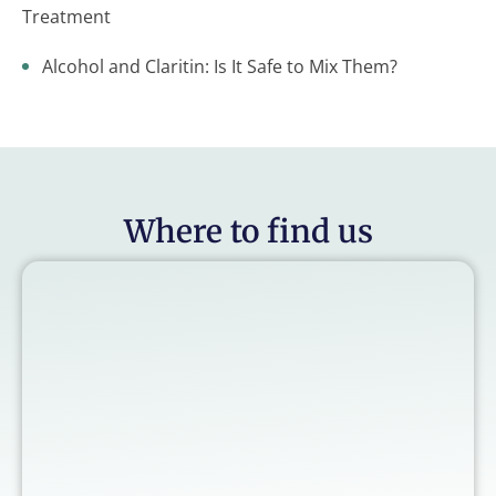
Treatment
Alcohol and Claritin: Is It Safe to Mix Them?
Where to find us