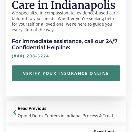
Care in Indianapolis
We specialize in compassionate, evidence-based care
tailored to your needs. Whether you’re seeking help
for yourself or a loved one, we’re here to guide you
every step of the way.
For immediate assistance, call our 24/7
Confidential Helpline:
(844) 208-5224
VERIFY YOUR INSURANCE ONLINE
Read Previous
Opioid Detox Centers in Indiana: Process & Treatment Methods