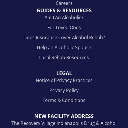
Careers
GUIDES & RESOURCES
Am I An Alcoholic?
For Loved Ones
Does Insurance Cover Alcohol Rehab?
Help an Alcoholic Spouse
Local Rehab Resources
LEGAL
Notice of Privacy Practices
Privacy Policy
Terms & Conditions
NEW FACILITY ADDRESS
The Recovery Village Indianapolis Drug & Alcohol