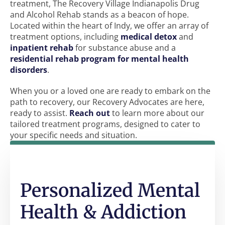
treatment, The Recovery Village Indianapolis Drug
and Alcohol Rehab stands as a beacon of hope.
Located within the heart of Indy, we offer an array of
treatment options, including
medical detox
and
inpatient rehab
for substance abuse and a
residential rehab program for mental health
disorders
.
When you or a loved one are ready to embark on the
path to recovery, our Recovery Advocates are here,
ready to assist.
Reach out
to learn more about our
tailored treatment programs, designed to cater to
your specific needs and situation.
Personalized Mental
Health & Addiction