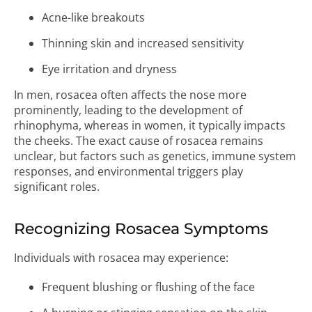
Acne-like breakouts
Thinning skin and increased sensitivity
Eye irritation and dryness
In men, rosacea often affects the nose more
prominently, leading to the development of
rhinophyma, whereas in women, it typically impacts
the cheeks. The exact cause of rosacea remains
unclear, but factors such as genetics, immune system
responses, and environmental triggers play
significant roles.
Recognizing Rosacea Symptoms
Individuals with rosacea may experience:
Frequent blushing or flushing of the face