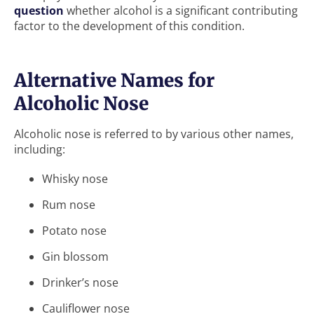
question
whether alcohol is a significant contributing
factor to the development of this condition.
Alternative Names for
Alcoholic Nose
Alcoholic nose is referred to by various other names,
including:
Whisky nose
Rum nose
Potato nose
Gin blossom
Drinker’s nose
Cauliflower nose