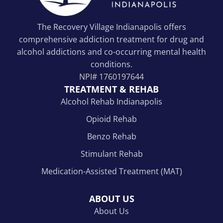
The Recovery Village Indianapolis offers
comprehensive addiction treatment for drug and
alcohol addictions and co-occurring mental health
conditions.
NPI#
1760197644
TREATMENT & REHAB
Alcohol Rehab Indianapolis
Opioid Rehab
Benzo Rehab
Stimulant Rehab
Medication-Assisted Treatment (MAT)
ABOUT US
About Us