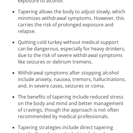
exposure to alcohol.
Tapering allows the body to adjust slowly, which
minimizes withdrawal symptoms. However, this
carries the risk of prolonged exposure and
relapse.
Quitting cold turkey without medical support
can be dangerous, especially for heavy drinkers,
due to the risk of severe withdrawal symptoms
like seizures or delirium tremens.
Withdrawal symptoms after stopping alcohol
include anxiety, nausea, tremors, hallucinations,
and, in severe cases, seizures or coma.
The benefits of tapering include reduced stress
on the body and mind and better management
of cravings, though the approach is not often
recommended by medical professionals.
Tapering strategies include direct tapering