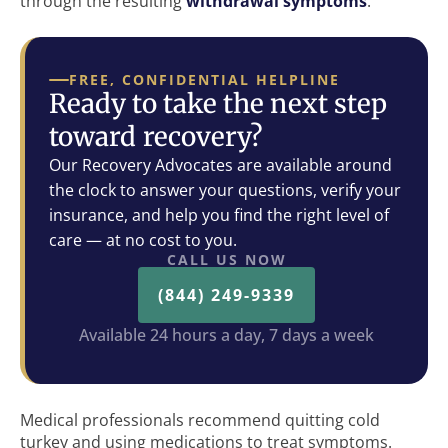
through the resulting
withdrawal symptoms
.
FREE, CONFIDENTIAL HELPLINE
Ready to take the next step
toward recovery?
Our Recovery Advocates are available around
the clock to answer your questions, verify your
insurance, and help you find the right level of
care — at no cost to you.
CALL US NOW
(844) 249-9339
Available 24 hours a day, 7 days a week
Medical professionals recommend quitting cold
turkey and using medications to treat symptoms.