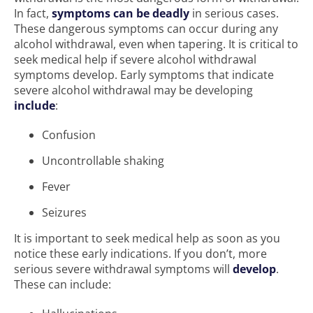
In fact,
symptoms can be deadly
in serious cases.
These dangerous symptoms can occur during any
alcohol withdrawal, even when tapering. It is critical to
seek medical help if severe alcohol withdrawal
symptoms develop. Early symptoms that indicate
severe alcohol withdrawal may be developing
include
:
Confusion
Uncontrollable shaking
Fever
Seizures
It is important to seek medical help as soon as you
notice these early indications. If you don’t, more
serious severe withdrawal symptoms will
develop
.
These can include: