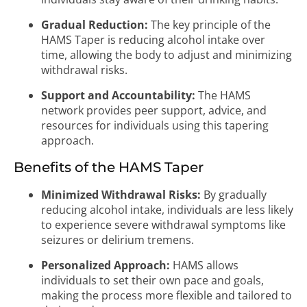
Gradual Reduction:
The key principle of the
HAMS Taper is reducing alcohol intake over
time, allowing the body to adjust and minimizing
withdrawal risks.
Support and Accountability:
The HAMS
network provides peer support, advice, and
resources for individuals using this tapering
approach.
Benefits of the HAMS Taper
Minimized Withdrawal Risks:
By gradually
reducing alcohol intake, individuals are less likely
to experience severe withdrawal symptoms like
seizures or delirium tremens.
Personalized Approach:
HAMS allows
individuals to set their own pace and goals,
making the process more flexible and tailored to