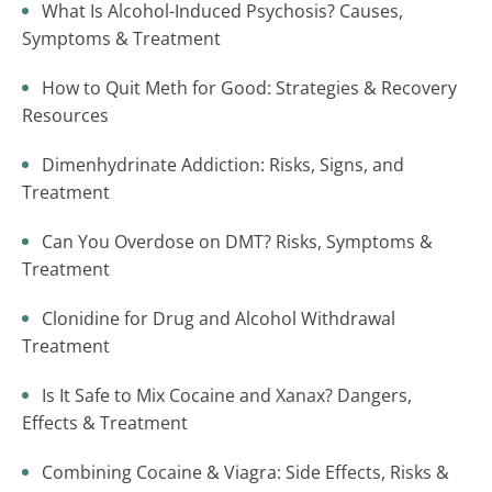
What Is Alcohol-Induced Psychosis? Causes,
Symptoms & Treatment
How to Quit Meth for Good: Strategies & Recovery
Resources
Dimenhydrinate Addiction: Risks, Signs, and
Treatment
Can You Overdose on DMT? Risks, Symptoms &
Treatment
Clonidine for Drug and Alcohol Withdrawal
Treatment
Is It Safe to Mix Cocaine and Xanax? Dangers,
Effects & Treatment
Combining Cocaine & Viagra: Side Effects, Risks &