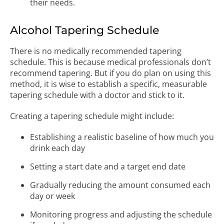
their needs.
Alcohol Tapering Schedule
There is no medically recommended tapering
schedule. This is because medical professionals don’t
recommend tapering. But if you do plan on using this
method, it is wise to establish a specific, measurable
tapering schedule with a doctor and stick to it.
Creating a tapering schedule might include:
Establishing a realistic baseline of how much you
drink each day
Setting a start date and a target end date
Gradually reducing the amount consumed each
day or week
Monitoring progress and adjusting the schedule