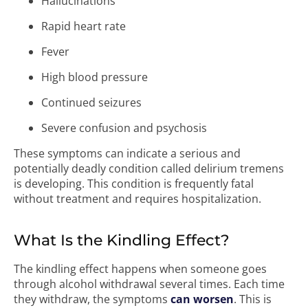
Hallucinations
Rapid heart rate
Fever
High blood pressure
Continued seizures
Severe confusion and psychosis
These symptoms can indicate a serious and
potentially deadly condition called delirium tremens
is developing. This condition is frequently fatal
without treatment and requires hospitalization.
What Is the Kindling Effect?
The kindling effect happens when someone goes
through alcohol withdrawal several times. Each time
they withdraw, the symptoms
can worsen
. This is