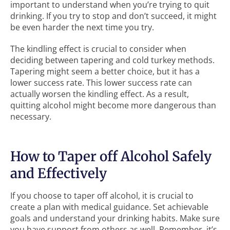
important to understand when you’re trying to quit
drinking. If you try to stop and don’t succeed, it might
be even harder the next time you try.
The kindling effect is crucial to consider when
deciding between tapering and cold turkey methods.
Tapering might seem a better choice, but it has a
lower success rate. This lower success rate can
actually worsen the kindling effect. As a result,
quitting alcohol might become more dangerous than
necessary.
How to Taper off Alcohol Safely
and Effectively
If you choose to taper off alcohol, it is crucial to
create a plan with medical guidance. Set achievable
goals and understand your drinking habits. Make sure
you have support from others as well. Remember, it’s