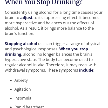
When You Stop Drinking?
Consistently using alcohol for a long time causes your
brain to
adjust
to its suppressing effect. It becomes
more hyperactive and balances out the effects of
alcohol. As a result, it brings more balance to the
brain’s function.
Stopping alcohol
use can trigger a range of physical
and psychological responses.
When you stop
drinking
, alcohol no longer balances the brain’s
hyperactive state. The body has become used to
regular alcohol intake. Therefore, it may react with
withdrawal symptoms. These symptoms
include
:
Anxiety
Agitation
Insomnia
Rapid heartbeat