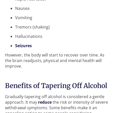
Nausea
Vomiting
Tremors (shaking)
Hallucinations
Seizures
However, the body will start to recover over time. As
the brain readjusts, physical and mental health will
improve.
Benefits of Tapering Off Alcohol
Gradually tapering off alcohol is considered a gentle
approach. It may
reduce
the risk or intensity of severe
withdrawal symptoms. Some benefits make it an