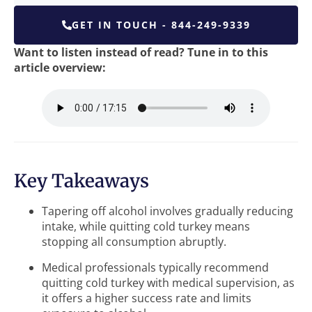
GET IN TOUCH - 844-249-9339
Want to listen instead of read? Tune in to this
article overview:
Key Takeaways
Tapering off alcohol involves gradually reducing
intake, while quitting cold turkey means
stopping all consumption abruptly.
Medical professionals typically recommend
quitting cold turkey with medical supervision, as
it offers a higher success rate and limits