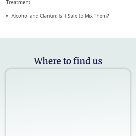
Treatment
Alcohol and Claritin: Is It Safe to Mix Them?
Where to find us