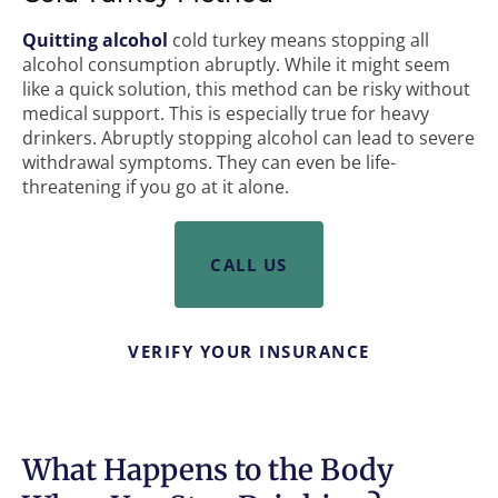
Quitting alcohol
cold turkey means stopping all
alcohol consumption abruptly. While it might seem
like a quick solution, this method can be risky without
medical support. This is especially true for heavy
drinkers. Abruptly stopping alcohol can lead to severe
withdrawal symptoms. They can even be life-
threatening if you go at it alone.
CALL US
VERIFY YOUR INSURANCE
What Happens to the Body