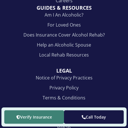
Careers
GUIDES & RESOURCES
Am I An Alcoholic?
For Loved Ones
Does Insurance Cover Alcohol Rehab?
Help an Alcoholic Spouse
Local Rehab Resources
LEGAL
Notice of Privacy Practices
Privacy Policy
Terms & Conditions
NEW FACILITY ADDRESS
Verify Insurance
Call Today
The Recovery Village Indianapolis Drug & Alcohol
Rehab