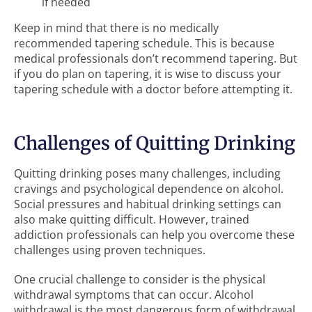
if needed
Keep in mind that there is no medically
recommended tapering schedule. This is because
medical professionals don’t recommend tapering. But
if you do plan on tapering, it is wise to discuss your
tapering schedule with a doctor before attempting it.
Challenges of Quitting Drinking
Quitting drinking poses many challenges, including
cravings and psychological dependence on alcohol.
Social pressures and habitual drinking settings can
also make quitting difficult. However, trained
addiction professionals can help you overcome these
challenges using proven techniques.
One crucial challenge to consider is the physical
withdrawal symptoms that can occur. Alcohol
withdrawal is the most dangerous form of withdrawal.