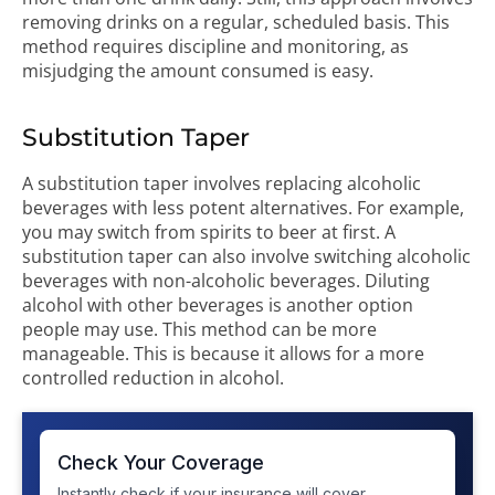
removing drinks on a regular, scheduled basis. This
method requires discipline and monitoring, as
misjudging the amount consumed is easy.
Substitution Taper
A substitution taper involves replacing alcoholic
beverages with less potent alternatives. For example,
you may switch from spirits to beer at first. A
substitution taper can also involve switching alcoholic
beverages with non-alcoholic beverages. Diluting
alcohol with other beverages is another option
people may use. This method can be more
manageable. This is because it allows for a more
controlled reduction in alcohol.