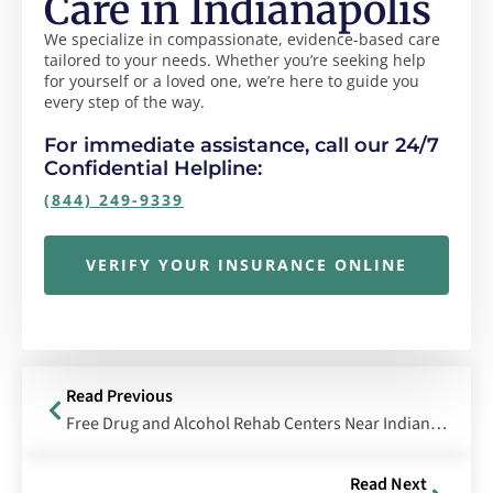
Care in Indianapolis
We specialize in compassionate, evidence-based care
tailored to your needs. Whether you’re seeking help
for yourself or a loved one, we’re here to guide you
every step of the way.
For immediate assistance, call our 24/7
Confidential Helpline:
(844) 249-9339
VERIFY YOUR INSURANCE ONLINE
Read Previous
Free Drug and Alcohol Rehab Centers Near Indianapolis, Indiana
Read Next