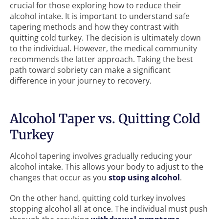
crucial for those exploring how to reduce their
alcohol intake. It is important to understand safe
tapering methods and how they contrast with
quitting cold turkey. The decision is ultimately down
to the individual. However, the medical community
recommends the latter approach. Taking the best
path toward sobriety can make a significant
difference in your journey to recovery.
Alcohol Taper vs. Quitting Cold
Turkey
Alcohol tapering involves gradually reducing your
alcohol intake. This allows your body to adjust to the
changes that occur as you
stop using alcohol
.
On the other hand, quitting cold turkey involves
stopping alcohol all at once. The individual must push