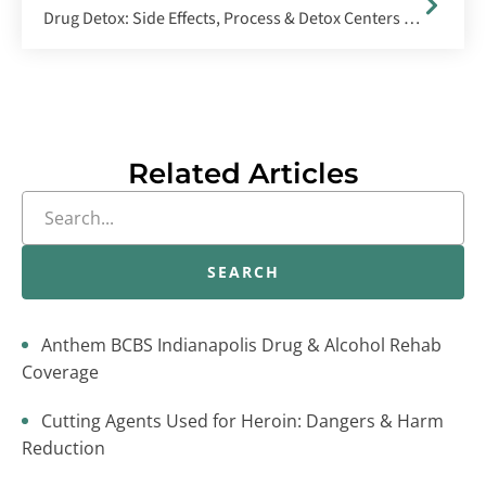
Drug Detox: Side Effects, Process & Detox Centers Near Indianapolis
Related Articles
SEARCH
Anthem BCBS Indianapolis Drug & Alcohol Rehab
Coverage
Cutting Agents Used for Heroin: Dangers & Harm
Reduction