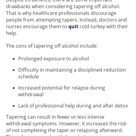
drawbacks when considering tapering off alcohol.
That is why healthcare professionals discourage
people from attempting tapers. Instead, doctors and
nurses encourage them to
quit
cold turkey with their
help.
The cons of tapering off alcohol include:
Prolonged exposure to alcohol
Difficulty in maintaining a disciplined reduction
schedule
Increased potential for relapse during
withdrawal
Lack of professional help during and after detox
Tapering can result in fewer or less intense
withdrawal symptoms. However, it increases the risk
of not completing the taper or relapsing afterward.