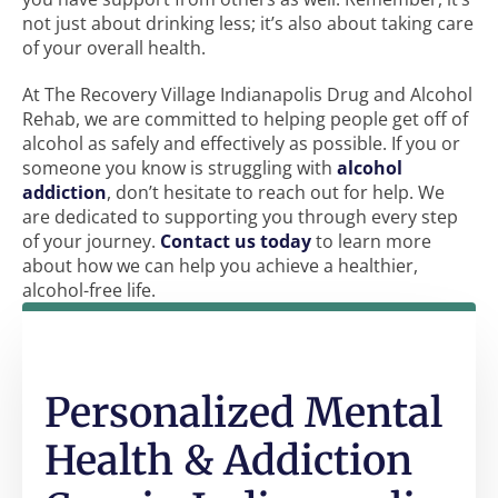
not just about drinking less; it’s also about taking care
of your overall health.
At The Recovery Village Indianapolis Drug and Alcohol
Rehab, we are committed to helping people get off of
alcohol as safely and effectively as possible. If you or
someone you know is struggling with
alcohol
addiction
, don’t hesitate to reach out for help. We
are dedicated to supporting you through every step
of your journey.
Contact us today
to learn more
about how we can help you achieve a healthier,
alcohol-free life.
Personalized Mental
Health & Addiction