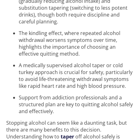
(gradually reducing alcohol intake) and
substitution tapering (switching to less potent
drinks), though both require discipline and
careful planning.
The kindling effect, where repeated alcohol
withdrawal worsens symptoms over time,
highlights the importance of choosing an
effective quitting method.
A medically supervised alcohol taper or cold
turkey approach is crucial for safety, particularly
to avoid life-threatening withdrawal symptoms
like rapid heart rate and high blood pressure.
Support from addiction professionals and a
structured plan are key to quitting alcohol safely
and effectively.
Stopping alcohol can seem like a daunting task, but
there are many benefits to this decision.
Understanding how to
taper
off alcohol safely is