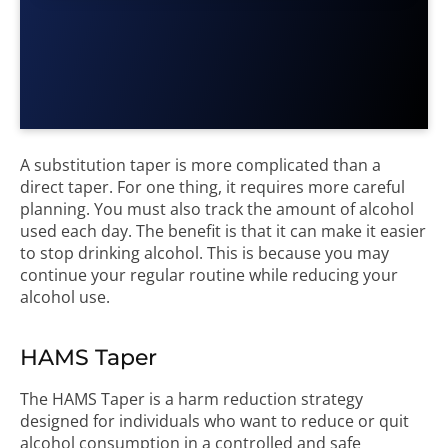
A substitution taper is more complicated than a
direct taper. For one thing, it requires more careful
planning. You must also track the amount of alcohol
used each day. The benefit is that it can make it easier
to stop drinking alcohol. This is because you may
continue your regular routine while reducing your
alcohol use.
HAMS Taper
The HAMS Taper is a harm reduction strategy
designed for individuals who want to reduce or quit
alcohol consumption in a controlled and safe