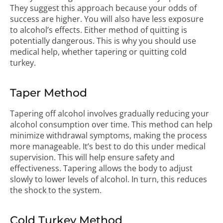
They suggest this approach because your odds of
success are higher. You will also have less exposure
to alcohol’s effects. Either method of quitting is
potentially dangerous. This is why you should use
medical help, whether tapering or quitting cold
turkey.
Taper Method
Tapering off alcohol involves gradually reducing your
alcohol consumption over time. This method can help
minimize withdrawal symptoms, making the process
more manageable. It’s best to do this under medical
supervision. This will help ensure safety and
effectiveness. Tapering allows the body to adjust
slowly to lower levels of alcohol. In turn, this reduces
the shock to the system.
Cold Turkey Method