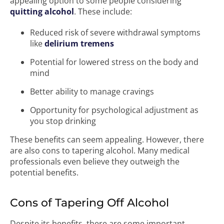
appealing option to some people considering
quitting alcohol
. These include:
Reduced risk of severe withdrawal symptoms
like
delirium tremens
Potential for lowered stress on the body and
mind
Better ability to manage cravings
Opportunity for psychological adjustment as
you stop drinking
These benefits can seem appealing. However, there
are also cons to tapering alcohol. Many medical
professionals even believe they outweigh the
potential benefits.
Cons of Tapering Off Alcohol
Despite its benefits, there are some important