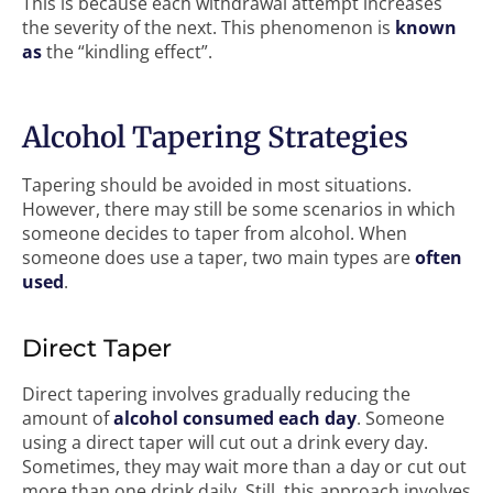
This is because each withdrawal attempt increases
the severity of the next. This phenomenon is
known
as
the “kindling effect”.
Alcohol Tapering Strategies
Tapering should be avoided in most situations.
However, there may still be some scenarios in which
someone decides to taper from alcohol. When
someone does use a taper, two main types are
often
used
.
Direct Taper
Direct tapering involves gradually reducing the
amount of
alcohol consumed each day
. Someone
using a direct taper will cut out a drink every day.
Sometimes, they may wait more than a day or cut out
more than one drink daily. Still, this approach involves