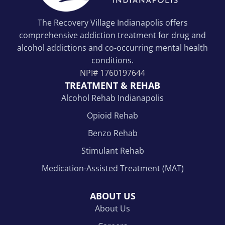
The Recovery Village Indianapolis offers
comprehensive addiction treatment for drug and
alcohol addictions and co-occurring mental health
conditions.
NPI#
1760197644
TREATMENT & REHAB
Alcohol Rehab Indianapolis
Opioid Rehab
Benzo Rehab
Stimulant Rehab
Medication-Assisted Treatment (MAT)
ABOUT US
About Us