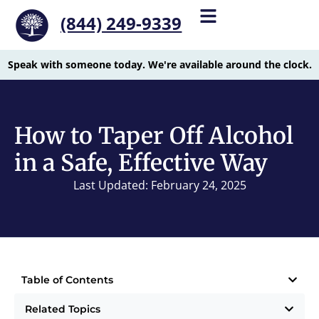
(844) 249-9339
Speak with someone today. We're available around the clock.
How to Taper Off Alcohol
in a Safe, Effective Way
Last Updated: February 24, 2025
Table of Contents
Related Topics