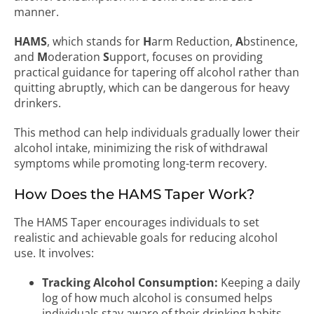
manner.
HAMS
, which stands for
H
arm Reduction,
A
bstinence,
and
M
oderation
S
upport, focuses on providing
practical guidance for tapering off alcohol rather than
quitting abruptly, which can be dangerous for heavy
drinkers.
This method can help individuals gradually lower their
alcohol intake, minimizing the risk of withdrawal
symptoms while promoting long-term recovery.
How Does the HAMS Taper Work?
The HAMS Taper encourages individuals to set
realistic and achievable goals for reducing alcohol
use. It involves:
Tracking Alcohol Consumption:
Keeping a daily
log of how much alcohol is consumed helps
individuals stay aware of their drinking habits.