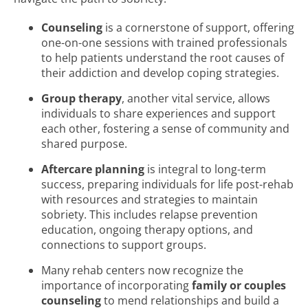
Counseling
is a cornerstone of support, offering
one-on-one sessions with trained professionals
to help patients understand the root causes of
their addiction and develop coping strategies.
Group therapy
, another vital service, allows
individuals to share experiences and support
each other, fostering a sense of community and
shared purpose.
Aftercare planning
is integral to long-term
success, preparing individuals for life post-rehab
with resources and strategies to maintain
sobriety. This includes relapse prevention
education, ongoing therapy options, and
connections to support groups.
Many rehab centers now recognize the
importance of incorporating
family or couples
counseling
to mend relationships and build a