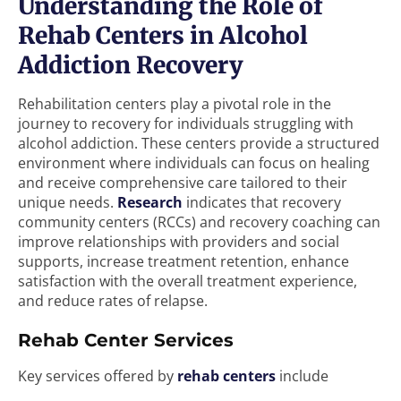
Understanding the Role of
Rehab Centers in Alcohol
Addiction Recovery
Rehabilitation centers play a pivotal role in the
journey to recovery for individuals struggling with
alcohol addiction. These centers provide a structured
environment where individuals can focus on healing
and receive comprehensive care tailored to their
unique needs.
Research
indicates that recovery
community centers (RCCs) and recovery coaching can
improve relationships with providers and social
supports, increase treatment retention, enhance
satisfaction with the overall treatment experience,
and reduce rates of relapse.
Rehab Center Services
Key services offered by
rehab centers
include