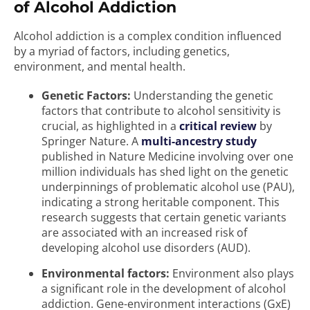
of Alcohol Addiction
Alcohol addiction is a complex condition influenced
by a myriad of factors, including genetics,
environment, and mental health.
Genetic Factors:
Understanding the genetic
factors that contribute to alcohol sensitivity is
crucial, as highlighted in a
critical review
by
Springer Nature. A
multi-ancestry study
published in Nature Medicine involving over one
million individuals has shed light on the genetic
underpinnings of problematic alcohol use (PAU),
indicating a strong heritable component. This
research suggests that certain genetic variants
are associated with an increased risk of
developing alcohol use disorders (AUD).
Environmental factors:
Environment also plays
a significant role in the development of alcohol
addiction. Gene-environment interactions (GxE)