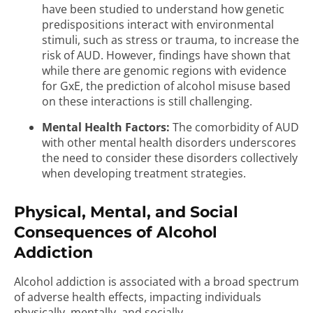
have been studied to understand how genetic
predispositions interact with environmental
stimuli, such as stress or trauma, to increase the
risk of AUD. However, findings have shown that
while there are genomic regions with evidence
for GxE, the prediction of alcohol misuse based
on these interactions is still challenging.
Mental Health Factors:
The comorbidity of AUD
with other mental health disorders underscores
the need to consider these disorders collectively
when developing treatment strategies.
Physical, Mental, and Social
Consequences of Alcohol
Addiction
Alcohol addiction is associated with a broad spectrum
of adverse health effects, impacting individuals
physically, mentally, and socially.