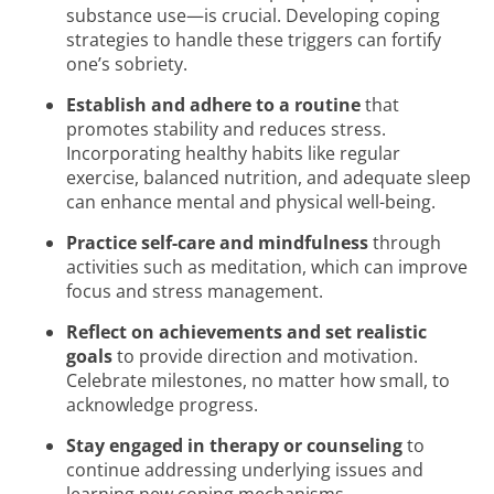
substance use—is crucial. Developing coping
strategies to handle these triggers can fortify
one’s sobriety.
Establish and adhere to a routine
that
promotes stability and reduces stress.
Incorporating healthy habits like regular
exercise, balanced nutrition, and adequate sleep
can enhance mental and physical well-being.
Practice self-care and mindfulness
through
activities such as meditation, which can improve
focus and stress management.
Reflect on achievements and set realistic
goals
to provide direction and motivation.
Celebrate milestones, no matter how small, to
acknowledge progress.
Stay engaged in therapy or counseling
to
continue addressing underlying issues and