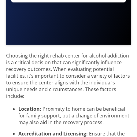
Choosing the right rehab center for alcohol addiction
is a critical decision that can significantly influence
recovery outcomes. When evaluating potential
facilities, it’s important to consider a variety of factors
to ensure the center aligns with the individual’s
unique needs and circumstances. These factors
include:
Location:
Proximity to home can be beneficial
for family support, but a change of environment
may also aid in the recovery process.
Accreditation and Licensing:
Ensure that the