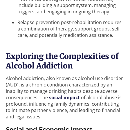
include building a support system, managing
triggers, and engaging in ongoing therapy.
Relapse prevention post-rehabilitation requires
a combination of therapy, support groups, self-
care, and potentially medication assistance.
Exploring the Complexities of
Alcohol Addiction
Alcohol addiction, also known as alcohol use disorder
(AUD), is a chronic condition characterized by an
inability to manage drinking habits despite adverse
consequences. The
social impact
of alcohol abuse is
profound, influencing family dynamics, contributing
to intimate partner violence, and leading to financial
and legal issues.
Social and Economic Impact