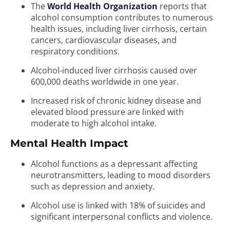
The
World Health Organization
reports that
alcohol consumption contributes to numerous
health issues, including liver cirrhosis, certain
cancers, cardiovascular diseases, and
respiratory conditions.
Alcohol-induced liver cirrhosis caused over
600,000 deaths worldwide in one year.
Increased risk of chronic kidney disease and
elevated blood pressure are linked with
moderate to high alcohol intake.
Mental Health Impact
Alcohol functions as a depressant affecting
neurotransmitters, leading to mood disorders
such as depression and anxiety.
Alcohol use is linked with 18% of suicides and
significant interpersonal conflicts and violence.