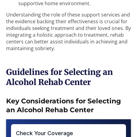
supportive home environment.
Understanding the role of these support services and
the evidence backing their effectiveness is crucial for
individuals seeking treatment and their loved ones. By
integrating a holistic approach to treatment, rehab
centers can better assist individuals in achieving and
maintaining sobriety.
Guidelines for Selecting an
Alcohol Rehab Center
Key Considerations for Selecting
an Alcohol Rehab Center