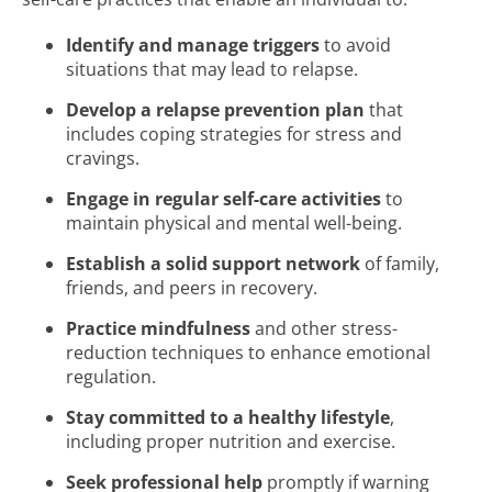
Identify and manage triggers
to avoid
situations that may lead to relapse.
Develop a relapse prevention plan
that
includes coping strategies for stress and
cravings.
Engage in regular self-care activities
to
maintain physical and mental well-being.
Establish a solid support network
of family,
friends, and peers in recovery.
Practice mindfulness
and other stress-
reduction techniques to enhance emotional
regulation.
Stay committed to a healthy lifestyle
,
including proper nutrition and exercise.
Seek professional help
promptly if warning