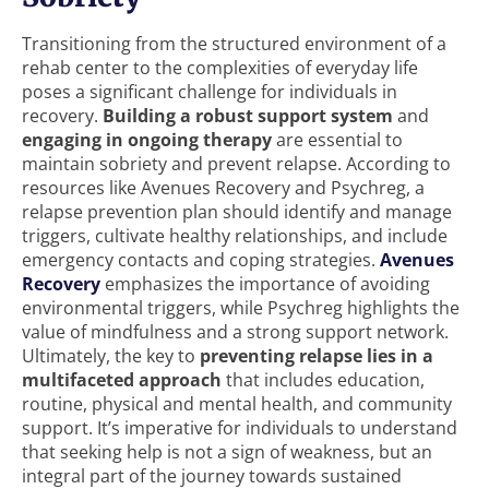
Transitioning from the structured environment of a
rehab center to the complexities of everyday life
poses a significant challenge for individuals in
recovery.
Building a robust support system
and
engaging in ongoing therapy
are essential to
maintain sobriety and prevent relapse. According to
resources like Avenues Recovery and Psychreg, a
relapse prevention plan should identify and manage
triggers, cultivate healthy relationships, and include
emergency contacts and coping strategies.
Avenues
Recovery
emphasizes the importance of avoiding
environmental triggers, while Psychreg highlights the
value of mindfulness and a strong support network.
Ultimately, the key to
preventing relapse lies in a
multifaceted approach
that includes education,
routine, physical and mental health, and community
support. It’s imperative for individuals to understand
that seeking help is not a sign of weakness, but an
integral part of the journey towards sustained