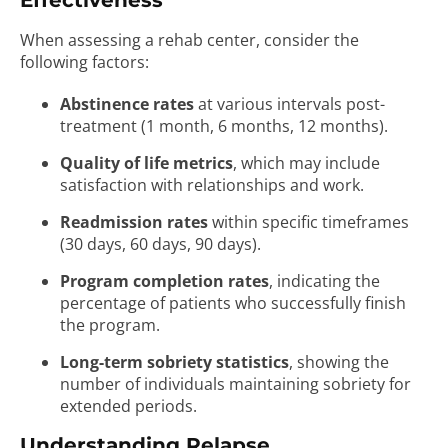
Effectiveness
When assessing a rehab center, consider the
following factors:
Abstinence rates
at various intervals post-
treatment (1 month, 6 months, 12 months).
Quality of life metrics
, which may include
satisfaction with relationships and work.
Readmission rates
within specific timeframes
(30 days, 60 days, 90 days).
Program completion rates
, indicating the
percentage of patients who successfully finish
the program.
Long-term sobriety statistics
, showing the
number of individuals maintaining sobriety for
extended periods.
Understanding Relapse