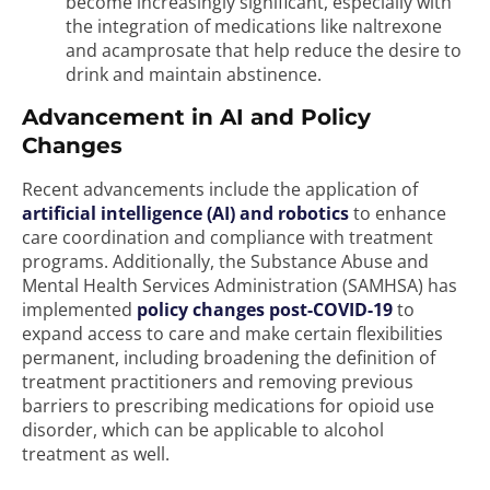
become increasingly significant, especially with
the integration of medications like naltrexone
and acamprosate that help reduce the desire to
drink and maintain abstinence.
Advancement in AI and Policy
Changes
Recent advancements include the application of
artificial intelligence (AI) and robotics
to enhance
care coordination and compliance with treatment
programs. Additionally, the Substance Abuse and
Mental Health Services Administration (SAMHSA) has
implemented
policy changes post-COVID-19
to
expand access to care and make certain flexibilities
permanent, including broadening the definition of
treatment practitioners and removing previous
barriers to prescribing medications for opioid use
disorder, which can be applicable to alcohol
treatment as well.