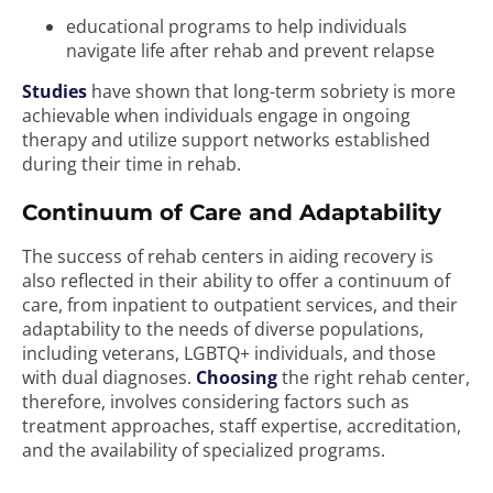
educational programs to help individuals
navigate life after rehab and prevent relapse
Studies
have shown that long-term sobriety is more
achievable when individuals engage in ongoing
therapy and utilize support networks established
during their time in rehab.
Continuum of Care and Adaptability
The success of rehab centers in aiding recovery is
also reflected in their ability to offer a continuum of
care, from inpatient to outpatient services, and their
adaptability to the needs of diverse populations,
including veterans, LGBTQ+ individuals, and those
with dual diagnoses.
Choosing
the right rehab center,
therefore, involves considering factors such as
treatment approaches, staff expertise, accreditation,
and the availability of specialized programs.