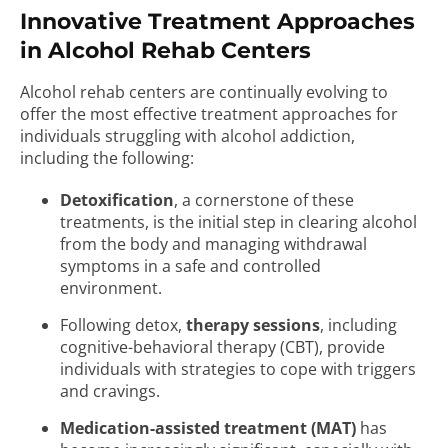
Innovative Treatment Approaches
in Alcohol Rehab Centers
Alcohol rehab centers are continually evolving to
offer the most effective treatment approaches for
individuals struggling with alcohol addiction,
including the following:
Detoxification
, a cornerstone of these
treatments, is the initial step in clearing alcohol
from the body and managing withdrawal
symptoms in a safe and controlled
environment.
Following detox,
therapy sessions
, including
cognitive-behavioral therapy (CBT), provide
individuals with strategies to cope with triggers
and cravings.
Medication-assisted treatment (MAT)
has