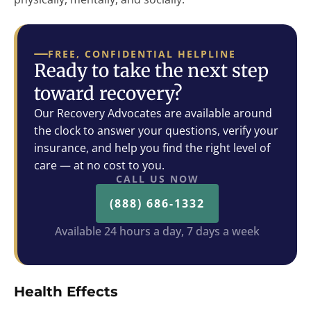
FREE, CONFIDENTIAL HELPLINE
Ready to take the next step
toward recovery?
Our Recovery Advocates are available around
the clock to answer your questions, verify your
insurance, and help you find the right level of
care — at no cost to you.
CALL US NOW
(888) 686-1332
Available 24 hours a day, 7 days a week
Health Effects