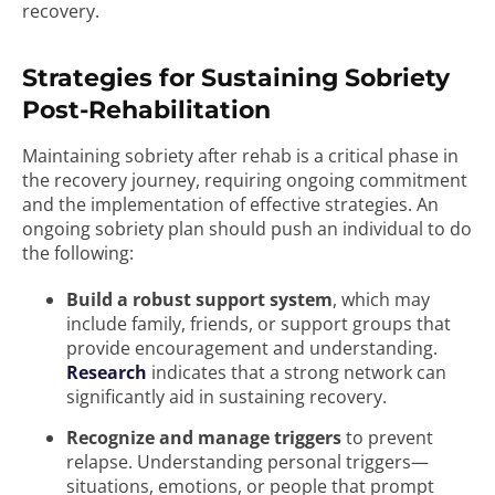
recovery.
Strategies for Sustaining Sobriety
Post-Rehabilitation
Maintaining sobriety after rehab is a critical phase in
the recovery journey, requiring ongoing commitment
and the implementation of effective strategies. An
ongoing sobriety plan should push an individual to do
the following:
Build a robust support system
, which may
include family, friends, or support groups that
provide encouragement and understanding.
Research
indicates that a strong network can
significantly aid in sustaining recovery.
Recognize and manage triggers
to prevent
relapse. Understanding personal triggers—
situations, emotions, or people that prompt