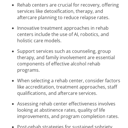
Rehab centers are crucial for recovery, offering
services like detoxification, therapy, and
aftercare planning to reduce relapse rates.
Innovative treatment approaches in rehab
centers include the use of AI, robotics, and
holistic care models.
Support services such as counseling, group
therapy, and family involvement are essential
components of effective alcohol rehab
programs.
When selecting a rehab center, consider factors
like accreditation, treatment approaches, staff
qualifications, and aftercare services.
Assessing rehab center effectiveness involves
looking at abstinence rates, quality of life
improvements, and program completion rates.
Post-rehab strategies for sustained sobriety