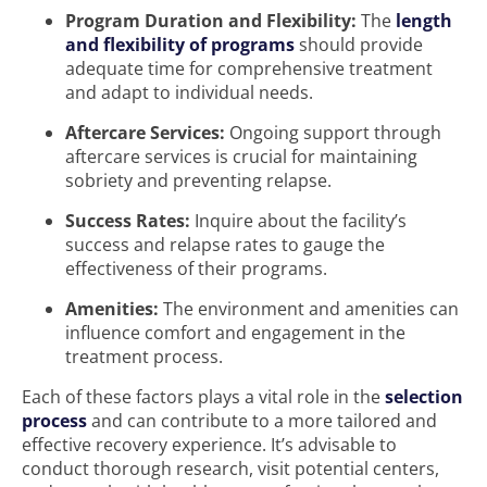
Program Duration and Flexibility:
The
length
and flexibility of programs
should provide
adequate time for comprehensive treatment
and adapt to individual needs.
Aftercare Services:
Ongoing support through
aftercare services is crucial for maintaining
sobriety and preventing relapse.
Success Rates:
Inquire about the facility’s
success and relapse rates to gauge the
effectiveness of their programs.
Amenities:
The environment and amenities can
influence comfort and engagement in the
treatment process.
Each of these factors plays a vital role in the
selection
process
and can contribute to a more tailored and
effective recovery experience. It’s advisable to
conduct thorough research, visit potential centers,