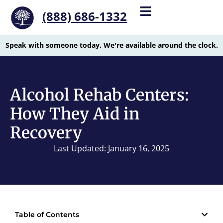
(888) 686-1332
Speak with someone today. We're available around the clock.
Alcohol Rehab Centers:
How They Aid in
Recovery
Last Updated: January 16, 2025
Table of Contents