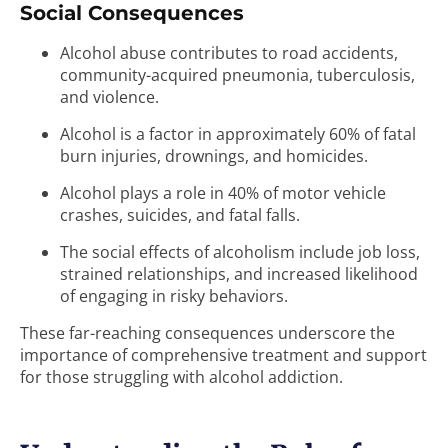
Social Consequences
Alcohol abuse contributes to road accidents,
community-acquired pneumonia, tuberculosis,
and violence.
Alcohol is a factor in approximately 60% of fatal
burn injuries, drownings, and homicides.
Alcohol plays a role in 40% of motor vehicle
crashes, suicides, and fatal falls.
The social effects of alcoholism include job loss,
strained relationships, and increased likelihood
of engaging in risky behaviors.
These far-reaching consequences underscore the
importance of comprehensive treatment and support
for those struggling with alcohol addiction.