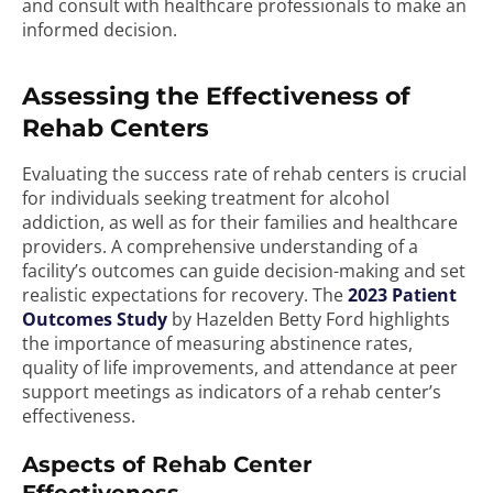
and consult with healthcare professionals to make an
informed decision.
Assessing the Effectiveness of
Rehab Centers
Evaluating the success rate of rehab centers is crucial
for individuals seeking treatment for alcohol
addiction, as well as for their families and healthcare
providers. A comprehensive understanding of a
facility’s outcomes can guide decision-making and set
realistic expectations for recovery. The
2023 Patient
Outcomes Study
by Hazelden Betty Ford highlights
the importance of measuring abstinence rates,
quality of life improvements, and attendance at peer
support meetings as indicators of a rehab center’s
effectiveness.
Aspects of Rehab Center