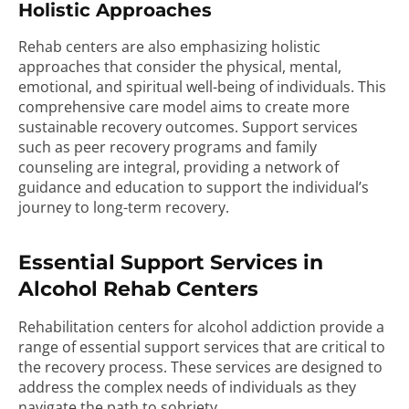
Holistic Approaches
Rehab centers are also emphasizing holistic
approaches that consider the physical, mental,
emotional, and spiritual well-being of individuals. This
comprehensive care model aims to create more
sustainable recovery outcomes. Support services
such as peer recovery programs and family
counseling are integral, providing a network of
guidance and education to support the individual’s
journey to long-term recovery.
Essential Support Services in
Alcohol Rehab Centers
Rehabilitation centers for alcohol addiction provide a
range of essential support services that are critical to
the recovery process. These services are designed to
address the complex needs of individuals as they
navigate the path to sobriety.