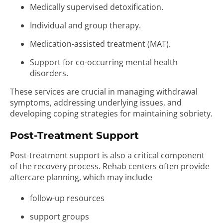
Medically supervised detoxification.
Individual and group therapy.
Medication-assisted treatment (MAT).
Support for co-occurring mental health
disorders.
These services are crucial in managing withdrawal
symptoms, addressing underlying issues, and
developing coping strategies for maintaining sobriety.
Post-Treatment Support
Post-treatment support is also a critical component
of the recovery process. Rehab centers often provide
aftercare planning, which may include
follow-up resources
support groups