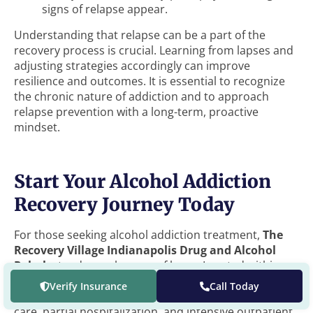
signs of relapse appear.
Understanding that relapse can be a part of the
recovery process is crucial. Learning from lapses and
adjusting strategies accordingly can improve
resilience and outcomes. It is essential to recognize
the chronic nature of addiction and to approach
relapse prevention with a long-term, proactive
mindset.
Start Your Alcohol Addiction
Recovery Journey Today
For those seeking alcohol addiction treatment,
The
Recovery Village Indianapolis Drug and Alcohol
Rehab
stands as a beacon of hope. Located within
the heart of Indy, we offer a comprehensive array of
Verify Insurance
Call Today
treatment options, including medical detox, inpatient
care, partial hospitalization, and intensive outpatient