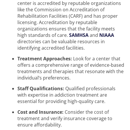
center is accredited by reputable organizations
like the Commission on Accreditation of
Rehabilitation Facilities (CARF) and has proper
licensing. Accreditation by reputable
organizations ensures that the facility meets
high standards of care.
SAMHSA
and
NIAAA
directories can be valuable resources in
identifying accredited facilities.
Treatment Approaches:
Look for a center that
offers a comprehensive range of evidence-based
treatments and therapies that resonate with the
individual’s preferences.
Staff Qualifications:
Qualified professionals
with expertise in addiction treatment are
essential for providing high-quality care.
Cost and Insurance:
Consider the cost of
treatment and verify insurance coverage to
ensure affordability.