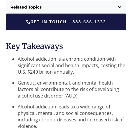
Related Topics
GET IN TOUCH - 888-686-1332
Key Takeaways
Alcohol addiction is a chronic condition with
significant social and health impacts, costing the
U.S. $249 billion annually.
Genetic, environmental, and mental health
factors all contribute to the risk of developing
alcohol use disorder (AUD).
Alcohol addiction leads to a wide range of
physical, mental, and social consequences,
including chronic diseases and increased risk of
violence.