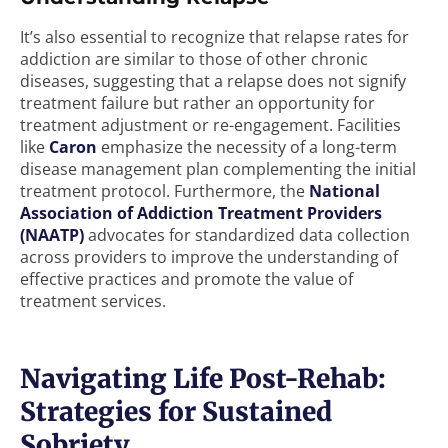
It’s also essential to recognize that relapse rates for
addiction are similar to those of other chronic
diseases, suggesting that a relapse does not signify
treatment failure but rather an opportunity for
treatment adjustment or re-engagement. Facilities
like
Caron
emphasize the necessity of a long-term
disease management plan complementing the initial
treatment protocol. Furthermore, the
National
Association of Addiction Treatment Providers
(NAATP)
advocates for standardized data collection
across providers to improve the understanding of
effective practices and promote the value of
treatment services.
Navigating Life Post-Rehab:
Strategies for Sustained
Sobriety