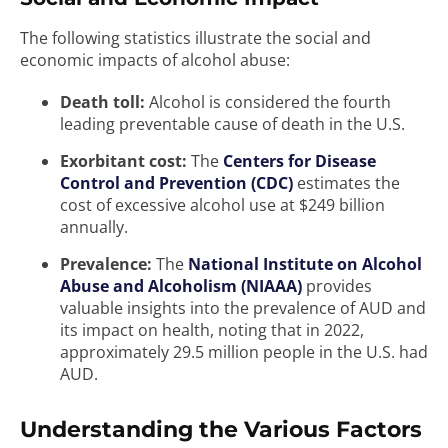
The following statistics illustrate the social and
economic impacts of alcohol abuse:
Death toll:
Alcohol is considered the fourth
leading preventable cause of death in the U.S.
Exorbitant cost:
The
Centers for Disease
Control and Prevention (CDC)
estimates the
cost of excessive alcohol use at $249 billion
annually.
Prevalence:
The
National Institute on Alcohol
Abuse and Alcoholism (NIAAA)
provides
valuable insights into the prevalence of AUD and
its impact on health, noting that in 2022,
approximately 29.5 million people in the U.S. had
AUD.
Understanding the Various Factors