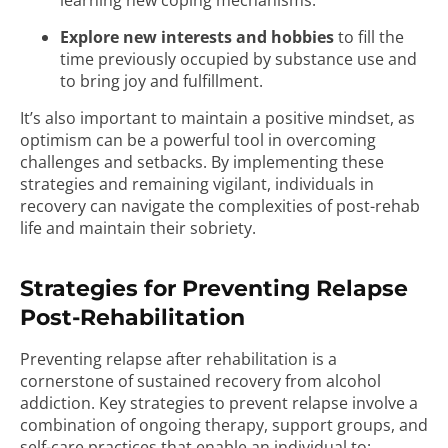
learning new coping mechanisms.
Explore new interests and hobbies
to fill the
time previously occupied by substance use and
to bring joy and fulfillment.
It’s also important to maintain a positive mindset, as
optimism can be a powerful tool in overcoming
challenges and setbacks. By implementing these
strategies and remaining vigilant, individuals in
recovery can navigate the complexities of post-rehab
life and maintain their sobriety.
Strategies for Preventing Relapse
Post-Rehabilitation
Preventing relapse after rehabilitation is a
cornerstone of sustained recovery from alcohol
addiction. Key strategies to prevent relapse involve a
combination of ongoing therapy, support groups, and
self-care practices that enable an individual to: