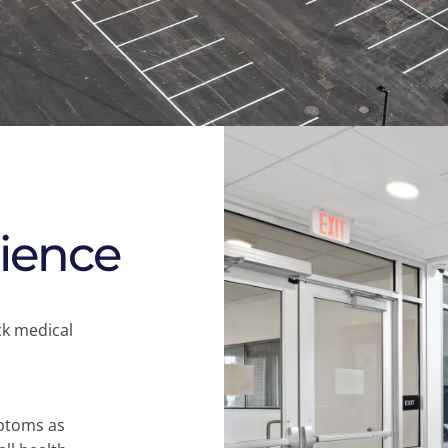
rience
ck medical
mptoms as