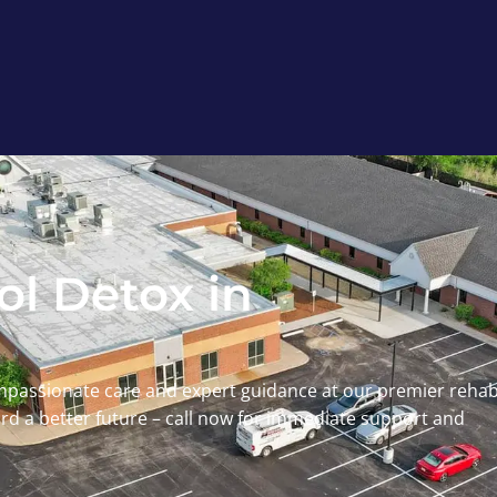
l Detox in
mpassionate care and expert guidance at our premier reha
ward a better future – call now for immediate support and