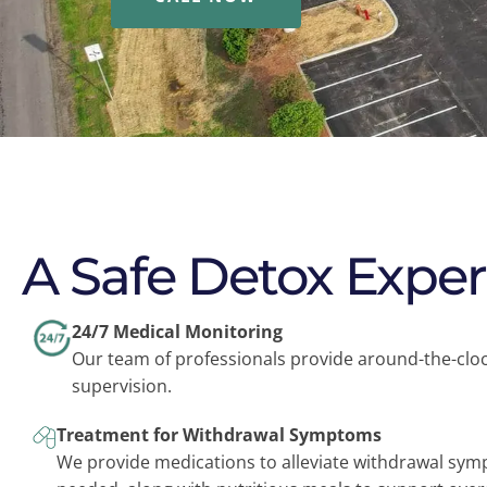
A Safe Detox Expe
24/7 Medical Monitoring
Our team of professionals provide around-the-clo
supervision.
Treatment for Withdrawal Symptoms
We provide medications to alleviate withdrawal sy