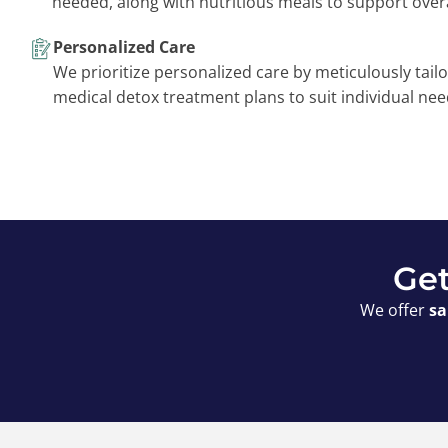
needed, along with nutritious meals to support overa
Personalized Care
We prioritize personalized care by meticulously tailo
medical detox treatment plans to suit individual nee
Get
We offer
sa