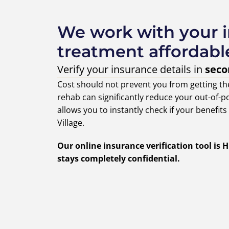
We work with your 
treatment affordabl
Verify your insurance details in
seco
Cost should not prevent you from getting th
rehab can significantly reduce your out-of-po
allows you to instantly check if your benefit
Village.
Our online insurance verification tool is
stays completely confidential.