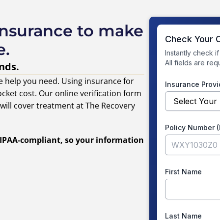
insurance to make
e.
nds.
e help you need. Using insurance for
cket cost. Our online verification form
s will cover treatment at The Recovery
 HIPAA-compliant, so your information