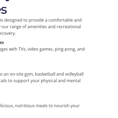
s
ty is designed to provide a comfortable and
 our range of amenities and recreational
recovery.
es
nges with TVs, video games, ping-pong, and
to an on-site gym, basketball and volleyball
rails to support your physical and mental
icious, nutritious meals to nourish your