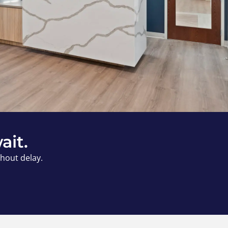
ait.
thout delay.