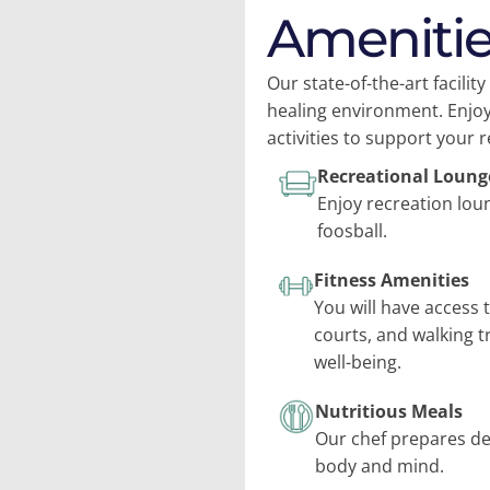
Amenitie
Our state-of-the-art facili
healing environment. Enjoy
activities to support your 
Recreational Loung
Enjoy recreation lou
foosball.
Fitness Amenities
You will have access 
courts, and walking t
well-being.
Nutritious Meals
Our chef prepares del
body and mind.