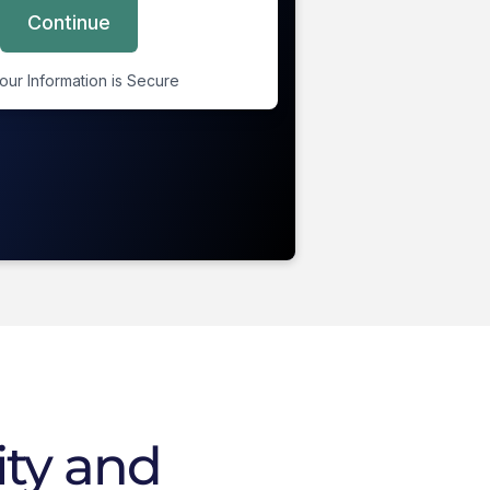
ity and