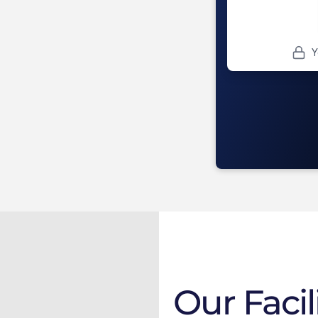
Our Facil