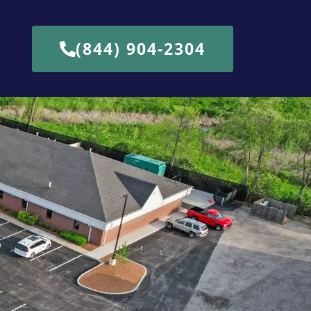
(844) 904-2304
b