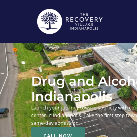
Drug and Alcoho
Indianapolis
Launch your journey toward sobriety with co
center in Indianapolis. Take the first step to
same-day admission.
CALL NOW