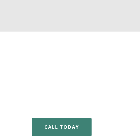
Why Choose Us For 
Recovery?
We know that addiction is a lifelong but treat
failing. Our patient-first approach and expert
one with the tools, therapeutic guidance and
to reclaim your life.
CALL TODAY