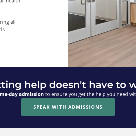
ll health.
ring all
ds.
ting help doesn't have to w
me-day admission
to ensure you get the help you need wi
SPEAK WITH ADMISSIONS